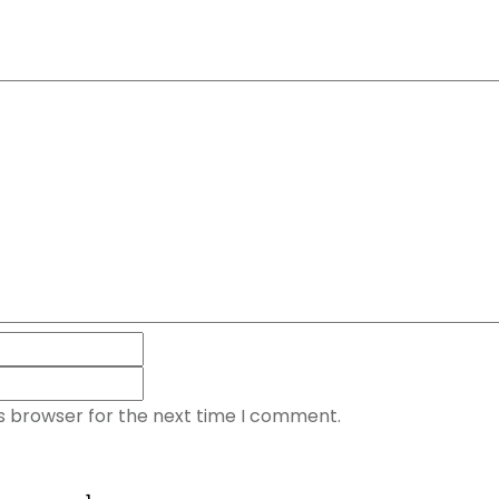
is browser for the next time I comment.