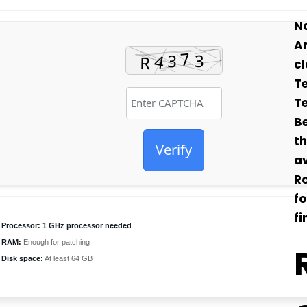
Na
Ar
cl
Te
Te
Be
th
Verify
av
Ro
f
f
Processor:
1 GHz processor needed
RAM:
Enough for patching
Disk space:
At least 64 GB