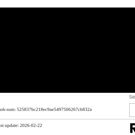
[Activated] [Life
mium
Se
ash-sum: 525837bc218ec9ae5497506267cb832a
ast update: 2026-02-22