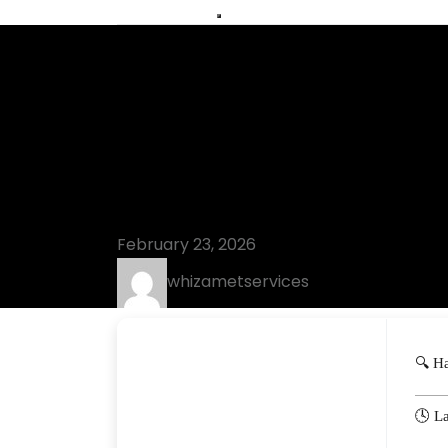
Blog
KMSpico Free
[Clean] Pre
February 23, 2026
whizametservices
🔍 H
🕓 L