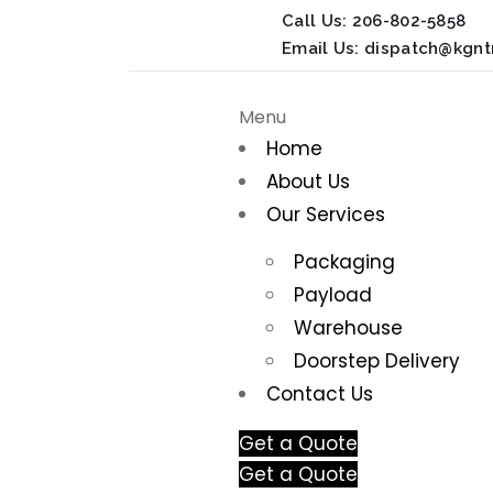
Call Us:
206-802-5858
Email Us:
dispatch@kgnt
Menu
Home
About Us
Our Services
Packaging
Payload
Warehouse
Doorstep Delivery
Contact Us
Get a Quote
Get a Quote