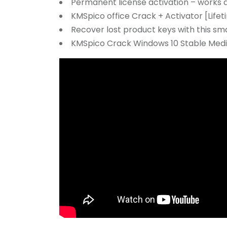
Permanent license activation – works af
KMSpico office Crack + Activator [Lif
Recover lost product keys with this sma
KMSpico Crack Windows 10 Stable Medi