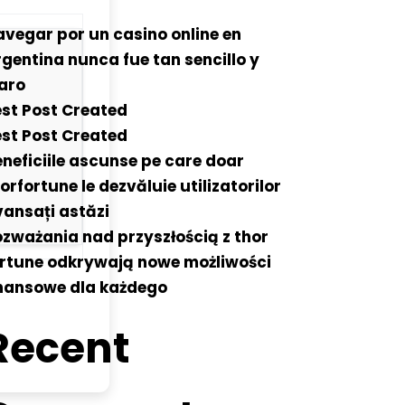
vegar por un casino online en
gentina nunca fue tan sencillo y
aro
st Post Created
st Post Created
neficiile ascunse pe care doar
orfortune le dezvăluie utilizatorilor
ansați astăzi
zważania nad przyszłością z thor
ortune odkrywają nowe możliwości
inansowe dla każdego
Recent