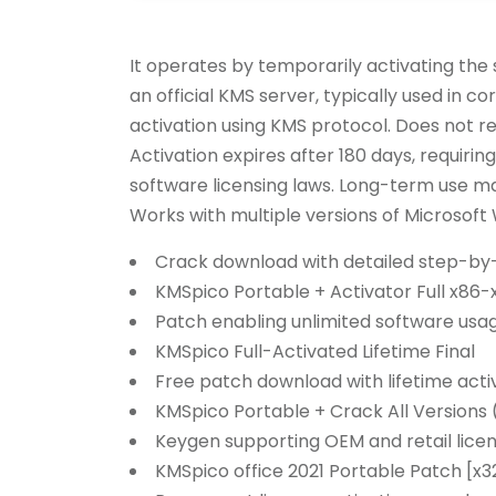
It operates by temporarily activating the 
an official KMS server, typically used in 
activation using KMS protocol. Does not re
Activation expires after 180 days, requirin
software licensing laws. Long-term use may
Works with multiple versions of Microsoft
Crack download with detailed step-by-
KMSpico Portable + Activator Full x86-
Patch enabling unlimited software usa
KMSpico Full-Activated Lifetime Final
Free patch download with lifetime acti
KMSpico Portable + Crack All Versions 
Keygen supporting OEM and retail lice
KMSpico office 2021 Portable Patch [x3