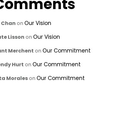
Comments
Our Vision
u Chan
on
Our Vision
te Lisson
on
Our Commitment
unt Merchent
on
Our Commitment
ndy Hurt
on
Our Commitment
ta Morales
on