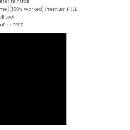
ter reinstall
etime] [100% Worked] Premium FREE
ll tool
aFire FREE