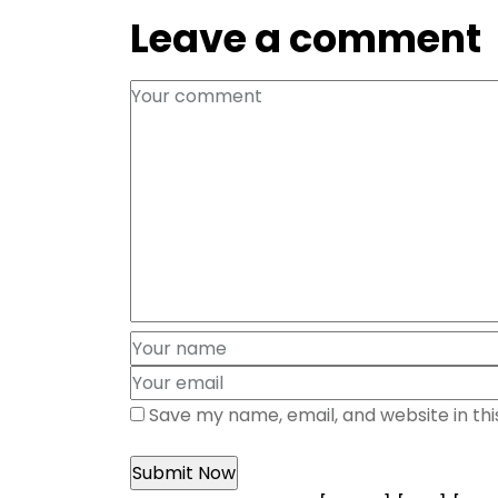
Leave a comment
Save my name, email, and website in th