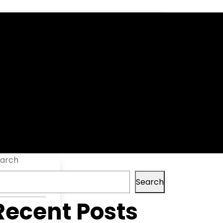
time]
arch
Search
Recent Posts