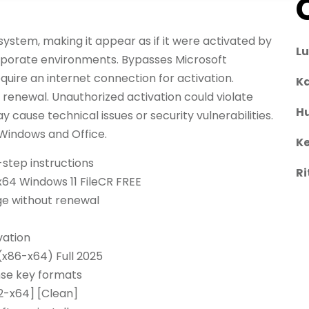
system, making it appear as if it were activated by
L
corporate environments. Bypasses Microsoft
quire an internet connection for activation.
Ka
g renewal. Unauthorized activation could violate
H
 cause technical issues or security vulnerabilities.
 Windows and Office.
Ke
step instructions
Ri
x64 Windows 11 FileCR FREE
ge without renewal
vation
(x86-x64) Full 2025
nse key formats
2-x64] [Clean]