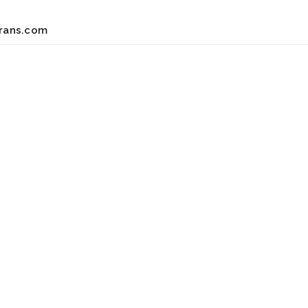
rans.com