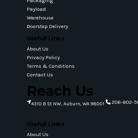
Packaging
Payload
Warehouse
Doorstep Delivery
Usefull Links
About Us
Privacy Policy
Terms & Conditions
Contact Us
Reach Us
206-802-5
4310 B St NW, Auburn, WA 98001
Usefull Links
About Us