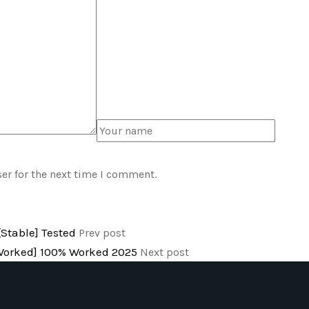
er for the next time I comment.
Stable] Tested
Prev post
% Worked] 100% Worked 2025
Next post