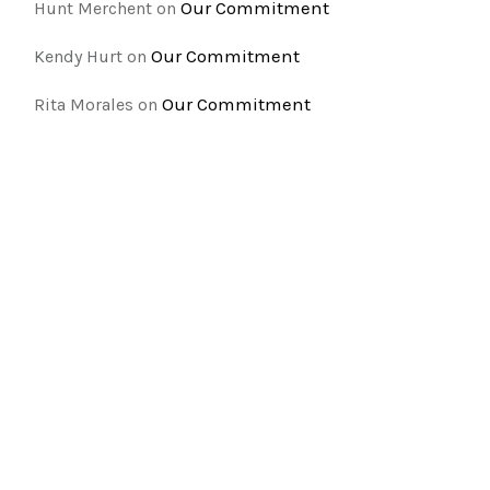
Our Commitment
Hunt Merchent
on
Our Commitment
Kendy Hurt
on
Our Commitment
Rita Morales
on