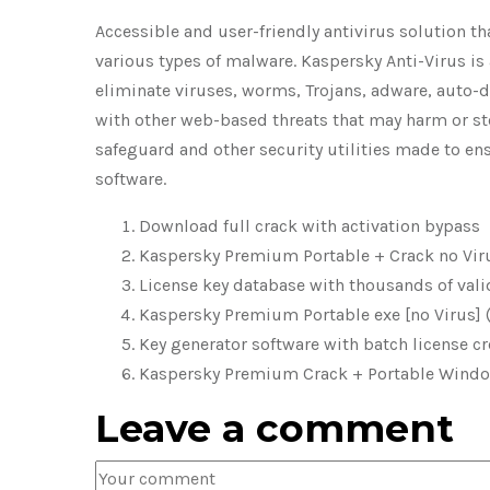
Accessible and user-friendly antivirus solution t
various types of malware. Kaspersky Anti-Virus i
eliminate viruses, worms, Trojans, adware, auto-d
with other web-based threats that may harm or ste
safeguard and other security utilities made to e
software.
Download full crack with activation bypass
Kaspersky Premium Portable + Crack no Vir
License key database with thousands of vali
Kaspersky Premium Portable exe [no Virus] 
Key generator software with batch license cr
Kaspersky Premium Crack + Portable Windows
Leave a comment