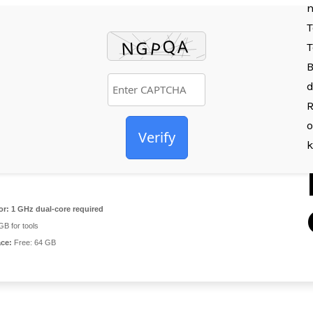
n
T
T
B
d
R
o
Verify
or:
1 GHz dual-core required
B for tools
ace:
Free: 64 GB