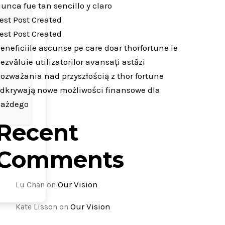
unca fue tan sencillo y claro
est Post Created
est Post Created
eneficiile ascunse pe care doar thorfortune le
ezvăluie utilizatorilor avansați astăzi
ozważania nad przyszłością z thor fortune
dkrywają nowe możliwości finansowe dla
każdego
Recent
Comments
Our Vision
Lu Chan
on
Our Vision
Kate Lisson
on