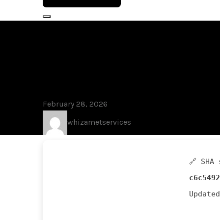
Blog
Kaspersky Pr
Stable gDrive
February 28, 2026
whizametservices
🔗 SHA 
c6c5492
Update