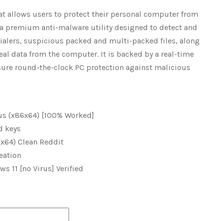
hat allows users to protect their personal computer from
s a premium anti-malware utility designed to detect and
ialers, suspicious packed and multi-packed files, along
al data from the computer. It is backed by a real-time
nsure round-the-clock PC protection against malicious
us (x86x64) [100% Worked]
d keys
(x64) Clean Reddit
eation
 11 [no Virus] Verified