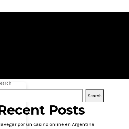
y Windows 10
earch
Search
Recent Posts
avegar por un casino online en Argentina