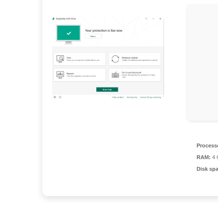
Process
RAM:
4 G
Disk sp