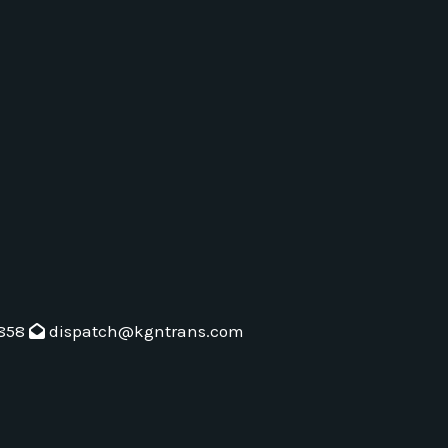
858
dispatch@kgntrans.com