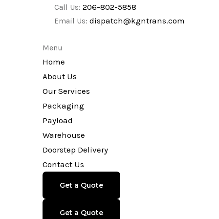
206-802-5858
Call Us:
dispatch@kgntrans.com
Email Us:
Menu
Home
About Us
Our Services
Packaging
Payload
Warehouse
Doorstep Delivery
Contact Us
Get a Quote
Get a Quote