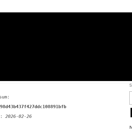
emium Crack onl
S
sum:
98d43b437f427ddc108891bfb
d:
2026-02-26
N