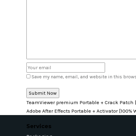
Save my name, email, and website in this brows
TeamViewer premium Portable + Crack Patch [
Adobe After Effects Portable + Activator [100
Services