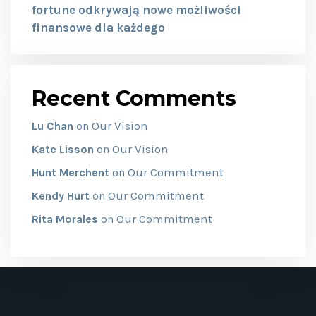
fortune odkrywają nowe możliwości
finansowe dla każdego
Recent Comments
Our Vision
Lu Chan
on
Our Vision
Kate Lisson
on
Our Commitment
Hunt Merchent
on
Our Commitment
Kendy Hurt
on
Our Commitment
Rita Morales
on