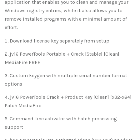
application that enables you to clean and manage your
Windows registry entries, while it also allows you to
remove installed programs with a minimal amount of
effort.
Download license key separately from setup
jv16 PowerTools Portable + Crack [Stable] [Clean]
MediaFire FREE
Custom keygen with multiple serial number format
options
jv16 PowerTools Crack + Product Key [Clean] [x32-x64]
Patch MediaFire
Command-line activator with batch processing
support