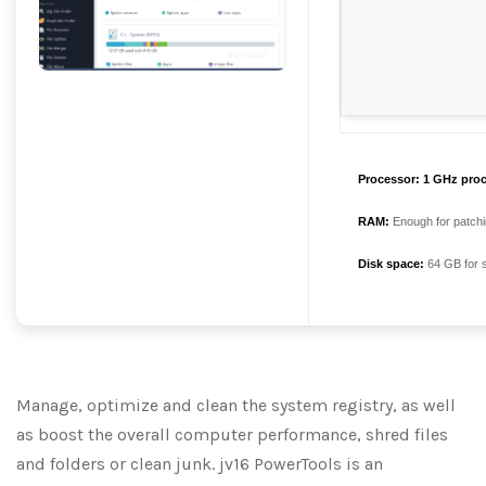
Processor:
1 GHz proc
RAM:
Enough for patch
Disk space:
64 GB for 
Manage, optimize and clean the system registry, as well
as boost the overall computer performance, shred files
and folders or clean junk. jv16 PowerTools is an