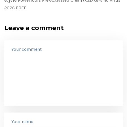
jv16 PowerTools Pre-Activated Clean (x32-x64) no Virus
2026 FREE
Leave a comment