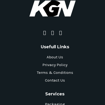
Usefull Links
About Us
Privacy Policy
Terms & Conditions
Contact Us
Services
Packaging