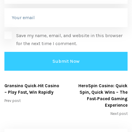
Save my name, email, and website in this browser
for the next time I comment.
Gransino Quick‑Hit Casino
HeroSpin Casino: Quick
– Play Fast, Win Rapidly
Spin, Quick Wins – The
Fast‑Paced Gaming
Prev post
Experience
Next post