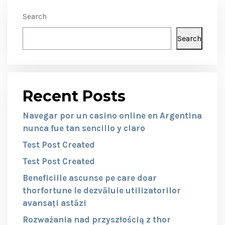
Search
Search
Recent Posts
Navegar por un casino online en Argentina
nunca fue tan sencillo y claro
Test Post Created
Test Post Created
Beneficiile ascunse pe care doar
thorfortune le dezvăluie utilizatorilor
avansați astăzi
Rozważania nad przyszłością z thor