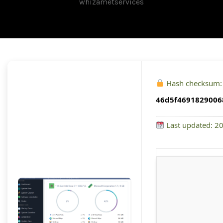
whizametservices
Hash checksum:
46d5f4691829006
Last updated: 2