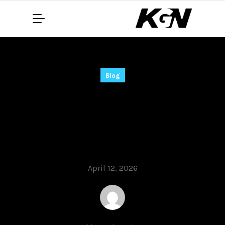
Blog
jv16 PowerTools Pre-
Activated Lifetime
Full
April 12, 2026