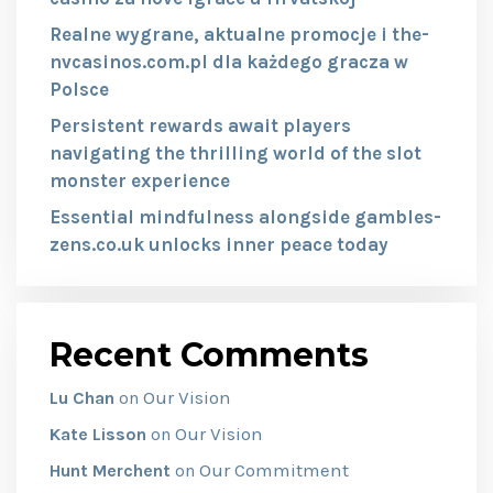
Realne wygrane, aktualne promocje i the-
nvcasinos.com.pl dla każdego gracza w
Polsce
Persistent rewards await players
navigating the thrilling world of the slot
monster experience
Essential mindfulness alongside gambles-
zens.co.uk unlocks inner peace today
Recent Comments
Our Vision
Lu Chan
on
Our Vision
Kate Lisson
on
Our Commitment
Hunt Merchent
on