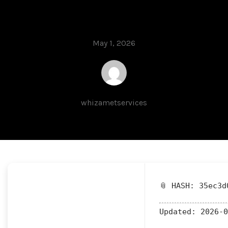
2026
May 1, 2026
whizametservices
📎 HASH: 35ec3d
Updated:
2026-0