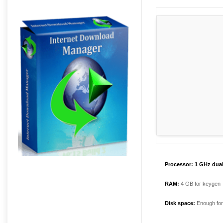
Processor:
1 GHz dual
RAM:
4 GB for keygen
Disk space:
Enough for