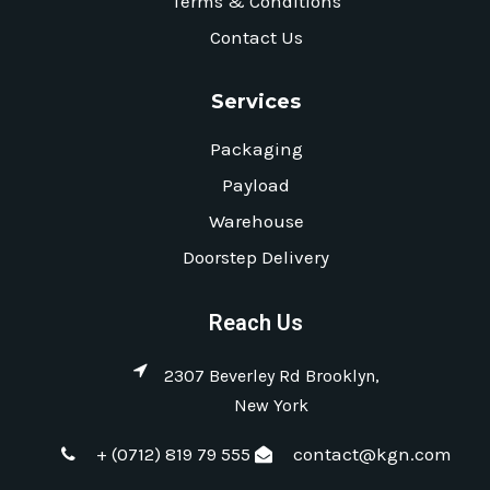
Terms & Conditions
Contact Us
Services
Packaging
Payload
Warehouse
Doorstep Delivery
Reach Us
2307 Beverley Rd Brooklyn,
New York
+ (0712) 819 79 555
contact@kgn.com