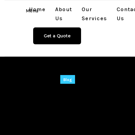
Home
About
Our
Conta
Menu
Us
Services
Us
Get a Quote
Blog
Internet Download
Manager (IDM) 6.40
Crack + Activator no
Virus [Windows]