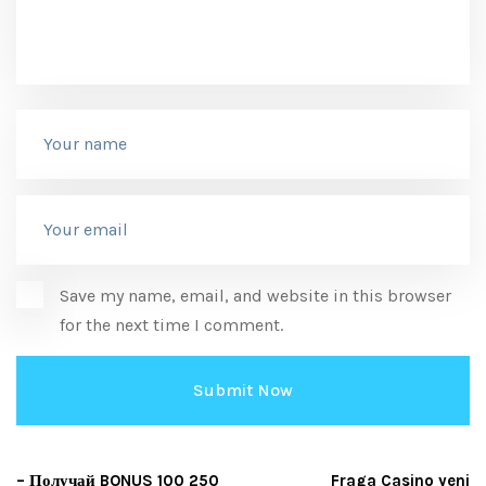
Save my name, email, and website in this browser
for the next time I comment.
– Получай BONUS 100 250
Fraga Casino yeni