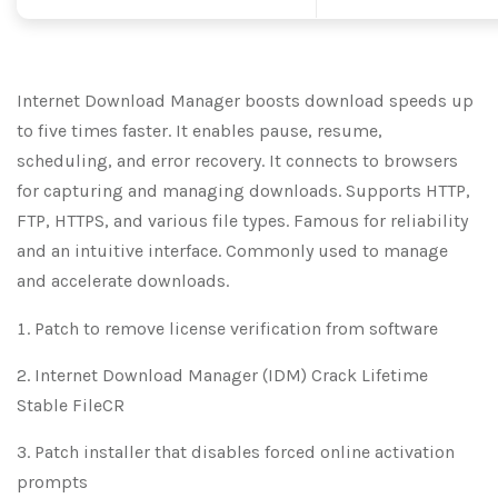
Internet Download Manager boosts download speeds up
to five times faster. It enables pause, resume,
scheduling, and error recovery. It connects to browsers
for capturing and managing downloads. Supports HTTP,
FTP, HTTPS, and various file types. Famous for reliability
and an intuitive interface. Commonly used to manage
and accelerate downloads.
Patch to remove license verification from software
Internet Download Manager (IDM) Crack Lifetime
Stable FileCR
Patch installer that disables forced online activation
prompts