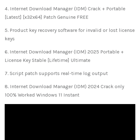
Internet Download Manager (IDM) Crack + Portable
[Latest] [x32x64] Patch Genuine FREE
Product key recovery software for invalid or lost license
keys
Internet Download Manager (IDM) 2025 Portable +
License Key Stable [Lifetime] Ultimate
Script patch supports real-time log output
Internet Download Manager (IDM) 2024 Crack only
100% Worked Windows 11 Instant