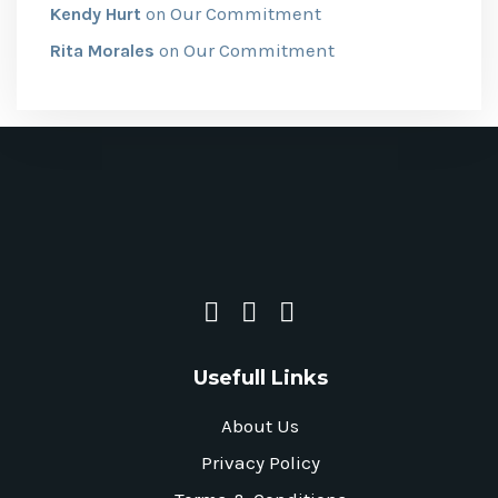
Our Commitment
Kendy Hurt
on
Our Commitment
Rita Morales
on
Usefull Links
About Us
Privacy Policy