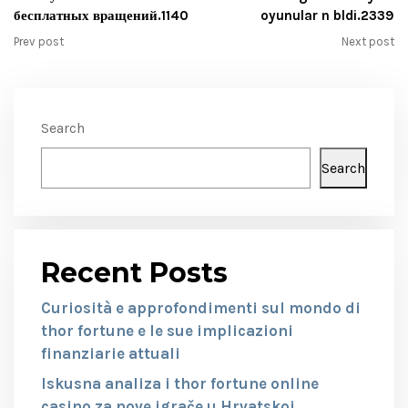
бесплатных вращений.1140
oyunular n bldi.2339
Prev post
Next post
Search
Search
Recent Posts
Curiosità e approfondimenti sul mondo di
thor fortune e le sue implicazioni
finanziarie attuali
Iskusna analiza i thor fortune online
casino za nove igrače u Hrvatskoj