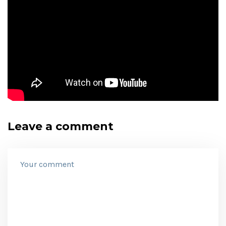
Leave a comment