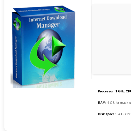
Processor:
1 GHz CPU
RAM:
4 GB for crack 
Disk space:
64 GB for i