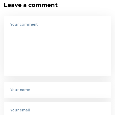
Leave a comment