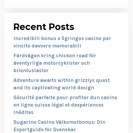
Recent Posts
Incredibili bonus e 5gringos casino per
vincite davvero memorabili
Färdvägen kring chicken road för
äventyrliga motorcyklister och
bilentusiaster
Adventure awaits within grizzlys quest
and its captivating world design
Sécurité parfaite pour profiter dun casino
en ligne suisse légal et dexpériences
inédites
Sugarino Casino Välkomstbonus: Din
Expertguide för Svenskar