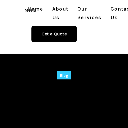
Home
About
Our
Conta
Menu
Us
Services
Us
Get a Quote
Blog
Internet Download
Manager (IDM) 2024
Full-Activated [Final]
x64 Windows 11