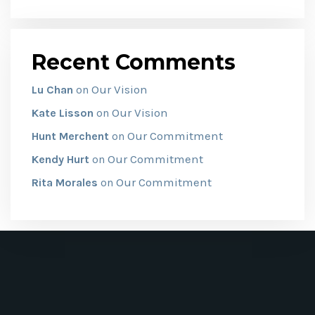
Recent Comments
Our Vision
Lu Chan
on
Our Vision
Kate Lisson
on
Our Commitment
Hunt Merchent
on
Our Commitment
Kendy Hurt
on
Our Commitment
Rita Morales
on