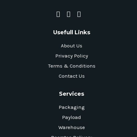
Usefull Links
About Us
Privacy Policy
Terms & Conditions
Contact Us
Services
Packaging
Payload
Warehouse