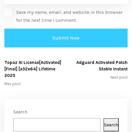
Save my name, email, and website in this browser
for the next time I comment.
Topaz AI License[Activated]
Adguard Activated Patch
[Final] [x32x64] Lifetime
Stable Instant
2025
Next post
Prev post
Search
Search