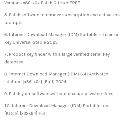
Versions x86-x64 Patch GitHub FREE
Patch software to remove subscription and activation
prompts
Internet Download Manager (IDM) Portable + License
Key Universal Stable 2025
Product key finder with a large verified serial key
database
Internet Download Manager (IDM) 6.41 Activated
Lifetime [x86-x64] [Full] 2024
Patch your software without changing system files
Internet Download Manager (IDM) Portable tool
[Patch] [x32x64] Full