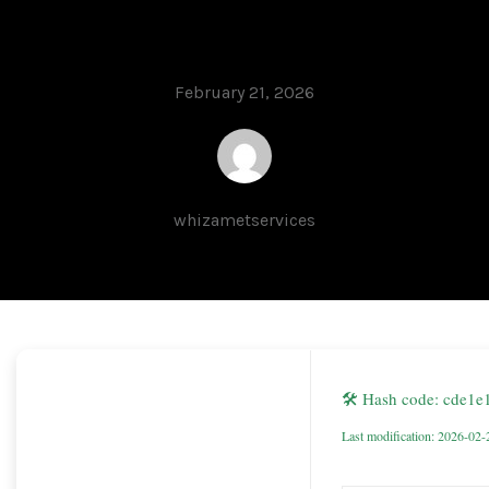
FileHippo
February 21, 2026
whizametservices
🛠 Hash code: cde1
Last modification: 2026-02-