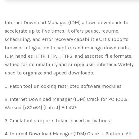
Internet Download Manager (IDM) allows downloads to
accelerate up to five times. It offers pause, resume,
scheduling, and error recovery capabilities. It supports
browser integration to capture and manage downloads.
IDM handles HTTP, FTP, HTTPS, and assorted file formats.
Valued for its reliability and simple user interface. Widely
used to organize and speed downloads.
Patch tool unlocking restricted software modules
Internet Download Manager (IDM) Crack for PC 100%
Worked [x32x64] [Latest] FileCR
Crack tool supports token-based activations
Internet Download Manager (IDM) Crack + Portable All