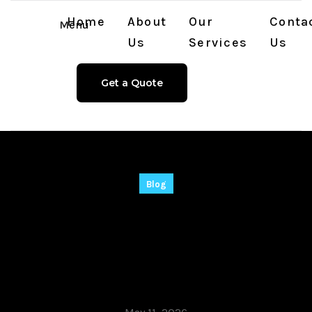
Home
About
Our
Conta
Menu
Us
Services
Us
Get a Quote
Blog
InstaSpin Casino
Review: Quick Spins,
Big Wins