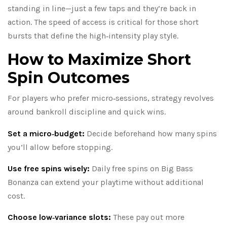
standing in line—just a few taps and they’re back in
action. The speed of access is critical for those short
bursts that define the high‑intensity play style.
How to Maximize Short
Spin Outcomes
For players who prefer micro‑sessions, strategy revolves
around bankroll discipline and quick wins.
Set a micro‑budget:
Decide beforehand how many spins
you’ll allow before stopping.
Use free spins wisely:
Daily free spins on Big Bass
Bonanza can extend your playtime without additional
cost.
Choose low‑variance slots:
These pay out more