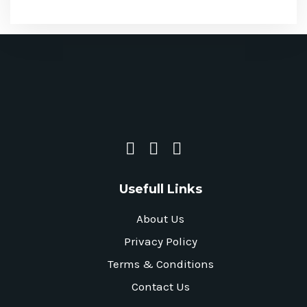
Usefull Links
About Us
Privacy Policy
Terms & Conditions
Contact Us