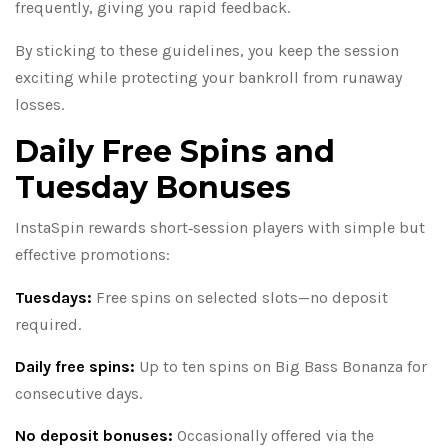
frequently, giving you rapid feedback.
By sticking to these guidelines, you keep the session
exciting while protecting your bankroll from runaway
losses.
Daily Free Spins and
Tuesday Bonuses
InstaSpin rewards short‑session players with simple but
effective promotions:
Tuesdays:
Free spins on selected slots—no deposit
required.
Daily free spins:
Up to ten spins on Big Bass Bonanza for
consecutive days.
No deposit bonuses:
Occasionally offered via the