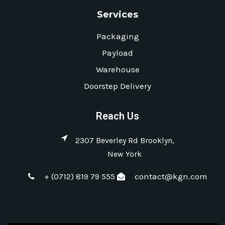
Services
Packaging
Payload
Warehouse
Doorstep Delivery
Reach Us
2307 Beverley Rd Brooklyn,
New York
+ (0712) 819 79 555
contact@kgn.com