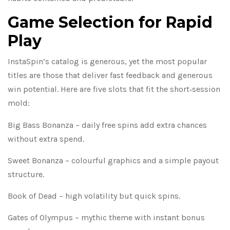
Game Selection for Rapid
Play
InstaSpin’s catalog is generous, yet the most popular
titles are those that deliver fast feedback and generous
win potential. Here are five slots that fit the short‑session
mold:
Big Bass Bonanza – daily free spins add extra chances
without extra spend.
Sweet Bonanza – colourful graphics and a simple payout
structure.
Book of Dead – high volatility but quick spins.
Gates of Olympus – mythic theme with instant bonus