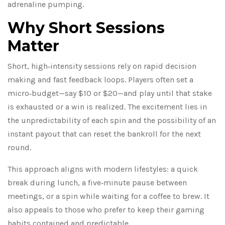
adrenaline pumping.
Why Short Sessions
Matter
Short, high‑intensity sessions rely on rapid decision
making and fast feedback loops. Players often set a
micro‑budget—say $10 or $20—and play until that stake
is exhausted or a win is realized. The excitement lies in
the unpredictability of each spin and the possibility of an
instant payout that can reset the bankroll for the next
round.
This approach aligns with modern lifestyles: a quick
break during lunch, a five‑minute pause between
meetings, or a spin while waiting for a coffee to brew. It
also appeals to those who prefer to keep their gaming
habits contained and predictable.