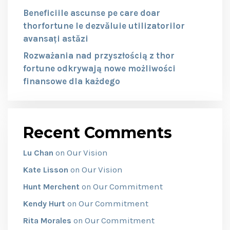
Beneficiile ascunse pe care doar
thorfortune le dezvăluie utilizatorilor
avansați astăzi
Rozważania nad przyszłością z thor
fortune odkrywają nowe możliwości
finansowe dla każdego
Recent Comments
Our Vision
Lu Chan
on
Our Vision
Kate Lisson
on
Our Commitment
Hunt Merchent
on
Our Commitment
Kendy Hurt
on
Our Commitment
Rita Morales
on