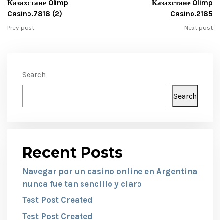
Казахстане Olimp
Казахстане Olimp
Casino.7818 (2)
Casino.2185
Prev post
Next post
Search
Search
Recent Posts
Navegar por un casino online en Argentina
nunca fue tan sencillo y claro
Test Post Created
Test Post Created