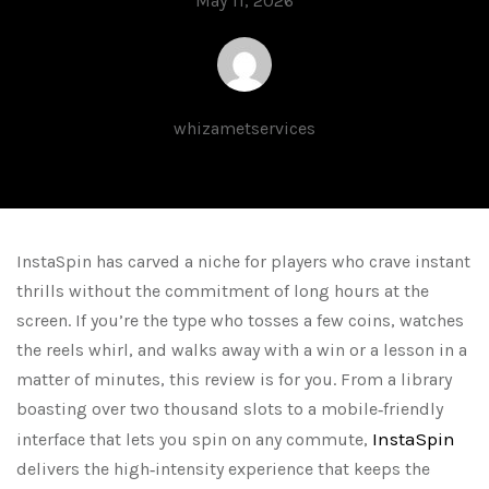
May 11, 2026
whizametservices
InstaSpin has carved a niche for players who crave instant
thrills without the commitment of long hours at the
screen. If you’re the type who tosses a few coins, watches
the reels whirl, and walks away with a win or a lesson in a
matter of minutes, this review is for you. From a library
boasting over two thousand slots to a mobile‑friendly
InstaSpin
interface that lets you spin on any commute,
delivers the high‑intensity experience that keeps the