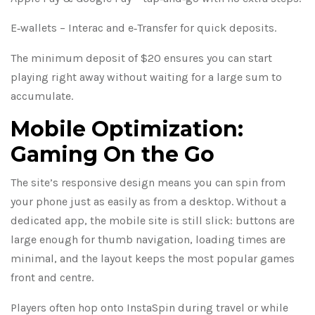
E‑wallets – Interac and e‑Transfer for quick deposits.
The minimum deposit of $20 ensures you can start
playing right away without waiting for a large sum to
accumulate.
Mobile Optimization:
Gaming On the Go
The site’s responsive design means you can spin from
your phone just as easily as from a desktop. Without a
dedicated app, the mobile site is still slick: buttons are
large enough for thumb navigation, loading times are
minimal, and the layout keeps the most popular games
front and centre.
Players often hop onto InstaSpin during travel or while