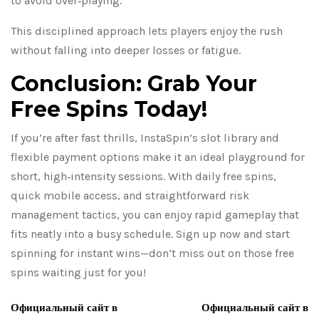
to avoid over‑playing.
This disciplined approach lets players enjoy the rush
without falling into deeper losses or fatigue.
Conclusion: Grab Your
Free Spins Today!
If you’re after fast thrills, InstaSpin’s slot library and
flexible payment options make it an ideal playground for
short, high‑intensity sessions. With daily free spins,
quick mobile access, and straightforward risk
management tactics, you can enjoy rapid gameplay that
fits neatly into a busy schedule. Sign up now and start
spinning for instant wins—don’t miss out on those free
spins waiting just for you!
Официальный сайт в
Официальный сайт в