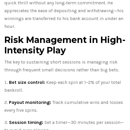
quick thrill without any long‑term commitment. He
appreciates the ease of depositing and withdrawing—his
winnings are transferred to his bank account in under an
hour.
Risk Management in High-
Intensity Play
The key to sustaining short sessions is managing risk
through frequent small decisions rather than big bets.
Bet size control:
Keep each spin at 1–2% of your total
bankroll.
Payout monitoring:
Track cumulative wins and losses
every five spins.
Session timing:
Set a timer—30 minutes per session—