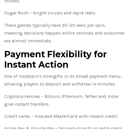
rounds.
Sugar Rush – bright visuals and rapid reels.
These games typically have 20–25 reels per spin,
meaning decisions happen within seconds and outcomes
are almost immediate.
Payment Flexibility for
Instant Action
One of InstaSpin’s strengths is its broad payment menu,
allowing players to deposit and withdraw in minutes.
Cryptocurrencies – Bitcoin, Ethereum, Tether and more
give instant transfers.
Credit cards – Visa and MasterCard with instant credit.
Apple Pay & Google Pay – tap‑and‑go with no extra steps.