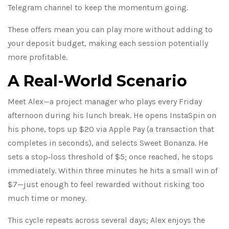
Telegram channel to keep the momentum going.
These offers mean you can play more without adding to
your deposit budget, making each session potentially
more profitable.
A Real-World Scenario
Meet Alex—a project manager who plays every Friday
afternoon during his lunch break. He opens InstaSpin on
his phone, tops up $20 via Apple Pay (a transaction that
completes in seconds), and selects Sweet Bonanza. He
sets a stop‑loss threshold of $5; once reached, he stops
immediately. Within three minutes he hits a small win of
$7—just enough to feel rewarded without risking too
much time or money.
This cycle repeats across several days; Alex enjoys the