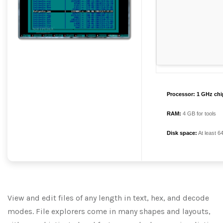
Processor:
1 GHz ch
RAM:
4 GB for tools
Disk space:
At least 6
View and edit files of any length in text, hex, and decode
modes. File explorers come in many shapes and layouts,