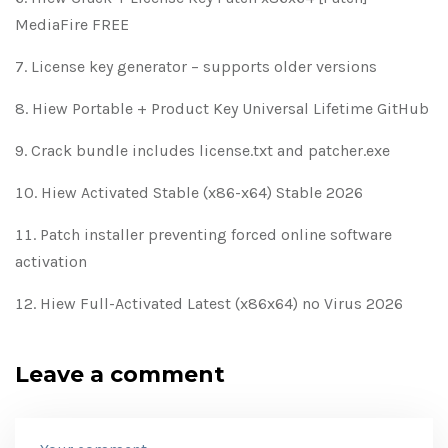
MediaFire FREE
License key generator – supports older versions
Hiew Portable + Product Key Universal Lifetime GitHub
Crack bundle includes license.txt and patcher.exe
Hiew Activated Stable (x86-x64) Stable 2026
Patch installer preventing forced online software
activation
Hiew Full-Activated Latest (x86x64) no Virus 2026
Leave a comment