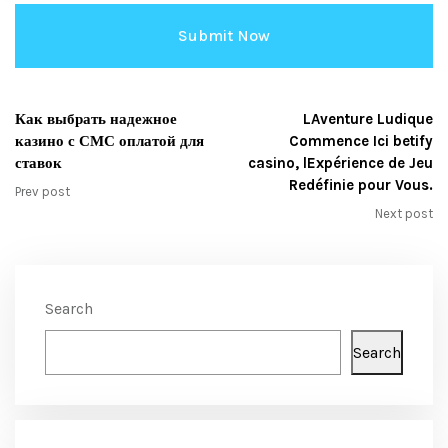
Как выбрать надежное
LAventure Ludique
казино с СМС оплатой для
Commence Ici betify
ставок
casino, lExpérience de Jeu
Redéfinie pour Vous.
Prev post
Next post
Search
Search