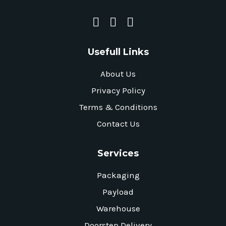
Usefull Links
About Us
Privacy Policy
Terms & Conditions
Contact Us
Services
Packaging
Payload
Warehouse
Doorstep Delivery