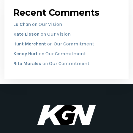
Recent Comments
Our Vision
Lu Chan
on
Our Vision
Kate Lisson
on
Our Commitment
Hunt Merchent
on
Our Commitment
Kendy Hurt
on
Our Commitment
Rita Morales
on