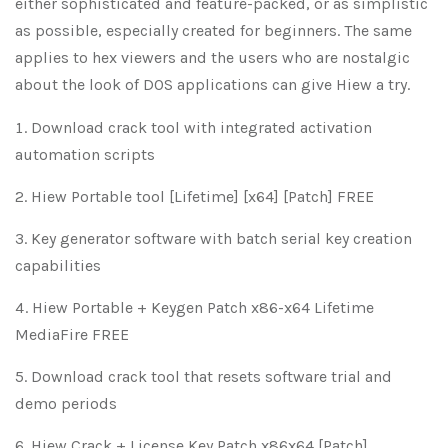
either sophisticated and feature-packed, or as simplistic
as possible, especially created for beginners. The same
applies to hex viewers and the users who are nostalgic
about the look of DOS applications can give Hiew a try.
Download crack tool with integrated activation
automation scripts
Hiew Portable tool [Lifetime] [x64] [Patch] FREE
Key generator software with batch serial key creation
capabilities
Hiew Portable + Keygen Patch x86-x64 Lifetime
MediaFire FREE
Download crack tool that resets software trial and
demo periods
Hiew Crack + License Key Patch x86x64 [Patch]