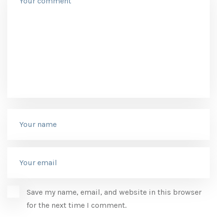
Save my name, email, and website in this browser
for the next time I comment.