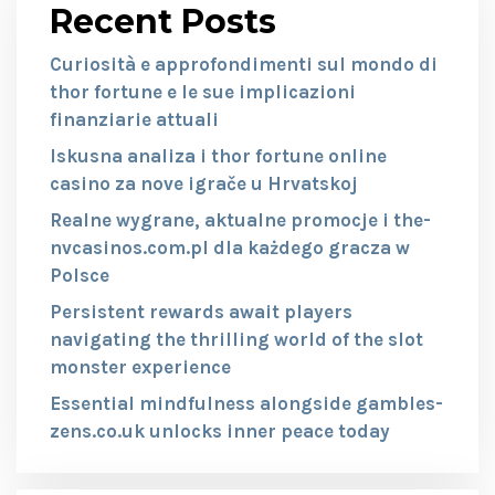
Recent Posts
Curiosità e approfondimenti sul mondo di
thor fortune e le sue implicazioni
finanziarie attuali
Iskusna analiza i thor fortune online
casino za nove igrače u Hrvatskoj
Realne wygrane, aktualne promocje i the-
nvcasinos.com.pl dla każdego gracza w
Polsce
Persistent rewards await players
navigating the thrilling world of the slot
monster experience
Essential mindfulness alongside gambles-
zens.co.uk unlocks inner peace today