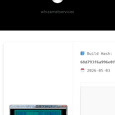
whizametservices
Build Hash:
68d793f6a996e0f
2026-05-03