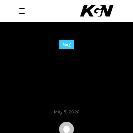
Blog
Hiew Portable +
License Key [no
Virus] x86x64
[Lifetime] Instant
May 5, 2026