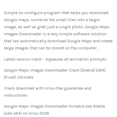
Simple-to-configure program that helps you download
Google maps, combine the small tiles into a larger
image, as well as grab just a single photo. Google Maps
Images Downloader is a very simple software solution
that can automatically download Google Maps and create
large images that can be stored on the computer.
Latest version crack – bypasses all activation prompts
Google Maps Images Downloader Crack [Stable] (x64)
[Final] Ultimate
Crack download with virus-free guarantee and
instructions
Google Maps Images Downloader Portable exe Stable
(x32-x64) no Virus 2026