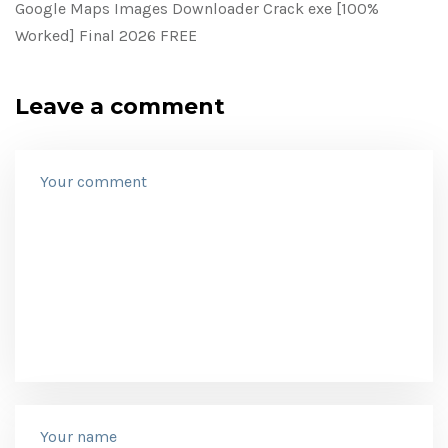
Google Maps Images Downloader Crack exe [100%
Worked] Final 2026 FREE
Leave a comment