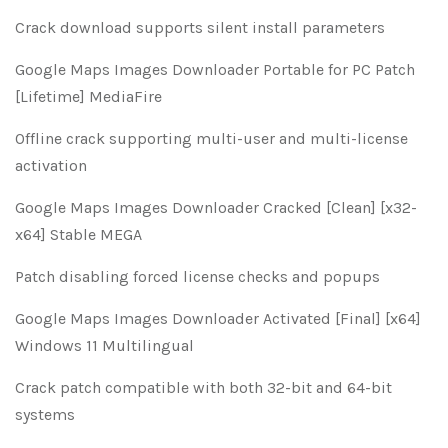
Crack download supports silent install parameters
Google Maps Images Downloader Portable for PC Patch
[Lifetime] MediaFire
Offline crack supporting multi-user and multi-license
activation
Google Maps Images Downloader Cracked [Clean] [x32-
x64] Stable MEGA
Patch disabling forced license checks and popups
Google Maps Images Downloader Activated [Final] [x64]
Windows 11 Multilingual
Crack patch compatible with both 32-bit and 64-bit
systems