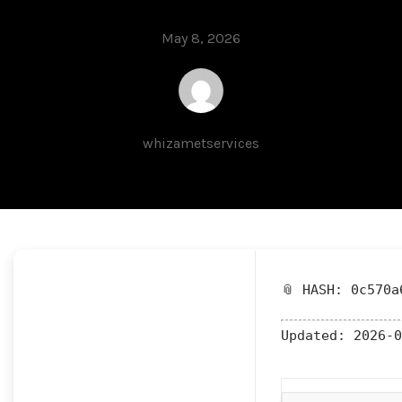
May 8, 2026
whizametservices
📎 HASH: 0c570a
Updated:
2026-0