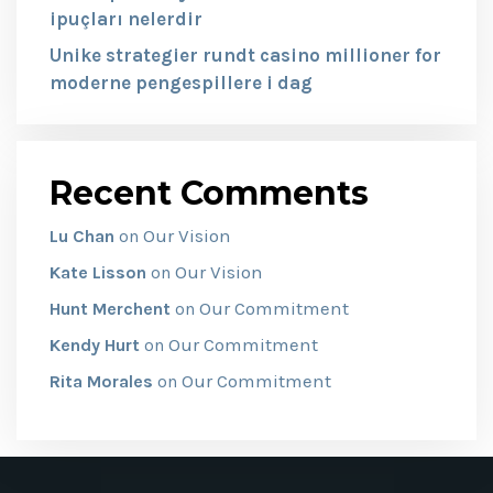
ipuçları nelerdir
Unike strategier rundt casino millioner for
moderne pengespillere i dag
Recent Comments
Our Vision
Lu Chan
on
Our Vision
Kate Lisson
on
Our Commitment
Hunt Merchent
on
Our Commitment
Kendy Hurt
on
Our Commitment
Rita Morales
on