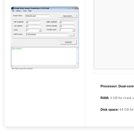
Processor:
Dual-core
RAM:
4 GB for crack 
Disk space:
64 GB for