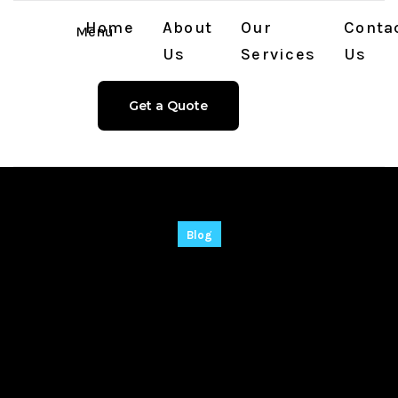
Home
About
Our
Conta
Menu
Us
Services
Us
Get a Quote
Blog
Google Maps Images
Downloader Crack +
Keygen [Lifetime]
[Latest] Multilingual