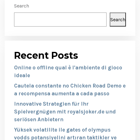
Search
Search
Recent Posts
Online o offline qual è l'ambiente di gioco
ideale
Cautela constante no Chicken Road Demo e
a recompensa aumenta a cada passo
Innovative Strategien für Ihr
Spielvergnügen mit royalsjoker.de und
seriösen Anbietern
Yüksek volatilite ile gates of olympus
vodds potansiyelini artıran taktikler ve