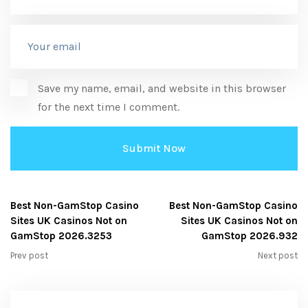
Save my name, email, and website in this browser
for the next time I comment.
Best Non-GamStop Casino
Best Non-GamStop Casino
Sites UK Casinos Not on
Sites UK Casinos Not on
GamStop 2026.3253
GamStop 2026.932
Prev post
Next post