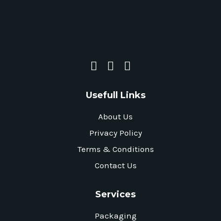
Usefull Links
About Us
Privacy Policy
Terms & Conditions
Contact Us
Services
Packaging