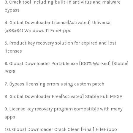
Crack tool including built-in antivirus and malware
bypass
Global Downloader License[Activated] Universal
(x86x64) Windows 11 FileHippo
Product key recovery solution for expired and lost
licenses
Global Downloader Portable exe [100% Worked] [Stable]
2026
Bypass licensing errors using custom patch
Global Downloader Free[Activated] Stable Full MEGA
License key recovery program compatible with many
apps
Global Downloader Crack Clean [Final] FileHippo