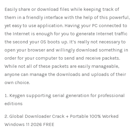
Easily share or download files while keeping track of
them in a friendly interface with the help of this powerful,
yet easy to use application. Having your PC connected to
the Internet is enough for you to generate Internet traffic
the second your OS boots up. It’s really not necessary to
open your browser and willingly download something in
order for your computer to send and receive packets.
While not all of these packets are easily manageable,
anyone can manage the downloads and uploads of their
own choice.
Keygen supporting serial generation for professional
editions
Global Downloader Crack + Portable 100% Worked
Windows 11 2026 FREE