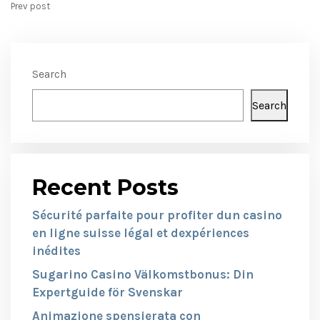
Prev post
Search
Search
Recent Posts
Sécurité parfaite pour profiter dun casino
en ligne suisse légal et dexpériences
inédites
Sugarino Casino Välkomstbonus: Din
Expertguide för Svenskar
Animazione spensierata con