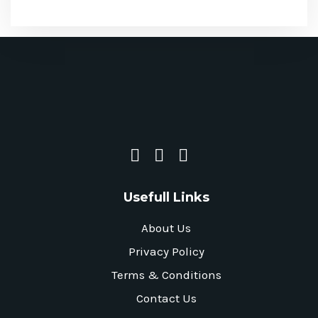
Usefull Links
About Us
Privacy Policy
Terms & Conditions
Contact Us