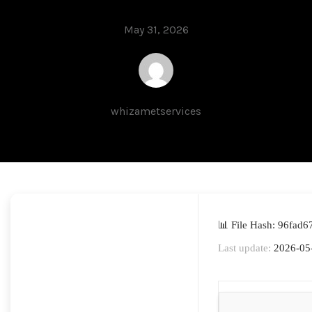
May 31, 2026
whizametservices
📊 File Hash: 96fad
Last update:
2026-05