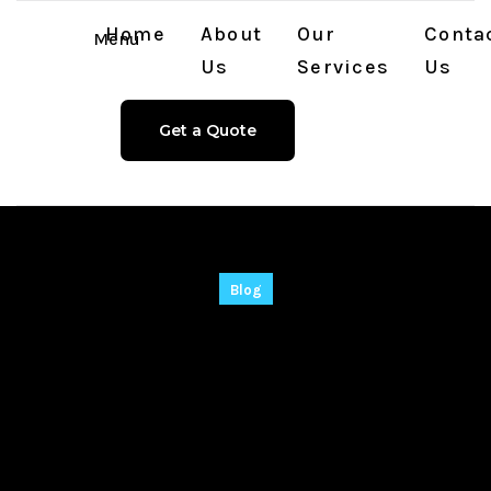
Home
About
Our
Conta
Menu
Us
Services
Us
Get a Quote
Blog
Global Downloader
Portable + Crack
[100% Worked] Final
.zip