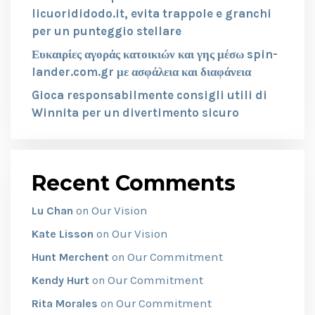
licuorididodo.it, evita trappole e granchi
per un punteggio stellare
Ευκαιρίες αγοράς κατοικιών και γης μέσω spin-
lander.com.gr με ασφάλεια και διαφάνεια
Gioca responsabilmente consigli utili di
Winnita per un divertimento sicuro
Recent Comments
Our Vision
Lu Chan
on
Our Vision
Kate Lisson
on
Our Commitment
Hunt Merchent
on
Our Commitment
Kendy Hurt
on
Our Commitment
Rita Morales
on