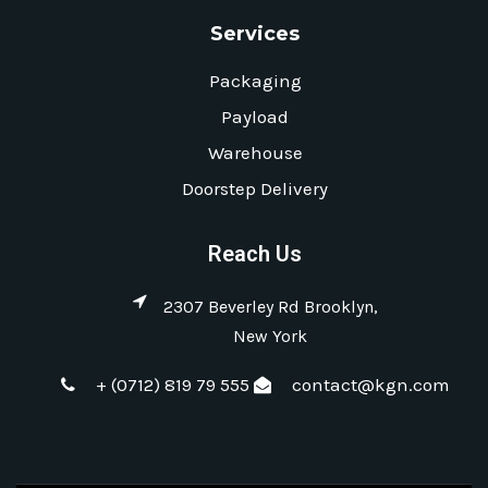
Services
Packaging
Payload
Warehouse
Doorstep Delivery
Reach Us
2307 Beverley Rd Brooklyn,
New York
+ (0712) 819 79 555
contact@kgn.com