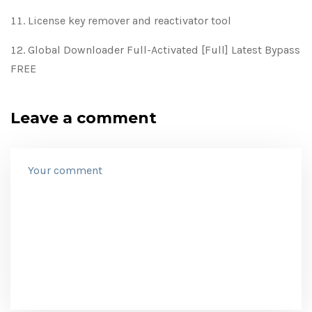
License key remover and reactivator tool
Global Downloader Full-Activated [Full] Latest Bypass
FREE
Leave a comment