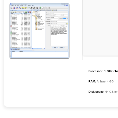
Processor:
1 GHz ch
RAM:
At least 4 GB
Disk space:
64 GB for