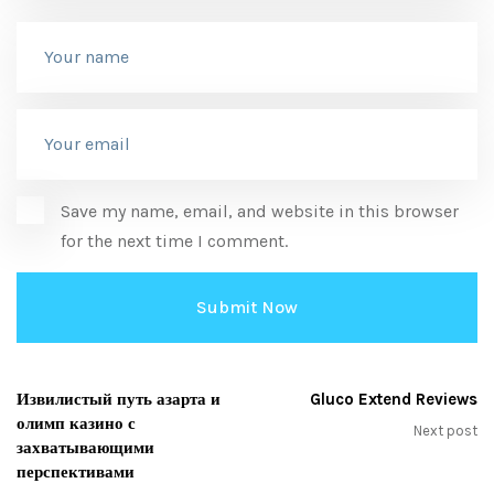
Save my name, email, and website in this browser
for the next time I comment.
Извилистый путь азарта и
Gluco Extend Reviews
олимп казино с
Next post
захватывающими
перспективами