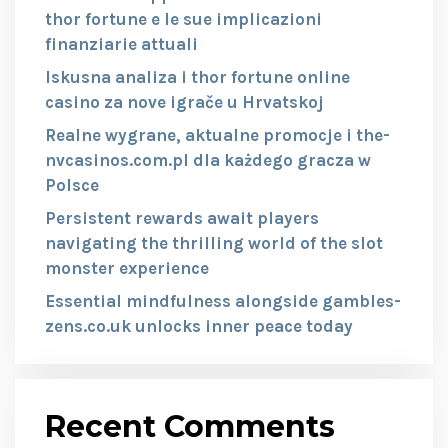
thor fortune e le sue implicazioni
finanziarie attuali
Iskusna analiza i thor fortune online
casino za nove igrače u Hrvatskoj
Realne wygrane, aktualne promocje i the-
nvcasinos.com.pl dla każdego gracza w
Polsce
Persistent rewards await players
navigating the thrilling world of the slot
monster experience
Essential mindfulness alongside gambles-
zens.co.uk unlocks inner peace today
Recent Comments