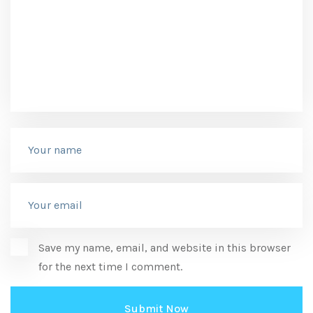
Save my name, email, and website in this browser
for the next time I comment.