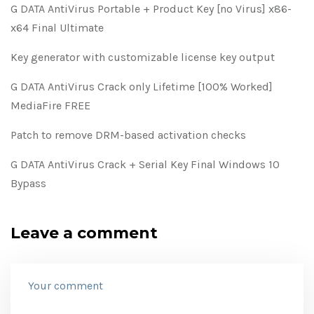
G DATA AntiVirus Portable + Product Key [no Virus] x86-
x64 Final Ultimate
Key generator with customizable license key output
G DATA AntiVirus Crack only Lifetime [100% Worked]
MediaFire FREE
Patch to remove DRM-based activation checks
G DATA AntiVirus Crack + Serial Key Final Windows 10
Bypass
Leave a comment