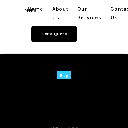
Home
About
Our
Conta
Menu
Us
Services
Us
Get a Quote
Blog
G DATA AntiVirus
Portable [Full]
(x32x64) [Final] 2026