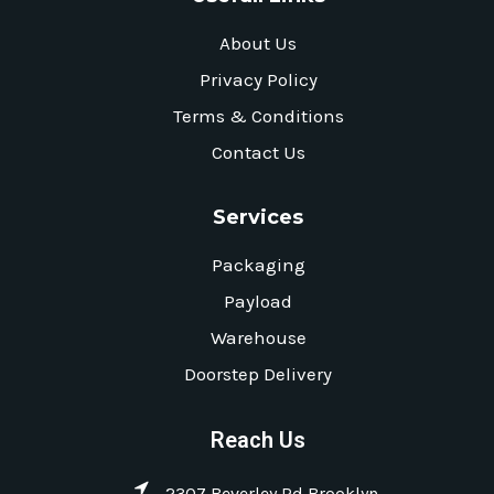
About Us
Privacy Policy
Terms & Conditions
Contact Us
Services
Packaging
Payload
Warehouse
Doorstep Delivery
Reach Us
2307 Beverley Rd Brooklyn,