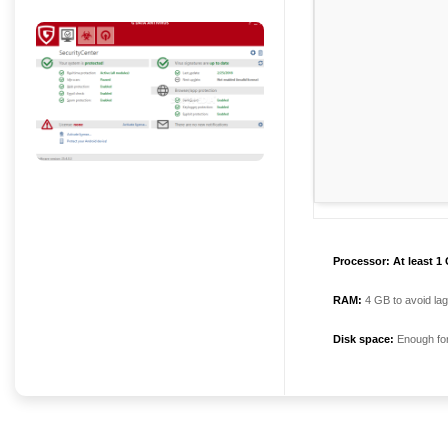
Processor:
At least 1
RAM:
4 GB to avoid lag
Disk space:
Enough for