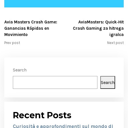
Avia Masters Crash Game:
AviaMasters: Quick‑Hit
Ganancias Rápidas en
Crash Gaming za hitrega
Movimiento
igralca
Prev post
Next post
Search
Search
Recent Posts
Curiosità e approfondimenti sul mondo di