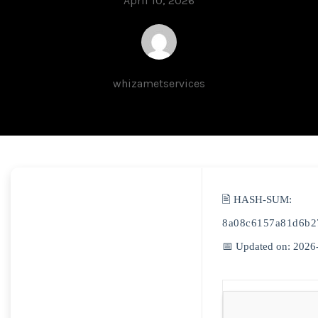
April 10, 2026
whizametservices
🖹 HASH-SUM:
8a08c6157a81d6b2
📅 Updated on: 2026