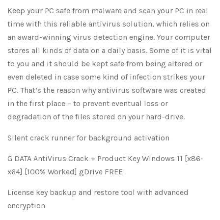
Keep your PC safe from malware and scan your PC in real
time with this reliable antivirus solution, which relies on
an award-winning virus detection engine. Your computer
stores all kinds of data on a daily basis. Some of it is vital
to you and it should be kept safe from being altered or
even deleted in case some kind of infection strikes your
PC. That’s the reason why antivirus software was created
in the first place – to prevent eventual loss or
degradation of the files stored on your hard-drive.
Silent crack runner for background activation
G DATA AntiVirus Crack + Product Key Windows 11 [x86-
x64] [100% Worked] gDrive FREE
License key backup and restore tool with advanced
encryption