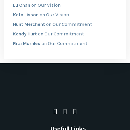
Our Vision
Lu Chan
on
Our Vision
Kate Lisson
on
Our Commitment
Hunt Merchent
on
Our Commitment
Kendy Hurt
on
Our Commitment
Rita Morales
on
Usefull Links