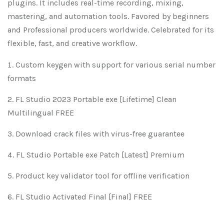
plugins. It includes real-time recording, mixing,
mastering, and automation tools. Favored by beginners
and Professional producers worldwide. Celebrated for its
flexible, fast, and creative workflow.
Custom keygen with support for various serial number
formats
FL Studio 2023 Portable exe [Lifetime] Clean
Multilingual FREE
Download crack files with virus-free guarantee
FL Studio Portable exe Patch [Latest] Premium
Product key validator tool for offline verification
FL Studio Activated Final [Final] FREE