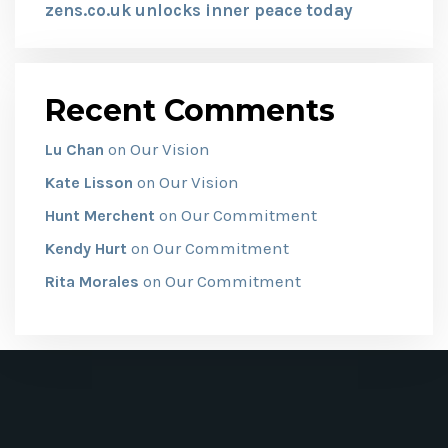
zens.co.uk unlocks inner peace today
Recent Comments
Our Vision
Lu Chan
on
Our Vision
Kate Lisson
on
Our Commitment
Hunt Merchent
on
Our Commitment
Kendy Hurt
on
Our Commitment
Rita Morales
on