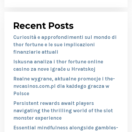
Recent Posts
Curiosità e approfondimenti sul mondo di
thor fortune e le sue implicazioni
finanziarie attuali
Iskusna analiza i thor fortune online
casino za nove igrače u Hrvatskoj
Realne wygrane, aktualne promocje i the-
nvcasinos.com.pl dla każdego gracza w
Polsce
Persistent rewards await players
navigating the thrilling world of the slot
monster experience
Essential mindfulness alongside gambles-