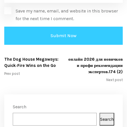
Save my name, email, and website in this browser
for the next time I comment.
The Dog House Megaways:
онлайн 2026 для новичков
Quick‑Fire Wins on the Go
и профи рекомендации
экспертов.174 (2)
Prev post
Next post
Search
Search