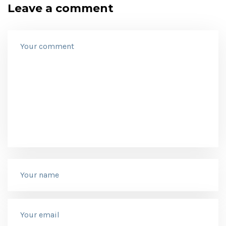
Leave a comment