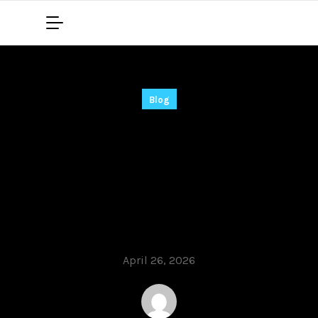
Blog
FL Studio Crack +
Portable Stable
[x32x64] [Patch]
gDrive
April 26, 2026