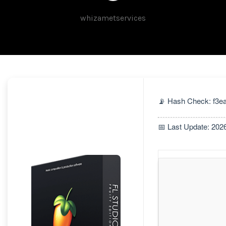
whizametservices
📡 Hash Check: f3
📅 Last Update: 202