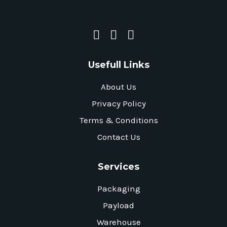
Usefull Links
About Us
Privacy Policy
Terms & Conditions
Contact Us
Services
Packaging
Payload
Warehouse