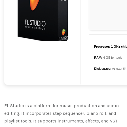
Processor:
1 GHz chi
RAM:
4 GB for tools
Disk space:
At least 6
FL Studio is a platform for music production and audio
editing. It incorporates step sequencer, piano roll, and
playlist tools. It supports instruments, effects, and VST