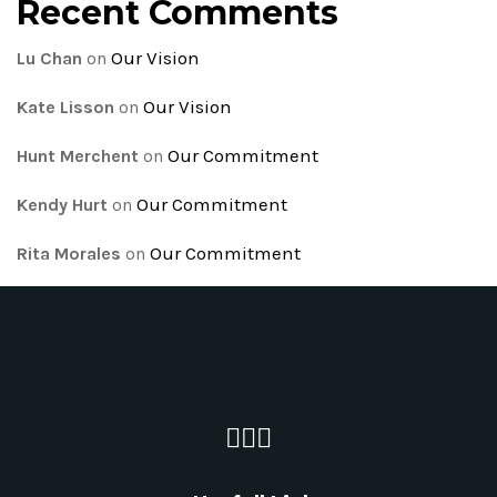
Recent Comments
Our Vision
Lu Chan
on
Our Vision
Kate Lisson
on
Our Commitment
Hunt Merchent
on
Our Commitment
Kendy Hurt
on
Our Commitment
Rita Morales
on