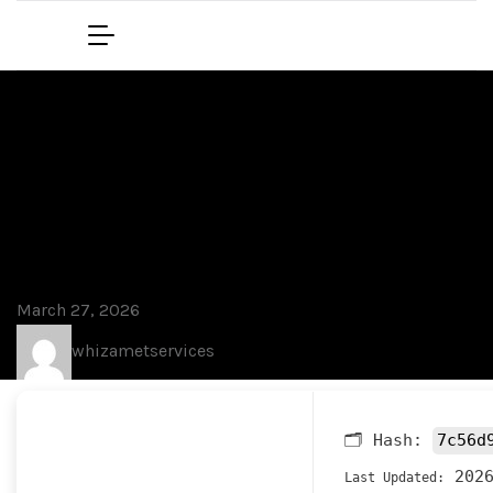
Blog
east-tec Eraser
Portable + License Key
All Versions (x32-x64)
Lifetime Instant
March 27, 2026
whizametservices
🗂 Hash:
7c56d
2026
Last Updated: