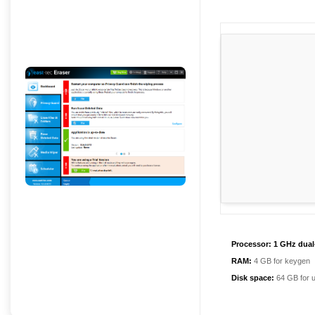
Processor:
1 GHz dual-
RAM:
4 GB for keygen
Disk space:
64 GB for 