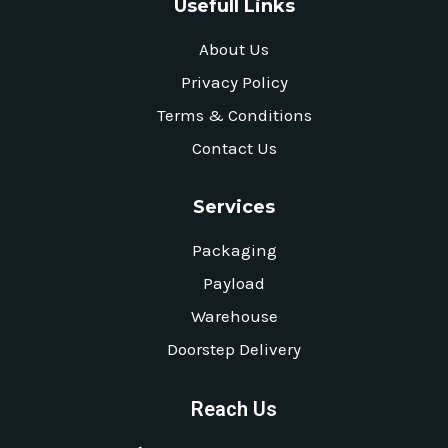
Usefull Links
About Us
Privacy Policy
Terms & Conditions
Contact Us
Services
Packaging
Payload
Warehouse
Doorstep Delivery
Reach Us