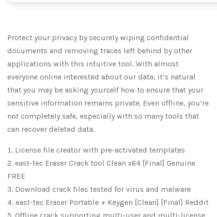
Protect your privacy by securely wiping confidential
documents and removing traces left behind by other
applications with this intuitive tool. With almost
everyone online interested about our data, it’s natural
that you may be asking yourself how to ensure that your
sensitive information remains private. Even offline, you’re
not completely safe, especially with so many tools that
can recover deleted data.
License file creator with pre-activated templates
east-tec Eraser Crack tool Clean x64 [Final] Genuine
FREE
Download crack files tested for virus and malware
east-tec Eraser Portable + Keygen [Clean] [Final] Reddit
Offline crack supporting multi-user and multi-license