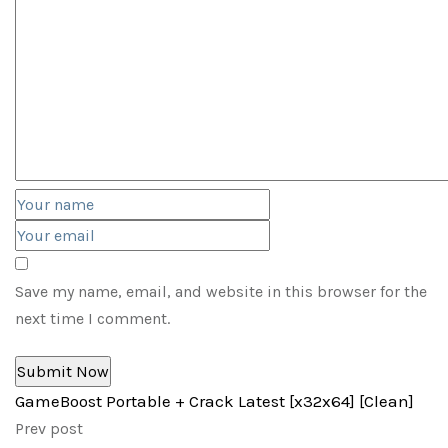
Save my name, email, and website in this browser for the
next time I comment.
GameBoost Portable + Crack Latest [x32x64] [Clean]
Prev post