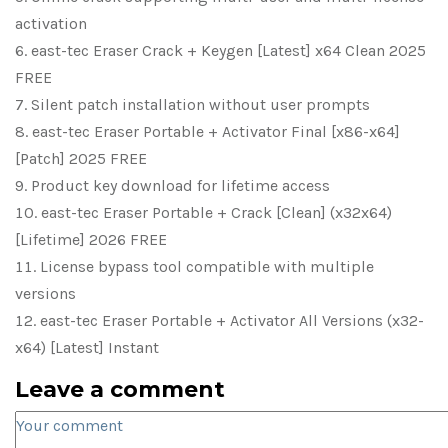
activation
east-tec Eraser Crack + Keygen [Latest] x64 Clean 2025
FREE
Silent patch installation without user prompts
east-tec Eraser Portable + Activator Final [x86-x64]
[Patch] 2025 FREE
Product key download for lifetime access
east-tec Eraser Portable + Crack [Clean] (x32x64)
[Lifetime] 2026 FREE
License bypass tool compatible with multiple
versions
east-tec Eraser Portable + Activator All Versions (x32-
x64) [Latest] Instant
Leave a comment