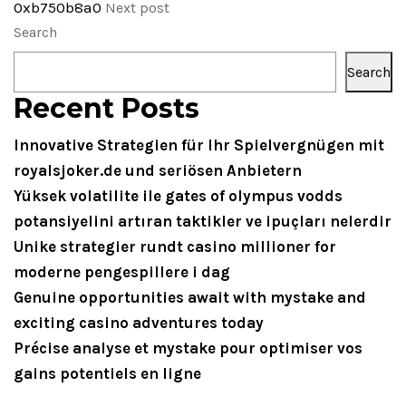
0xb750b8a0
Next post
Search
Search
Recent Posts
Innovative Strategien für Ihr Spielvergnügen mit
royalsjoker.de und seriösen Anbietern
Yüksek volatilite ile gates of olympus vodds
potansiyelini artıran taktikler ve ipuçları nelerdir
Unike strategier rundt casino millioner for
moderne pengespillere i dag
Genuine opportunities await with mystake and
exciting casino adventures today
Précise analyse et mystake pour optimiser vos
gains potentiels en ligne