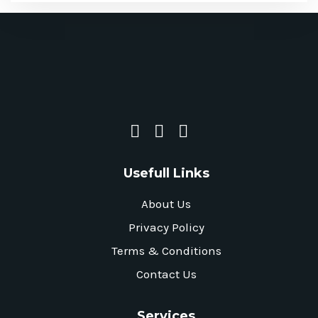
Usefull Links
About Us
Privacy Policy
Terms & Conditions
Contact Us
Services