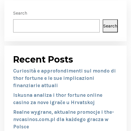
Search
Search
Recent Posts
Curiosità e approfondimenti sul mondo di
thor fortune e le sue implicazioni
finanziarie attuali
Iskusna analiza i thor fortune online
casino za nove igrače u Hrvatskoj
Realne wygrane, aktualne promocje i the-
nvcasinos.com.pl dla każdego gracza w
Polsce