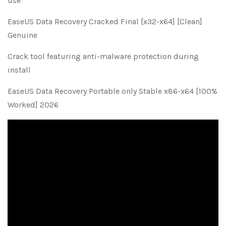
use
EaseUS Data Recovery Cracked Final [x32-x64] [Clean]
Genuine
Crack tool featuring anti-malware protection during
install
EaseUS Data Recovery Portable only Stable x86-x64 [100%
Worked] 2026