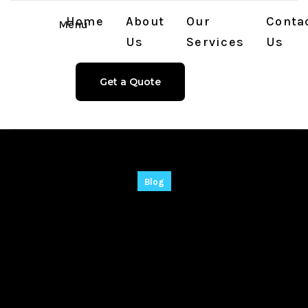
Home
About
Our
Conta
Menu
Us
Services
Us
Get a Quote
Blog
EaseUS Data
Recovery wizard
Portable + Keygen
[Stable] (x86x64)