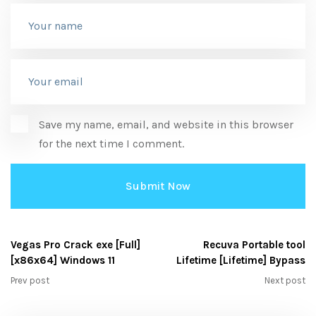
Save my name, email, and website in this browser
for the next time I comment.
Vegas Pro Crack exe [Full]
Recuva Portable tool
[x86x64] Windows 11
Lifetime [Lifetime] Bypass
Prev post
Next post