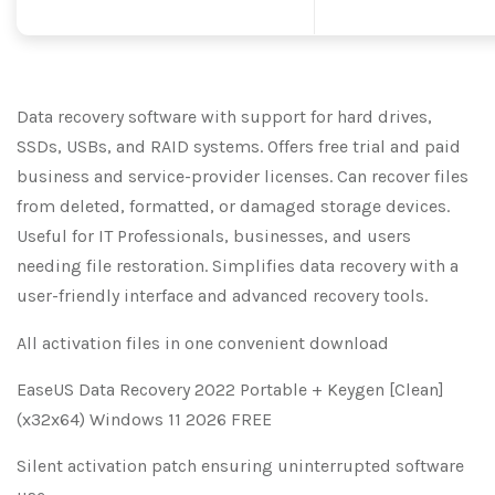
Data recovery software with support for hard drives,
SSDs, USBs, and RAID systems. Offers free trial and paid
business and service-provider licenses. Can recover files
from deleted, formatted, or damaged storage devices.
Useful for IT Professionals, businesses, and users
needing file restoration. Simplifies data recovery with a
user-friendly interface and advanced recovery tools.
All activation files in one convenient download
EaseUS Data Recovery 2022 Portable + Keygen [Clean]
(x32x64) Windows 11 2026 FREE
Silent activation patch ensuring uninterrupted software