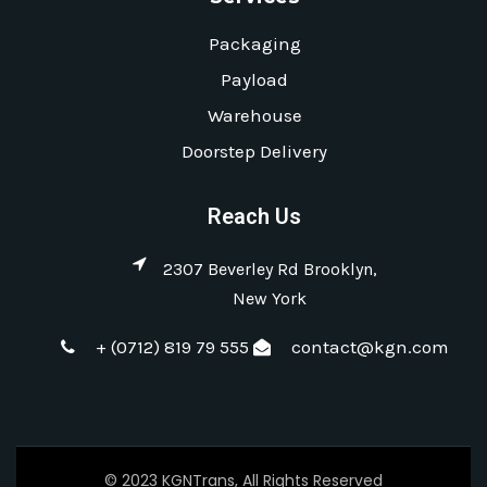
Packaging
Payload
Warehouse
Doorstep Delivery
Reach Us
2307 Beverley Rd Brooklyn,
New York
+ (0712) 819 79 555
contact@kgn.com
© 2023 KGNTrans, All Rights Reserved