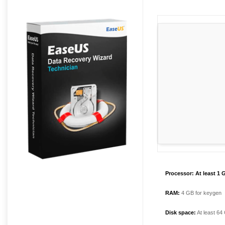
Processor:
At least 1 
RAM:
4 GB for keygen
Disk space:
At least 64