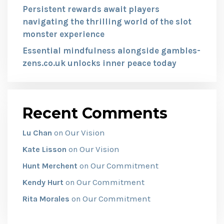
Persistent rewards await players
navigating the thrilling world of the slot
monster experience
Essential mindfulness alongside gambles-
zens.co.uk unlocks inner peace today
Recent Comments
Our Vision
Lu Chan
on
Our Vision
Kate Lisson
on
Our Commitment
Hunt Merchent
on
Our Commitment
Kendy Hurt
on
Our Commitment
Rita Morales
on