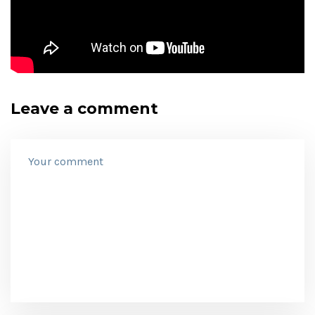
Leave a comment