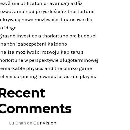
ezvăluie utilizatorilor avansați astăzi
ozważania nad przyszłością z thor fortune
dkrywają nowe możliwości finansowe dla
każdego
ýrazné investice a thorfortune pro budoucí
inanční zabezpečení každého
naliza możliwości rozwoju kapitału z
horfortune w perspektywie długoterminowej
emarkable physics and the plinko game
eliver surprising rewards for astute players
Recent
Comments
Our Vision
Lu Chan
on