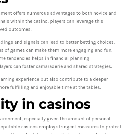
nment offers numerous advantages to both novice and
als within the casino, players can leverage this
oved outcomes.
ngs and signals can lead to better betting choices.
ies of games can make them more engaging and fun.
e tendencies helps in financial planning.
yers can foster camaraderie and shared strategies.
aming experience but also contribute to a deeper
re fulfilling and enjoyable time at the tables.
ity in casinos
nvironment, especially given the amount of personal
Reputable casinos employ stringent measures to protect