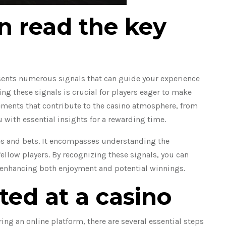
n read the key
esents numerous signals that can guide your experience
g these signals is crucial for players eager to make
lements that contribute to the casino atmosphere, from
 with essential insights for a rewarding time.
s and bets. It encompasses understanding the
ellow players. By recognizing these signals, you can
o enhancing both enjoyment and potential winnings.
ted at a casino
ring an online platform, there are several essential steps