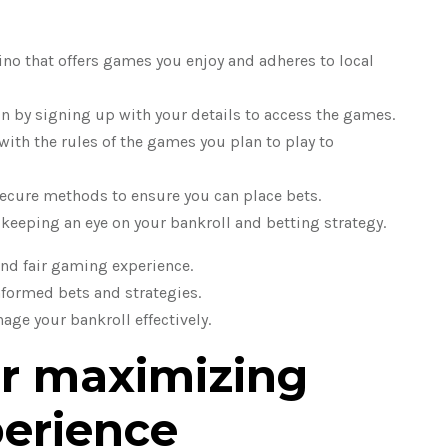
no that offers games you enjoy and adheres to local
n by signing up with your details to access the games.
with the rules of the games you plan to play to
cure methods to ensure you can place bets.
keeping an eye on your bankroll and betting strategy.
and fair gaming experience.
formed bets and strategies.
ge your bankroll effectively.
for maximizing
perience