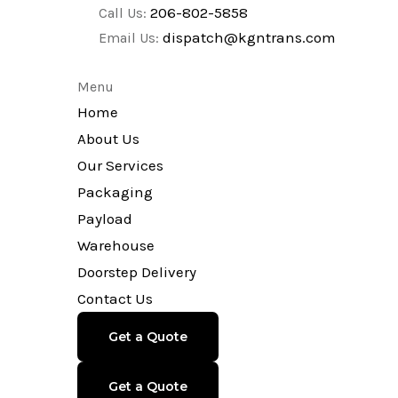
206-802-5858
Call Us:
dispatch@kgntrans.com
Email Us:
Menu
Home
About Us
Our Services
Packaging
Payload
Warehouse
Doorstep Delivery
Contact Us
Get a Quote
Get a Quote