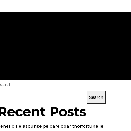
iabetes: a
betesMealInfo
earch
Search
Recent Posts
eneficiile ascunse pe care doar thorfortune le