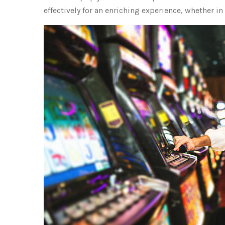
effectively for an enriching experience, whether in