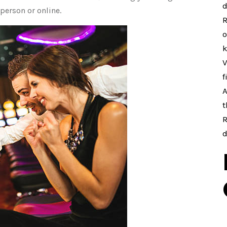
d
 person or online.
R
o
V
f
A
t
R
d