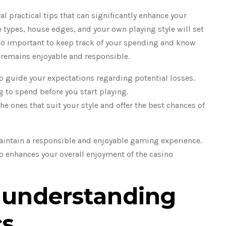
ral practical tips that can significantly enhance your
ypes, house edges, and your own playing style will set
also important to keep track of your spending and know
 remains enjoyable and responsible.
 guide your expectations regarding potential losses.
 to spend before you start playing.
he ones that suit your style and offer the best chances of
aintain a responsible and enjoyable gaming experience.
so enhances your overall enjoyment of the casino
f understanding
cs