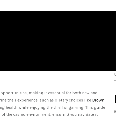
worst foods for d
e review by Dia
S
d opportunities, making it essential for both new and
Brown
ine their experience, such as dietary choices like
ng health while enjoying the thrill of gaming. This guide
B
of the casino environment, ensuring you navigate it