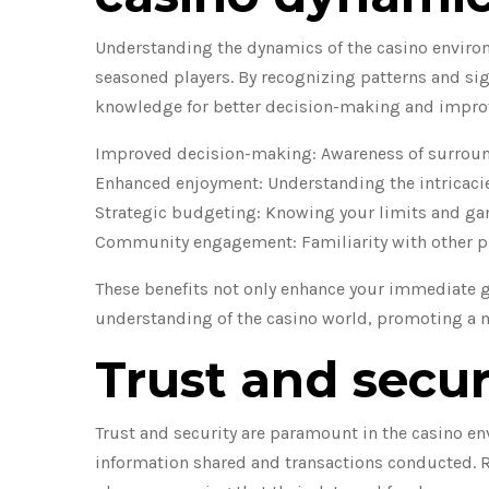
Understanding the dynamics of the casino enviro
seasoned players. By recognizing patterns and sign
knowledge for better decision-making and impr
Improved decision-making: Awareness of surroundi
Enhanced enjoyment: Understanding the intricac
Strategic budgeting: Knowing your limits and gam
Community engagement: Familiarity with other pla
These benefits not only enhance your immediate g
understanding of the casino world, promoting a mo
Trust and secur
Trust and security are paramount in the casino e
information shared and transactions conducted. 