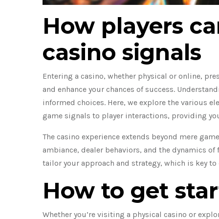
How players ca
casino signals
Entering a casino, whether physical or online, pr
and enhance your chances of success. Understandin
informed choices. Here, we explore the various e
game signals to player interactions, providing you
The casino experience extends beyond mere game
ambiance, dealer behaviors, and the dynamics of f
tailor your approach and strategy, which is key t
How to get star
Whether you’re visiting a physical casino or explo