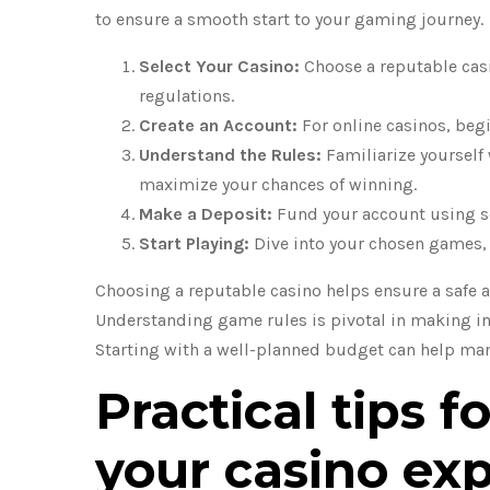
to ensure a smooth start to your gaming journey.
Select Your Casino:
Choose a reputable casi
regulations.
Create an Account:
For online casinos, begi
Understand the Rules:
Familiarize yourself 
maximize your chances of winning.
Make a Deposit:
Fund your account using se
Start Playing:
Dive into your chosen games, 
Choosing a reputable casino helps ensure a safe 
Understanding game rules is pivotal in making in
Starting with a well-planned budget can help mana
Practical tips 
your casino ex