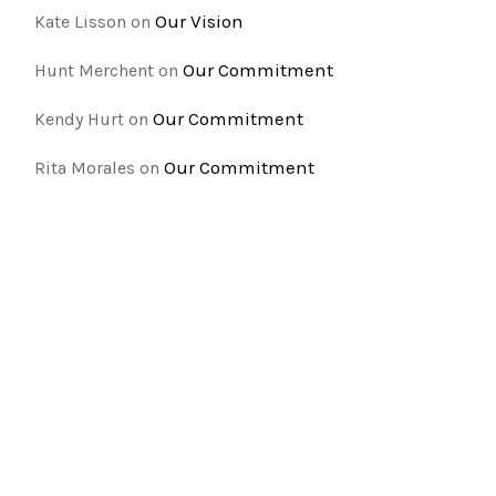
Our Vision
Kate Lisson
on
Our Commitment
Hunt Merchent
on
Our Commitment
Kendy Hurt
on
Our Commitment
Rita Morales
on