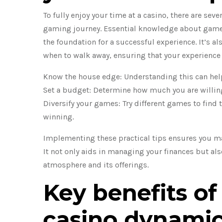
To fully enjoy your time at a casino, there are seve
gaming journey. Essential knowledge about game t
the foundation for a successful experience. It’s 
when to walk away, ensuring that your experience
Know the house edge: Understanding this can help
Set a budget: Determine how much you are willing
Diversify your games: Try different games to find t
winning.
Implementing these practical tips ensures you m
It not only aids in managing your finances but al
atmosphere and its offerings.
Key benefits o
casino dynami