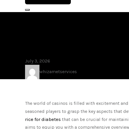
public
Discover the 
comprehensiv
July 3, 2026
whizametservices
The world of casinos is filled with excitement an
seasoned players to grasp the key aspects that def
rice for diabetes
that can be crucial for maintaini
aims to equip you with a comprehensive overview 