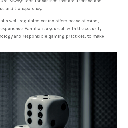
cure. Always look for casinos that are licensed and
ess and transparency.
 at a well-regulated casino offers peace of mind,
experience. Familiarize yourself with the security
hnology and responsible gaming practices, to make