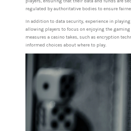
players, ensuring that their data and funds are se
regulated by authoritative bodies to ensure fairn
In addition to data security, experience in playing
allowing players to focus on enjoying the gaming 
measures a casino takes, such as encryption tec
informed choices about where to play.