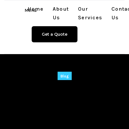
Home
About
Our
Conta
Menu
Us
Services
Us
Get a Quote
Blog
CyberLink Power2Go
Platinum Crack +
License Key 100%
Worked Final gDrive