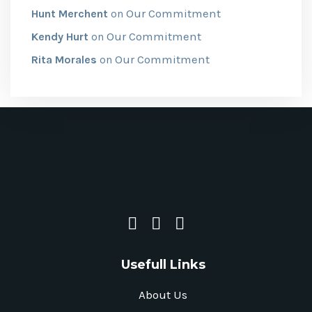
Our Commitment
Hunt Merchent
on
Our Commitment
Kendy Hurt
on
Our Commitment
Rita Morales
on
Usefull Links
About Us