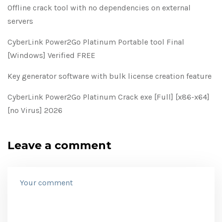
Offline crack tool with no dependencies on external
servers
CyberLink Power2Go Platinum Portable tool Final
[Windows] Verified FREE
Key generator software with bulk license creation feature
CyberLink Power2Go Platinum Crack exe [Full] [x86-x64]
[no Virus] 2026
Leave a comment