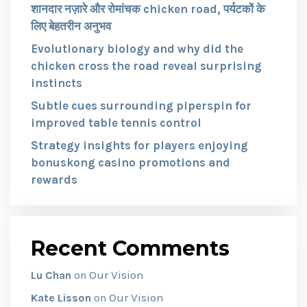
शानदार नज़ारे और रोमांचक chicken road, पर्यटकों के
लिए बेहतरीन अनुभव
Evolutionary biology and why did the
chicken cross the road reveal surprising
instincts
Subtle cues surrounding piperspin for
improved table tennis control
Strategy insights for players enjoying
bonuskong casino promotions and
rewards
Recent Comments
Our Vision
Lu Chan
on
Our Vision
Kate Lisson
on