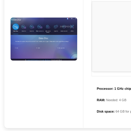
Processor:
1 GHz chi
RAM:
Needed: 4 GB
Disk space:
64 GB for 