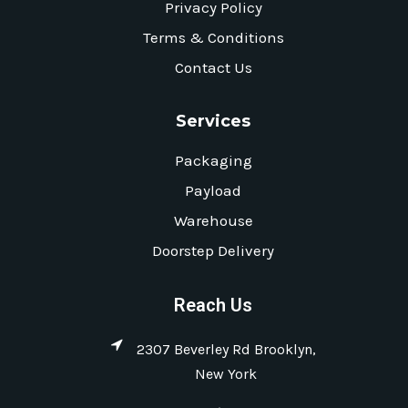
Privacy Policy
Terms & Conditions
Contact Us
Services
Packaging
Payload
Warehouse
Doorstep Delivery
Reach Us
2307 Beverley Rd Brooklyn,
New York