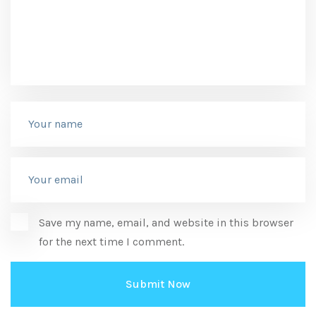
Save my name, email, and website in this browser
for the next time I comment.