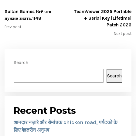
Sultan Games Всё что
TeamViewer 2025 Portable
нужно знать.1148
+ Serial Key [Lifetime]
Patch 2026
Prev post
Next post
Search
Search
Recent Posts
शानदार नज़ारे और रोमांचक chicken road, पर्यटकों के
लिए बेहतरीन अनुभव