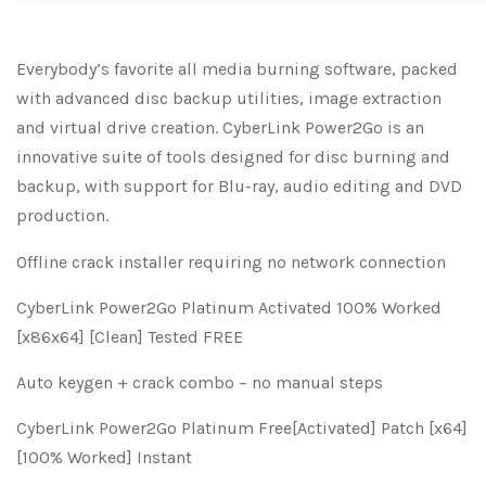
Everybody’s favorite all media burning software, packed
with advanced disc backup utilities, image extraction
and virtual drive creation. CyberLink Power2Go is an
innovative suite of tools designed for disc burning and
backup, with support for Blu-ray, audio editing and DVD
production.
Offline crack installer requiring no network connection
CyberLink Power2Go Platinum Activated 100% Worked
[x86x64] [Clean] Tested FREE
Auto keygen + crack combo – no manual steps
CyberLink Power2Go Platinum Free[Activated] Patch [x64]
[100% Worked] Instant