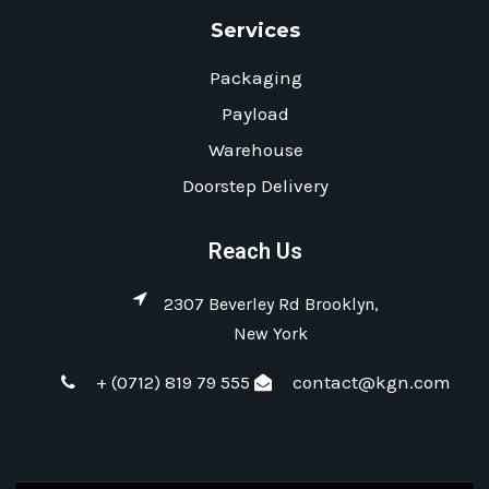
Services
Packaging
Payload
Warehouse
Doorstep Delivery
Reach Us
2307 Beverley Rd Brooklyn,
New York
+ (0712) 819 79 555
contact@kgn.com