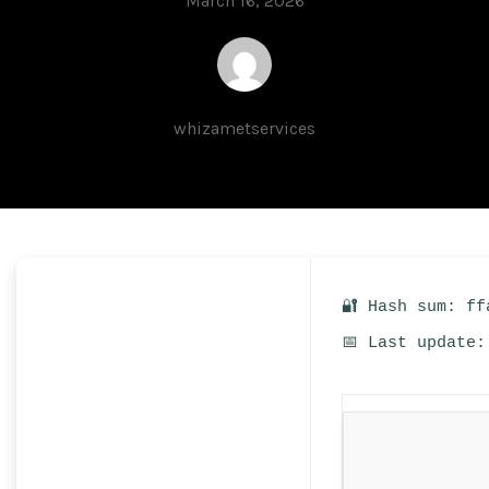
March 16, 2026
whizametservices
🔐 Hash sum: ff
📅 Last update: