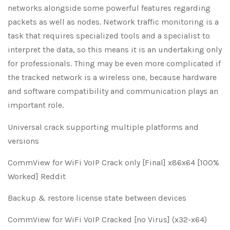
networks alongside some powerful features regarding
packets as well as nodes. Network traffic monitoring is a
task that requires specialized tools and a specialist to
interpret the data, so this means it is an undertaking only
for professionals. Thing may be even more complicated if
the tracked network is a wireless one, because hardware
and software compatibility and communication plays an
important role.
Universal crack supporting multiple platforms and
versions
CommView for WiFi VoIP Crack only [Final] x86x64 [100%
Worked] Reddit
Backup & restore license state between devices
CommView for WiFi VoIP Cracked [no Virus] (x32-x64)