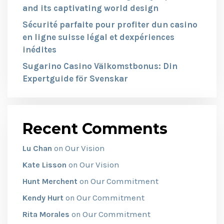
and its captivating world design
Sécurité parfaite pour profiter dun casino
en ligne suisse légal et dexpériences
inédites
Sugarino Casino Välkomstbonus: Din
Expertguide för Svenskar
Recent Comments
Our Vision
Lu Chan
on
Our Vision
Kate Lisson
on
Our Commitment
Hunt Merchent
on
Our Commitment
Kendy Hurt
on
Our Commitment
Rita Morales
on