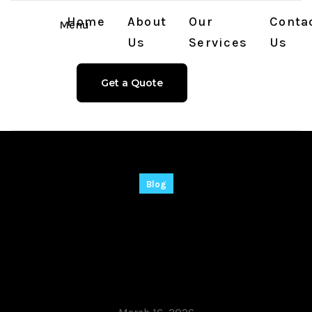
Home
About
Our
Conta
Menu
Us
Services
Us
Get a Quote
Blog
CommView for WiFi
VoIP Cracked Final
(x64) Stable Verified