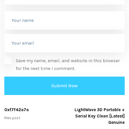
Save my name, email, and website in this browser
for the next time I comment.
0xf7f42a7a
LightWave 3D Portable +
Serial Key Clean [Latest]
Prev post
Genuine