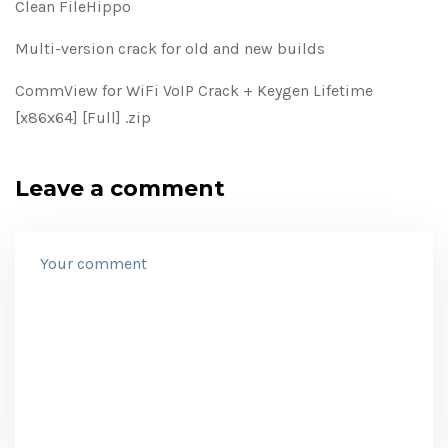
Clean FileHippo
Multi-version crack for old and new builds
CommView for WiFi VoIP Crack + Keygen Lifetime
[x86x64] [Full] .zip
Leave a comment