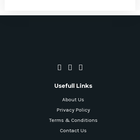
Usefull Links
About Us
Privacy Policy
Terms & Conditions
Contact Us