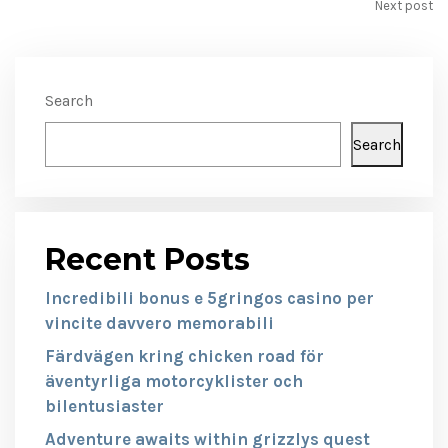
Next post
Search
Search
Recent Posts
Incredibili bonus e 5gringos casino per
vincite davvero memorabili
Färdvägen kring chicken road för
äventyrliga motorcyklister och
bilentusiaster
Adventure awaits within grizzlys quest