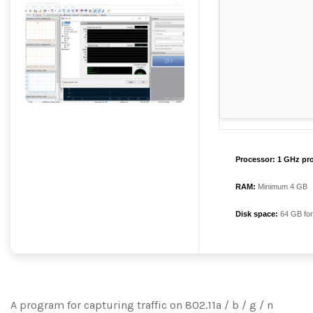
Processor:
1 GHz pr
RAM:
Minimum 4 GB
Disk space:
64 GB for
A program for capturing traffic on 802.11a / b / g / n