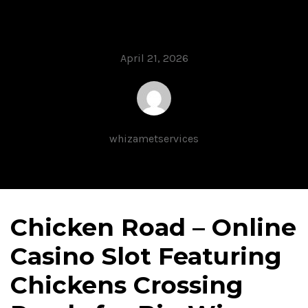
Big Wins.5409
April 21, 2026
whizametservices
Chicken Road – Online
Casino Slot Featuring
Chickens Crossing