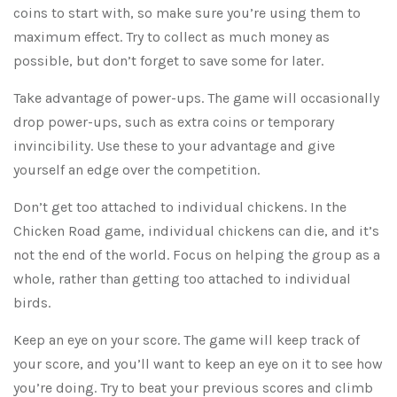
coins to start with, so make sure you’re using them to
maximum effect. Try to collect as much money as
possible, but don’t forget to save some for later.
Take advantage of power-ups. The game will occasionally
drop power-ups, such as extra coins or temporary
invincibility. Use these to your advantage and give
yourself an edge over the competition.
Don’t get too attached to individual chickens. In the
Chicken Road game, individual chickens can die, and it’s
not the end of the world. Focus on helping the group as a
whole, rather than getting too attached to individual
birds.
Keep an eye on your score. The game will keep track of
your score, and you’ll want to keep an eye on it to see how
you’re doing. Try to beat your previous scores and climb