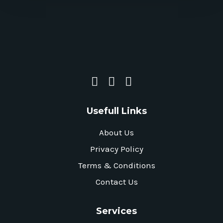
Usefull Links
About Us
Privacy Policy
Terms & Conditions
Contact Us
Services