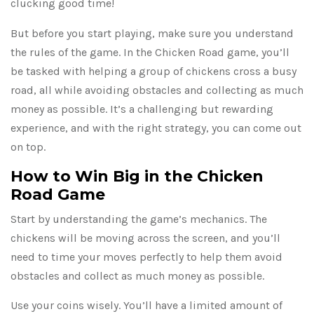
clucking good time!
But before you start playing, make sure you understand
the rules of the game. In the Chicken Road game, you’ll
be tasked with helping a group of chickens cross a busy
road, all while avoiding obstacles and collecting as much
money as possible. It’s a challenging but rewarding
experience, and with the right strategy, you can come out
on top.
How to Win Big in the Chicken
Road Game
Start by understanding the game’s mechanics. The
chickens will be moving across the screen, and you’ll
need to time your moves perfectly to help them avoid
obstacles and collect as much money as possible.
Use your coins wisely. You’ll have a limited amount of