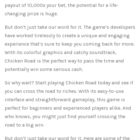
payout of 10,000x your bet, the potential for a life-
changing prize is huge.
But don’t just take our word for it. The game’s developers
have worked tirelessly to create a unique and engaging
experience that’s sure to keep you coming back for more.
With its colorful graphics and catchy soundtrack,
Chicken Road is the perfect way to pass the time and
potentially win some serious cash.
So why wait? Start playing Chicken Road today and see if
you can cross the road to riches. With its easy-to-use
interface and straightforward gameplay, this game is
perfect for beginners and experienced players alike. And
who knows, you might just find yourself crossing the
road to a big win.
But don’t just take our word for it. Here are some of the