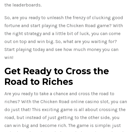
the leaderboards.
So, are you ready to unleash the frenzy of clucking good
fortune and start playing the Chicken Road game? With
the right strategy and a little bit of luck, you can come
out on top and win big. So, what are you waiting for?
Start playing today and see how much money you can
win!
Get Ready to Cross the
Road to Riches
Are you ready to take a chance and cross the road to
riches? With the Chicken Road online casino slot, you can
do just that! This exciting game is all about crossing the
road, but instead of just getting to the other side, you
can win big and become rich. The game is simple: just