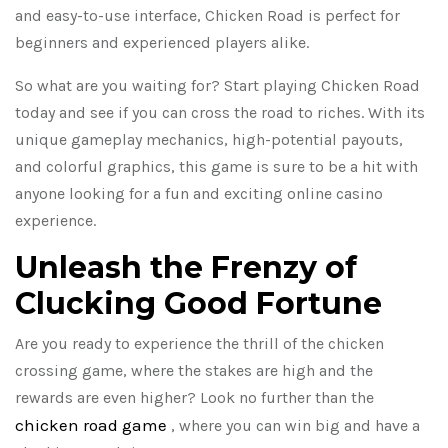
and easy-to-use interface, Chicken Road is perfect for
beginners and experienced players alike.
So what are you waiting for? Start playing Chicken Road
today and see if you can cross the road to riches. With its
unique gameplay mechanics, high-potential payouts,
and colorful graphics, this game is sure to be a hit with
anyone looking for a fun and exciting online casino
experience.
Unleash the Frenzy of
Clucking Good Fortune
Are you ready to experience the thrill of the chicken
crossing game, where the stakes are high and the
rewards are even higher? Look no further than the
chicken road game
, where you can win big and have a