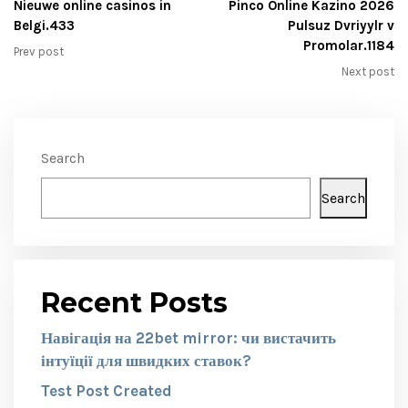
Nieuwe online casinos in
Pinco Online Kazino 2026
Belgi.433
Pulsuz Dvriyylr v
Promolar.1184
Prev post
Next post
Search
Search
Recent Posts
Навігація на 22bet mirror: чи вистачить
інтуїції для швидких ставок?
Test Post Created