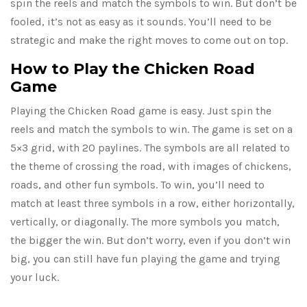
spin the reels and match the symbols to win. But don’t be
fooled, it’s not as easy as it sounds. You’ll need to be
strategic and make the right moves to come out on top.
How to Play the Chicken Road
Game
Playing the Chicken Road game is easy. Just spin the
reels and match the symbols to win. The game is set on a
5×3 grid, with 20 paylines. The symbols are all related to
the theme of crossing the road, with images of chickens,
roads, and other fun symbols. To win, you’ll need to
match at least three symbols in a row, either horizontally,
vertically, or diagonally. The more symbols you match,
the bigger the win. But don’t worry, even if you don’t win
big, you can still have fun playing the game and trying
your luck.