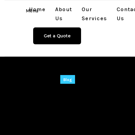
Home
About
Our
Conta
Menu
Us
Services
Us
Get a Quote
Blog
Chicken Road –
Online Casino Slot
Featuring Chickens
Crossing Roads for