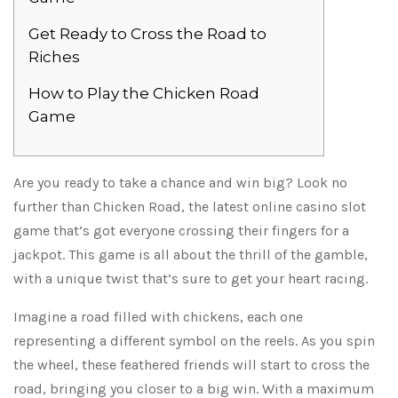
Get Ready to Cross the Road to
Riches
How to Play the Chicken Road
Game
Are you ready to take a chance and win big? Look no
further than Chicken Road, the latest online casino slot
game that’s got everyone crossing their fingers for a
jackpot. This game is all about the thrill of the gamble,
with a unique twist that’s sure to get your heart racing.
Imagine a road filled with chickens, each one
representing a different symbol on the reels. As you spin
the wheel, these feathered friends will start to cross the
road, bringing you closer to a big win. With a maximum