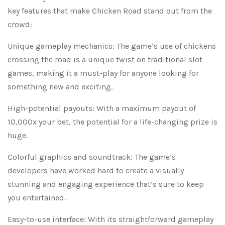
key features that make Chicken Road stand out from the
crowd:
Unique gameplay mechanics: The game’s use of chickens
crossing the road is a unique twist on traditional slot
games, making it a must-play for anyone looking for
something new and exciting.
High-potential payouts: With a maximum payout of
10,000x your bet, the potential for a life-changing prize is
huge.
Colorful graphics and soundtrack: The game’s
developers have worked hard to create a visually
stunning and engaging experience that’s sure to keep
you entertained.
Easy-to-use interface: With its straightforward gameplay