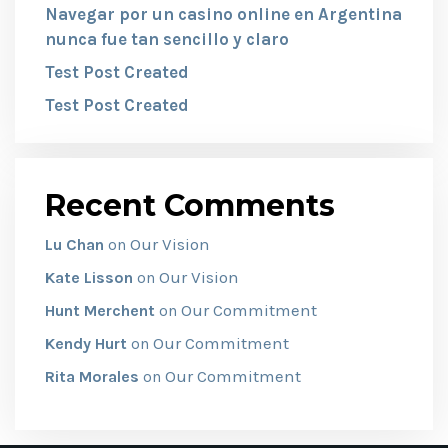
Navegar por un casino online en Argentina
nunca fue tan sencillo y claro
Test Post Created
Test Post Created
Recent Comments
Our Vision
Lu Chan
on
Our Vision
Kate Lisson
on
Our Commitment
Hunt Merchent
on
Our Commitment
Kendy Hurt
on
Our Commitment
Rita Morales
on