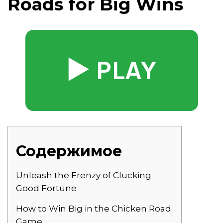
Roads for Big Wins
▶️ PLAY
Содержимое
Unleash the Frenzy of Clucking
Good Fortune
How to Win Big in the Chicken Road
Game