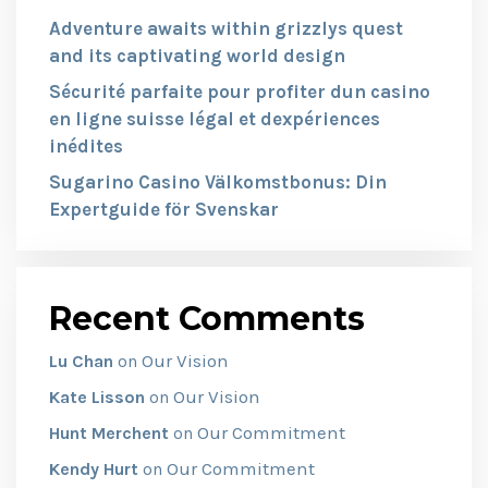
Adventure awaits within grizzlys quest
and its captivating world design
Sécurité parfaite pour profiter dun casino
en ligne suisse légal et dexpériences
inédites
Sugarino Casino Välkomstbonus: Din
Expertguide för Svenskar
Recent Comments
Our Vision
Lu Chan
on
Our Vision
Kate Lisson
on
Our Commitment
Hunt Merchent
on
Our Commitment
Kendy Hurt
on