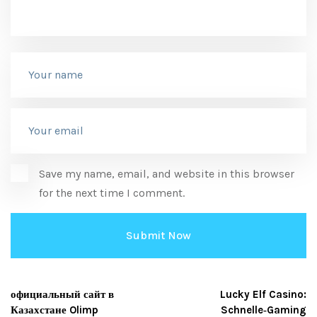
Save my name, email, and website in this browser
for the next time I comment.
официальный сайт в
Lucky Elf Casino:
Казахстане Olimp
Schnelle‑Gaming