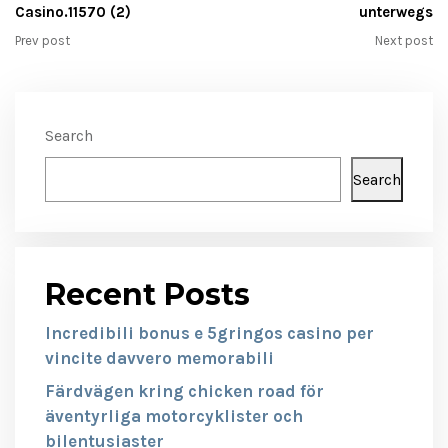
Casino.11570 (2)
unterwegs
Prev post
Next post
Search
Search
Recent Posts
Incredibili bonus e 5gringos casino per
vincite davvero memorabili
Färdvägen kring chicken road för
äventyrliga motorcyklister och
bilentusiaster