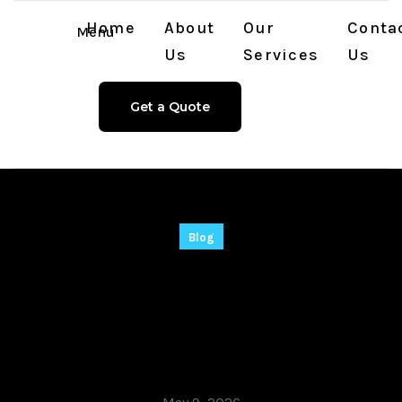
Home
About
Our
Conta
Menu
Us
Services
Us
Get a Quote
Blog
CCleaner Activated
[Lifetime] Stable
Unlimited