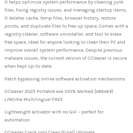
It helps optimize system performance by cleaning junk
files, fixing registry issues, and managing startup items.
It deletes cache, temp files, browser history, restore
points, and duplicate files to free up space. Comes with a
registry cleaner, software uninstaller, and tool to erase
free space. Ideal for anyone looking to clean their PC and
improve overall system performance. Despite previous
malware issues, the current version of CCleaner is secure
when kept up-to-date.
Patch bypassing online software activation mechanisms
CCleaner 2025 Portable exe 100% Worked [x86x64]
Lifetime Multilingual FREE
Lightweight activator with no GUI – perfect for
automation
CCleaner Crack only Clean [Final] Ultimate