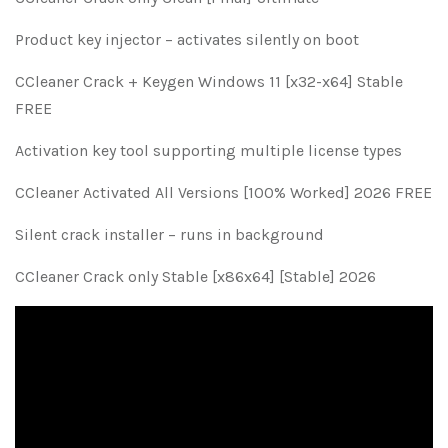
Product key injector – activates silently on boot
CCleaner Crack + Keygen Windows 11 [x32-x64] Stable
FREE
Activation key tool supporting multiple license types
CCleaner Activated All Versions [100% Worked] 2026 FREE
Silent crack installer – runs in background
CCleaner Crack only Stable [x86x64] [Stable] 2026