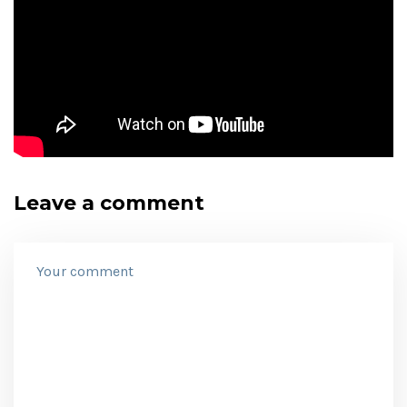
Leave a comment