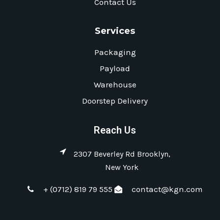
Contact Us
Services
Packaging
Payload
Warehouse
Doorstep Delivery
Reach Us
2307 Beverley Rd Brooklyn,
New York
+ (0712) 819 79 555
contact@kgn.com