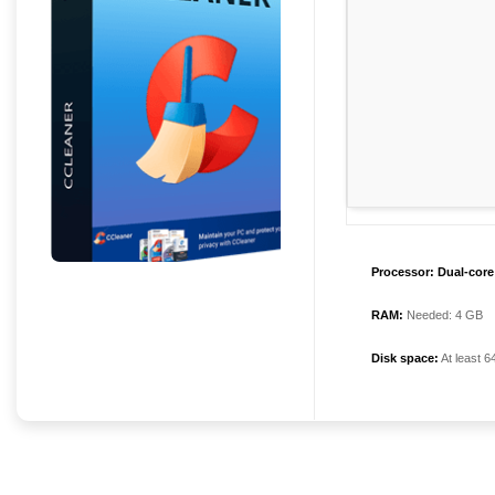
Processor:
Dual-core
RAM:
Needed: 4 GB
Disk space:
At least 