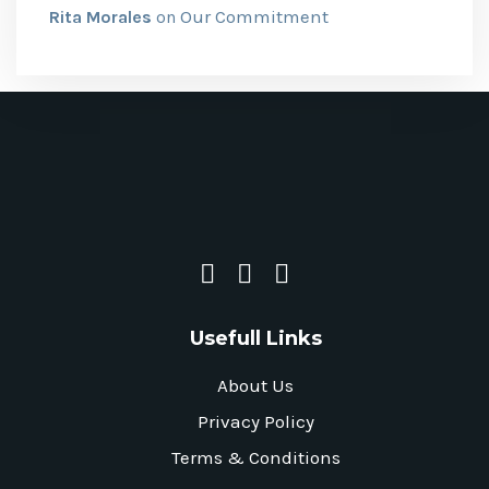
Our Commitment
Rita Morales
on
Usefull Links
About Us
Privacy Policy
Terms & Conditions