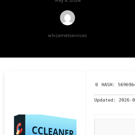
May 9, 2026
whizametservices
📎 HASH: 56969b
Updated:
2026-0