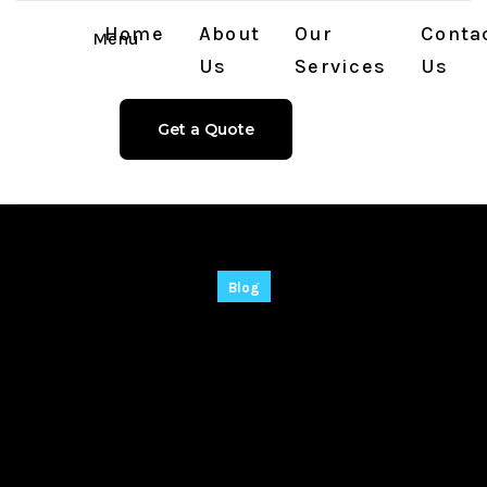
Home
About
Our
Conta
Menu
Us
Services
Us
Get a Quote
Blog
Batch PPT and PPTX
Converter Crack +
Portable Universal
(x32-x64) Windows