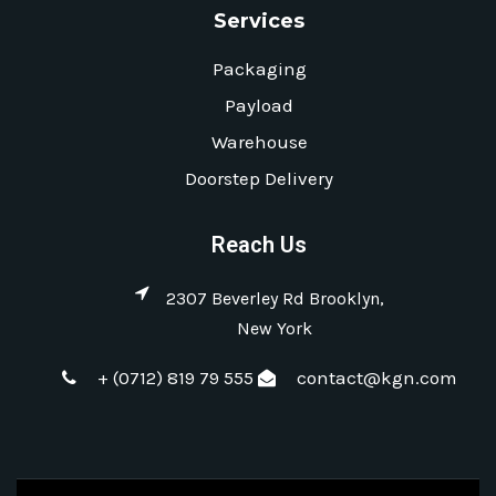
Services
Packaging
Payload
Warehouse
Doorstep Delivery
Reach Us
2307 Beverley Rd Brooklyn,
New York
+ (0712) 819 79 555
contact@kgn.com