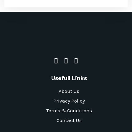
Usefull Links
About Us
Privacy Policy
Terms & Conditions
Contact Us