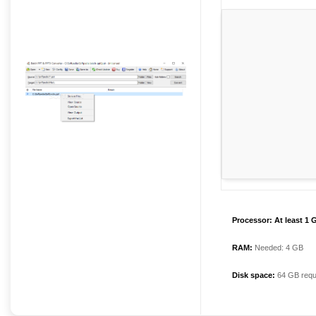
Processor:
At least 1 
RAM:
Needed: 4 GB
Disk space:
64 GB requ