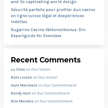
and its captivating world design
Sécurité parfaite pour profiter dun casino
en ligne suisse légal et dexpériences
inédites
Sugarino Casino Välkomstbonus: Din
Expertguide för Svenskar
Recent Comments
Our Vision
Lu Chan
on
Our Vision
Kate Lisson
on
Our Commitment
Hunt Merchent
on
Our Commitment
Kendy Hurt
on
Our Commitment
Rita Morales
on