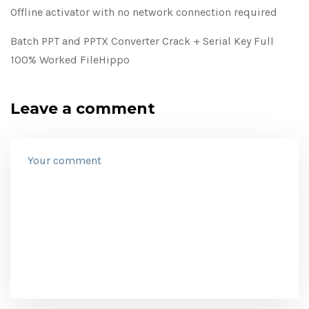
Offline activator with no network connection required
Batch PPT and PPTX Converter Crack + Serial Key Full
100% Worked FileHippo
Leave a comment