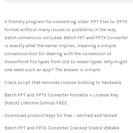
A friendly program for converting older .PPT files to .PPTX
format without many issues or problems in the way,
batch conversion included. Batch PPT and PPTX Converter
is exactly what the name implies, meaning a simple
conversion tool for dealing with the conversion of
PowerPoint file types from old to newer types. Why might
one need such an app? The answer is simple.
Crack script that removes license binding to hardware
Batch PPT and PPTX Converter Portable + License Key
[Patch] Lifetime GitHub FREE
Download product keys for free – verified and tested
Batch PPT and PPTX Converter Cracked Stable x86x64