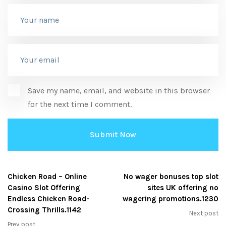
Save my name, email, and website in this browser
for the next time I comment.
Chicken Road – Online
No wager bonuses top slot
Casino Slot Offering
sites UK offering no
Endless Chicken Road-
wagering promotions.1230
Crossing Thrills.1142
Next post
Prev post