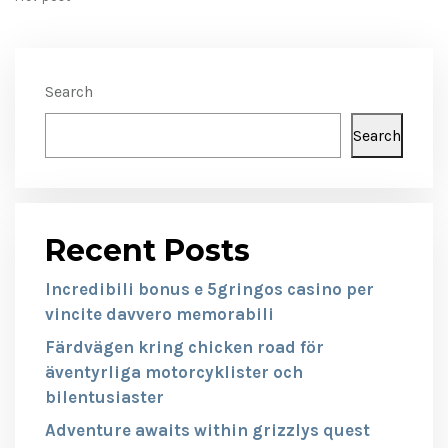
Search
Search
Recent Posts
Incredibili bonus e 5gringos casino per
vincite davvero memorabili
Färdvägen kring chicken road för
äventyrliga motorcyklister och
bilentusiaster
Adventure awaits within grizzlys quest