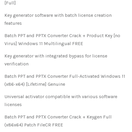
[Full]
Key generator software with batch license creation
features
Batch PPT and PPTX Converter Crack + Product Key [no
Virus] Windows 11 Multilingual FREE
Key generator with integrated bypass for license
verification
Batch PPT and PPTX Converter Full-Activated Windows 11
(x86-x64) [Lifetime] Genuine
Universal activator compatible with various software
licenses
Batch PPT and PPTX Converter Crack + Keygen Full
(x86x64) Patch FileCR FREE