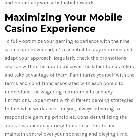
and potentially win substantial rewards.
Maximizing Your Mobile
Casino Experience
To fully optimize your gaming experience with the nine
casino app download, it’s essential to stay informed and
adapt your approach. Regularly check the promotions
section within the app to discover the latest bonus offers
and take advantage of them. Familiarize yourself with the
terms and conditions associated with each bonus to
understand the wagering requirements and any
limitations. Experiment with different gaming strategies
to find what works best for you, always adhering to
responsible gaming principles. Consider utilizing the
app’s responsible gaming tools to set limits and
maintain control over your spending and playing time.