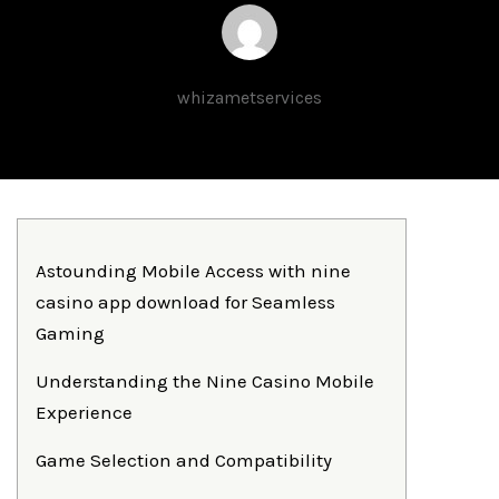
whizametservices
Astounding Mobile Access with nine
casino app download for Seamless
Gaming
Understanding the Nine Casino Mobile
Experience
Game Selection and Compatibility