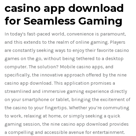
casino app download
for Seamless Gaming
In today’s fast-paced world, convenience is paramount,
and this extends to the realm of online gaming. Players
are constantly seeking ways to enjoy their favorite casino
games on the go, without being tethered to a desktop
computer. The solution? Mobile casino apps, and
specifically, the innovative approach offered by the nine
casino app download. This application promises a
streamlined and immersive gaming experience directly
on your smartphone or tablet, bringing the excitement of
the casino to your fingertips. Whether you’re commuting
to work, relaxing at home, or simply seeking a quick
gaming session, the nine casino app download provides
a compelling and accessible avenue for entertainment.