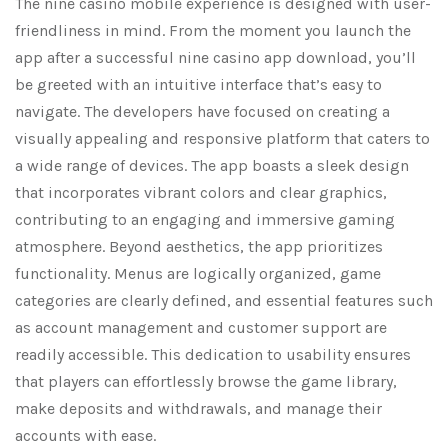
The nine casino mobile experience is designed with user-
friendliness in mind. From the moment you launch the
app after a successful nine casino app download, you’ll
be greeted with an intuitive interface that’s easy to
navigate. The developers have focused on creating a
visually appealing and responsive platform that caters to
a wide range of devices. The app boasts a sleek design
that incorporates vibrant colors and clear graphics,
contributing to an engaging and immersive gaming
atmosphere. Beyond aesthetics, the app prioritizes
functionality. Menus are logically organized, game
categories are clearly defined, and essential features such
as account management and customer support are
readily accessible. This dedication to usability ensures
that players can effortlessly browse the game library,
make deposits and withdrawals, and manage their
accounts with ease.