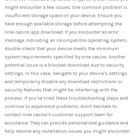
might encounter a few issues. One common problem is
insufficient storage space on your device. Ensure you
have enough available storage before attempting the
nine casino app download. If you encounter an error
message indicating an incompatible operating system,
double-check that your device meets the minimum
system requirements specified by nine casino. Another
potential issue is a blocked download due to security
settings. In this case, navigate to your device’s settings
and temporarily disable any download restrictions or
security features that might be interfering with the
process. If you’ve tried these troubleshooting steps and
continue to experience problems, don’t hesitate to
contact nine casino’s customer support team for
assistance. They can provide personalized guidance and
help resolve any installation issues you might encounter.