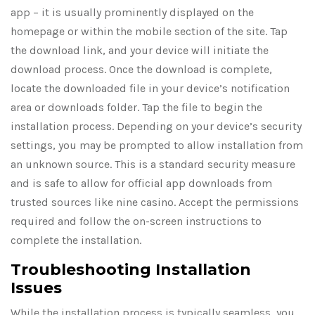
app – it is usually prominently displayed on the
homepage or within the mobile section of the site. Tap
the download link, and your device will initiate the
download process. Once the download is complete,
locate the downloaded file in your device’s notification
area or downloads folder. Tap the file to begin the
installation process. Depending on your device’s security
settings, you may be prompted to allow installation from
an unknown source. This is a standard security measure
and is safe to allow for official app downloads from
trusted sources like nine casino. Accept the permissions
required and follow the on-screen instructions to
complete the installation.
Troubleshooting Installation
Issues
While the installation process is typically seamless, you