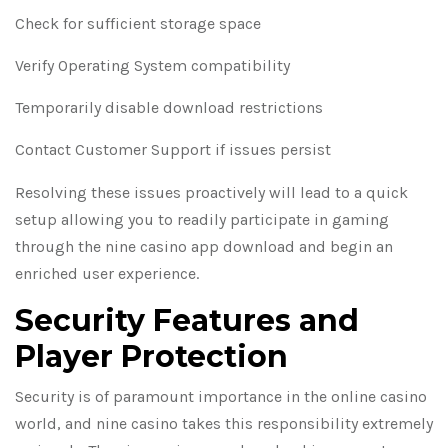
Check for sufficient storage space
Verify Operating System compatibility
Temporarily disable download restrictions
Contact Customer Support if issues persist
Resolving these issues proactively will lead to a quick
setup allowing you to readily participate in gaming
through the nine casino app download and begin an
enriched user experience.
Security Features and
Player Protection
Security is of paramount importance in the online casino
world, and nine casino takes this responsibility extremely