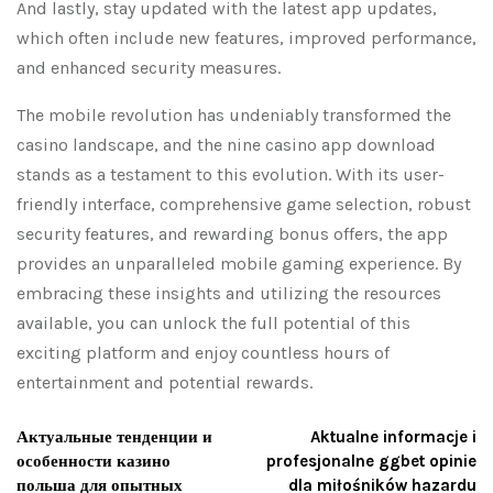
And lastly, stay updated with the latest app updates,
which often include new features, improved performance,
and enhanced security measures.
The mobile revolution has undeniably transformed the
casino landscape, and the nine casino app download
stands as a testament to this evolution. With its user-
friendly interface, comprehensive game selection, robust
security features, and rewarding bonus offers, the app
provides an unparalleled mobile gaming experience. By
embracing these insights and utilizing the resources
available, you can unlock the full potential of this
exciting platform and enjoy countless hours of
entertainment and potential rewards.
Актуальные тенденции и
Aktualne informacje i
особенности казино
profesjonalne ggbet opinie
польша для опытных
dla miłośników hazardu