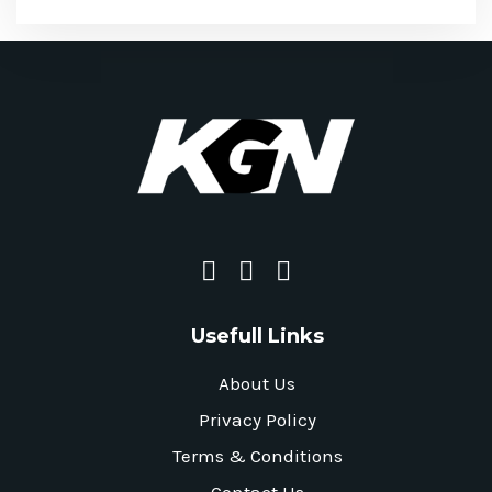
Usefull Links
About Us
Privacy Policy
Terms & Conditions
Contact Us