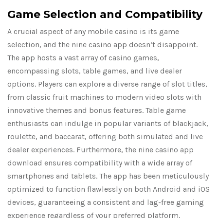
Game Selection and Compatibility
A crucial aspect of any mobile casino is its game
selection, and the nine casino app doesn’t disappoint.
The app hosts a vast array of casino games,
encompassing slots, table games, and live dealer
options. Players can explore a diverse range of slot titles,
from classic fruit machines to modern video slots with
innovative themes and bonus features. Table game
enthusiasts can indulge in popular variants of blackjack,
roulette, and baccarat, offering both simulated and live
dealer experiences. Furthermore, the nine casino app
download ensures compatibility with a wide array of
smartphones and tablets. The app has been meticulously
optimized to function flawlessly on both Android and iOS
devices, guaranteeing a consistent and lag-free gaming
experience regardless of your preferred platform.