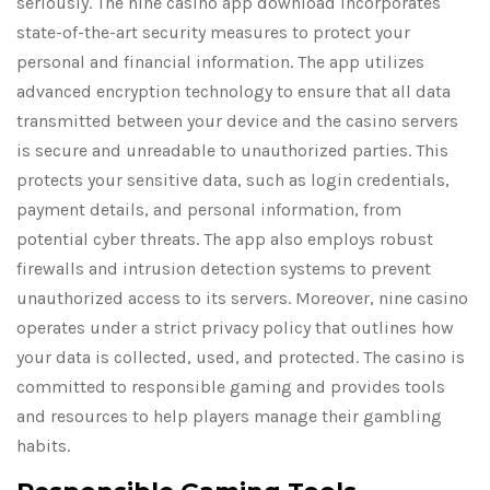
seriously. The nine casino app download incorporates
state-of-the-art security measures to protect your
personal and financial information. The app utilizes
advanced encryption technology to ensure that all data
transmitted between your device and the casino servers
is secure and unreadable to unauthorized parties. This
protects your sensitive data, such as login credentials,
payment details, and personal information, from
potential cyber threats. The app also employs robust
firewalls and intrusion detection systems to prevent
unauthorized access to its servers. Moreover, nine casino
operates under a strict privacy policy that outlines how
your data is collected, used, and protected. The casino is
committed to responsible gaming and provides tools
and resources to help players manage their gambling
habits.