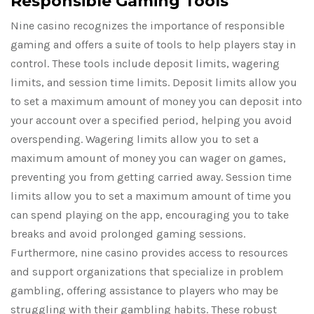
Responsible Gaming Tools
Nine casino recognizes the importance of responsible
gaming and offers a suite of tools to help players stay in
control. These tools include deposit limits, wagering
limits, and session time limits. Deposit limits allow you
to set a maximum amount of money you can deposit into
your account over a specified period, helping you avoid
overspending. Wagering limits allow you to set a
maximum amount of money you can wager on games,
preventing you from getting carried away. Session time
limits allow you to set a maximum amount of time you
can spend playing on the app, encouraging you to take
breaks and avoid prolonged gaming sessions.
Furthermore, nine casino provides access to resources
and support organizations that specialize in problem
gambling, offering assistance to players who may be
struggling with their gambling habits. These robust