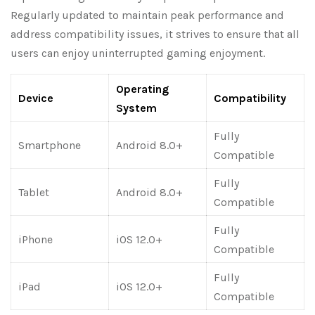
Regularly updated to maintain peak performance and
address compatibility issues, it strives to ensure that all
users can enjoy uninterrupted gaming enjoyment.
Operating
Device
Compatibility
System
Fully
Smartphone
Android 8.0+
Compatible
Fully
Tablet
Android 8.0+
Compatible
Fully
iPhone
iOS 12.0+
Compatible
Fully
iPad
iOS 12.0+
Compatible