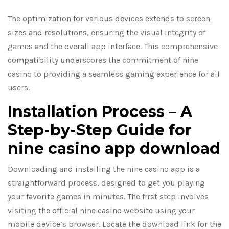
The optimization for various devices extends to screen
sizes and resolutions, ensuring the visual integrity of
games and the overall app interface. This comprehensive
compatibility underscores the commitment of nine
casino to providing a seamless gaming experience for all
users.
Installation Process – A
Step-by-Step Guide for
nine casino app download
Downloading and installing the nine casino app is a
straightforward process, designed to get you playing
your favorite games in minutes. The first step involves
visiting the official nine casino website using your
mobile device’s browser. Locate the download link for the