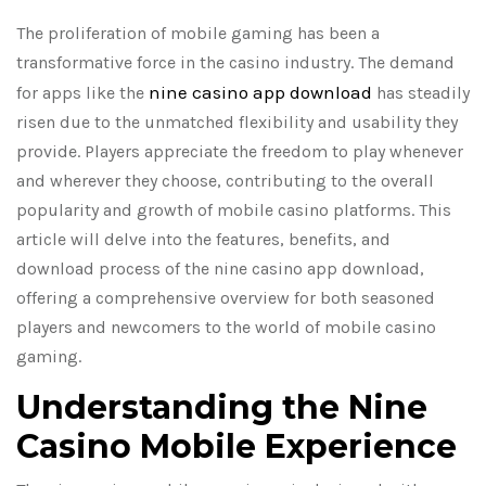
The proliferation of mobile gaming has been a
transformative force in the casino industry. The demand
nine casino app download
for apps like the
has steadily
risen due to the unmatched flexibility and usability they
provide. Players appreciate the freedom to play whenever
and wherever they choose, contributing to the overall
popularity and growth of mobile casino platforms. This
article will delve into the features, benefits, and
download process of the nine casino app download,
offering a comprehensive overview for both seasoned
players and newcomers to the world of mobile casino
gaming.
Understanding the Nine
Casino Mobile Experience