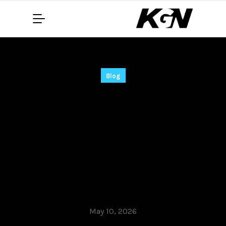
Blog
Astounding Mobile
Access with nine
casino app
download for
Seamless Gaming
May 10, 2026