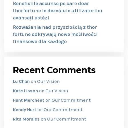
Beneficiile ascunse pe care doar
thorfortune le dezvăluie utilizatorilor
avansați astăzi
Rozważania nad przyszłością z thor
fortune odkrywają nowe możliwości
finansowe dla każdego
Recent Comments
Our Vision
Lu Chan
on
Our Vision
Kate Lisson
on
Our Commitment
Hunt Merchent
on
Our Commitment
Kendy Hurt
on
Our Commitment
Rita Morales
on