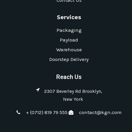
Services
Packaging
Payload
Warehouse
Doorstep Delivery
Reach Us
2307 Beverley Rd Brooklyn,
New York
+ (0712) 819 79 555
contact@kgn.com