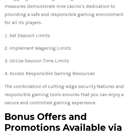
measures demonstrate nine casino’s dedication to
providing a safe and responsible gaming environment
for all its players.
Set Deposit Limits
Implement Wagering Limits
Utilize Session Time Limits
Access Responsible Gaming Resources
The combination of cutting-edge security features and
responsible gaming tools ensures that you can enjoy a
secure and controlled gaming experience.
Bonus Offers and
Promotions Available via