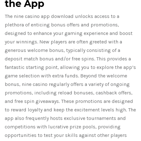
the App
The nine casino app download unlocks access to a
plethora of enticing bonus offers and promotions,
designed to enhance your gaming experience and boost
your winnings. New players are often greeted with a
generous welcome bonus, typically consisting of a
deposit match bonus and/or free spins. This provides a
fantastic starting point, allowing you to explore the app’s
game selection with extra funds. Beyond the welcome
bonus, nine casino regularly offers a variety of ongoing
promotions, including reload bonuses, cashback offers,
and free spin giveaways. These promotions are designed
to reward loyalty and keep the excitement levels high. The
app also frequently hosts exclusive tournaments and
competitions with lucrative prize pools, providing
opportunities to test your skills against other players