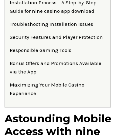
Installation Process – A Step-by-Step
Guide for nine casino app download
Troubleshooting Installation Issues
Security Features and Player Protection
Responsible Gaming Tools
Bonus Offers and Promotions Available
via the App
Maximizing Your Mobile Casino
Experience
Astounding Mobile
Access with nine