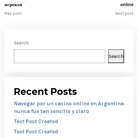
игроков
online
Prev post
Next post
Search
Search
Recent Posts
Navegar por un casino online en Argentina
nunca fue tan sencillo y claro
Test Post Created
Test Post Created