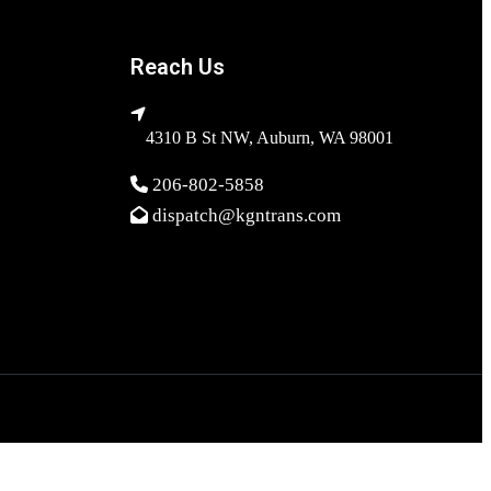
Reach Us
4310 B St NW, Auburn, WA 98001
206-802-5858
dispatch@kgntrans.com