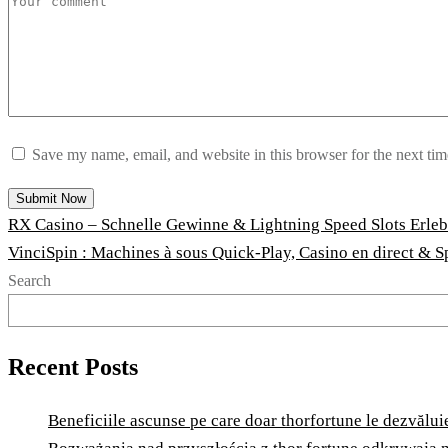
Save my name, email, and website in this browser for the next ti
RX Casino – Schnelle Gewinne & Lightning Speed Slots Erle
VinciSpin : Machines à sous Quick‑Play, Casino en direct & S
Search
Recent Posts
Beneficiile ascunse pe care doar thorfortune le dezvăluie 