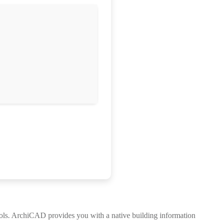
ools. ArchiCAD provides you with a native building information