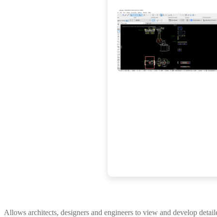
Allows architects, designers and engineers to view and develop detai