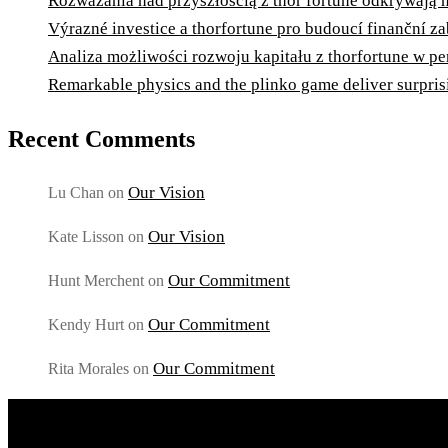
Rozważania nad przyszłością z thor fortune odkrywają
Výrazné investice a thorfortune pro budoucí finanční 
Analiza możliwości rozwoju kapitału z thorfortune w p
Remarkable physics and the plinko game deliver surprisi
Recent Comments
Our Vision
Lu Chan
on
Our Vision
Kate Lisson
on
Our Commitment
Hunt Merchent
on
Our Commitment
Kendy Hurt
on
Our Commitment
Rita Morales
on