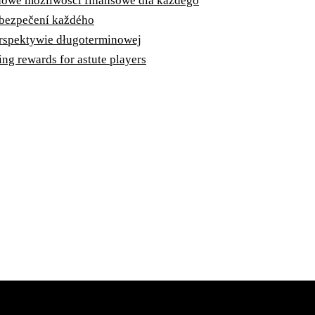
 nowe możliwości finansowe dla każdego
zabezpečení každého
erspektywie długoterminowej
ng rewards for astute players