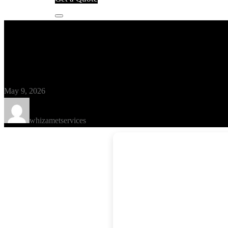
Blog
ArchiCAD Portable [Patch] (x32
May 9, 2026
whizametservices