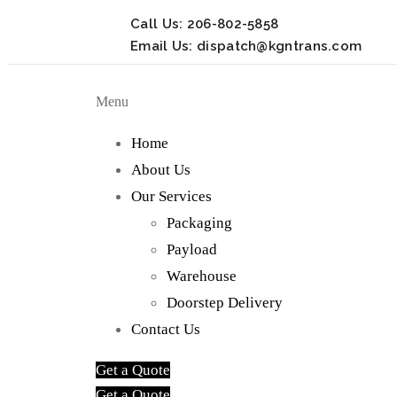
Call Us:
206-802-5858
Email Us:
dispatch@kgntrans.com
Menu
Home
About Us
Our Services
Packaging
Payload
Warehouse
Doorstep Delivery
Contact Us
Get a Quote
Get a Quote