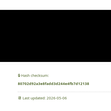
x64) [Final] gDrive
🔒 Hash checksum:
80702d92a3e8fadd3d244e4fb7d12138
📆 Last updated: 2026-05-06