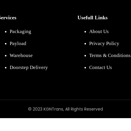
Services
Usefull Links
Packaging
About Us
Payload
Privacy Policy
Warehouse
Terms & Conditions
Doorstep Delivery
Contact Us
© 2023 KGNTrans, All Rights Reserved