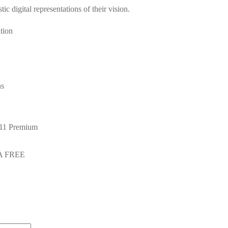
ic digital representations of their vision.
tion
ns
 11 Premium
GA FREE