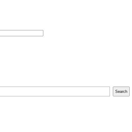
Search