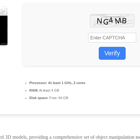
Verify
Processor:
At least 1 GHz, 2 cores
RAM:
At least 4 GB
Disk space:
Free: 64 GB
led 3D models, providing a comprehensive set of object manipulation t