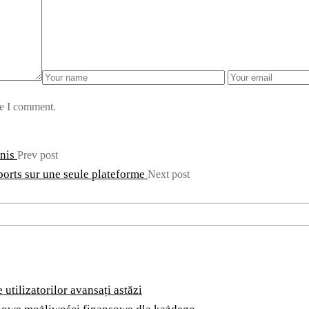
me I comment.
bnis
Prev post
ports sur une seule plateforme
Next post
utilizatorilor avansați astăzi