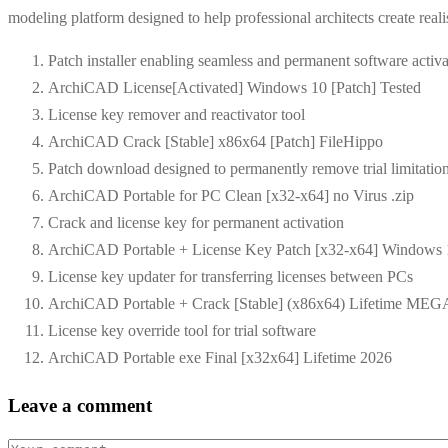
modeling platform designed to help professional architects create realist
Patch installer enabling seamless and permanent software activa
ArchiCAD License[Activated] Windows 10 [Patch] Tested
License key remover and reactivator tool
ArchiCAD Crack [Stable] x86x64 [Patch] FileHippo
Patch download designed to permanently remove trial limitatio
ArchiCAD Portable for PC Clean [x32-x64] no Virus .zip
Crack and license key for permanent activation
ArchiCAD Portable + License Key Patch [x32-x64] Windows
License key updater for transferring licenses between PCs
ArchiCAD Portable + Crack [Stable] (x86x64) Lifetime ME
License key override tool for trial software
ArchiCAD Portable exe Final [x32x64] Lifetime 2026
Leave a comment