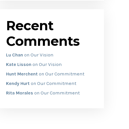
Recent
Comments
Our Vision
Lu Chan
on
Our Vision
Kate Lisson
on
Our Commitment
Hunt Merchent
on
Our Commitment
Kendy Hurt
on
Our Commitment
Rita Morales
on