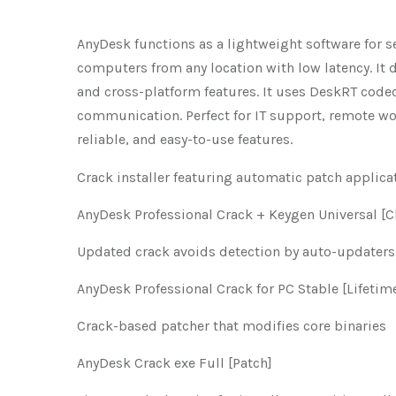
AnyDesk functions as a lightweight software for s
computers from any location with low latency. It de
and cross-platform features. It uses DeskRT code
communication. Perfect for IT support, remote wo
reliable, and easy-to-use features.
Crack installer featuring automatic patch applica
AnyDesk Professional Crack + Keygen Universal [C
Updated crack avoids detection by auto-updaters
AnyDesk Professional Crack for PC Stable [Lifetime
Crack-based patcher that modifies core binaries
AnyDesk Crack exe Full [Patch]