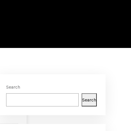
Search
Search