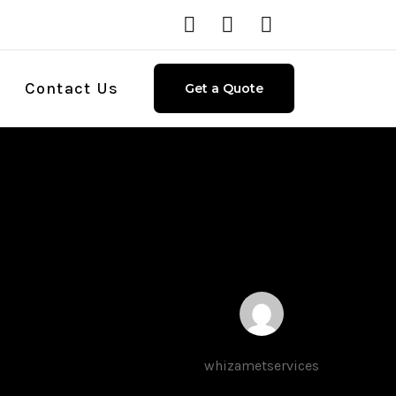
Contact Us
Get a Quote
d
whizametservices