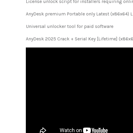
License unlock script for installers requiring onli
AnyDesk premium Portable only Latest (x86x64) 
Universal unlocker tool for paid software
AnyDesk 2025 Crack + Serial Key [Lifetime] (x86x6