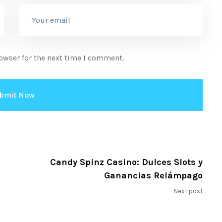
owser for the next time I comment.
Candy Spinz Casino: Dulces Slots y
Ganancias Relámpago
Next post