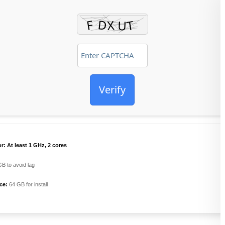
Verify
r:
At least 1 GHz, 2 cores
B to avoid lag
ce:
64 GB for install