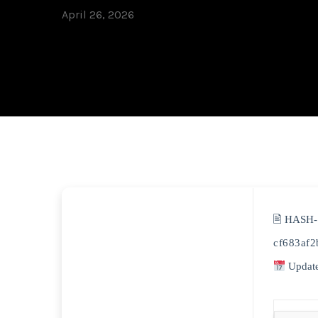
April 26, 2026
🖹 HASH
cf683af
Update