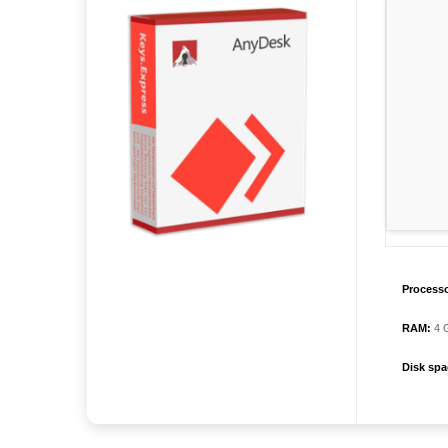
Processo
RAM:
4 G
Disk spa