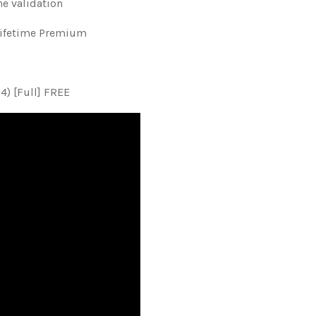
ne validation
Lifetime Premium
4) [Full] FREE