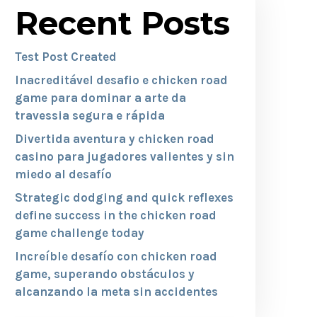
Recent Posts
Test Post Created
Inacreditável desafio e chicken road
game para dominar a arte da
travessia segura e rápida
Divertida aventura y chicken road
casino para jugadores valientes y sin
miedo al desafío
Strategic dodging and quick reflexes
define success in the chicken road
game challenge today
Increíble desafío con chicken road
game, superando obstáculos y
alcanzando la meta sin accidentes