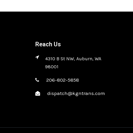
Reach Us
4310 B St NW, Auburn, WA
98001
206-802-5858
dispatch@kgntrans.com