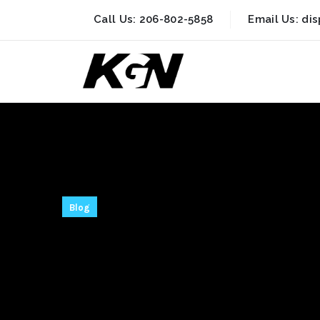
Call Us:
206-802-5858
Email Us:
di
Blog
AnyDesk Crac
Final [100% 