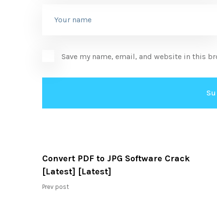
Save my name, email, and website in this br
Convert PDF to JPG Software Crack
[Latest] [Latest]
Prev post