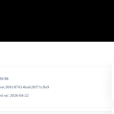
-SUM:
2bec306187614ba620f71c8a9
d on: 2026-04-22