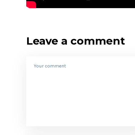
Leave a comment