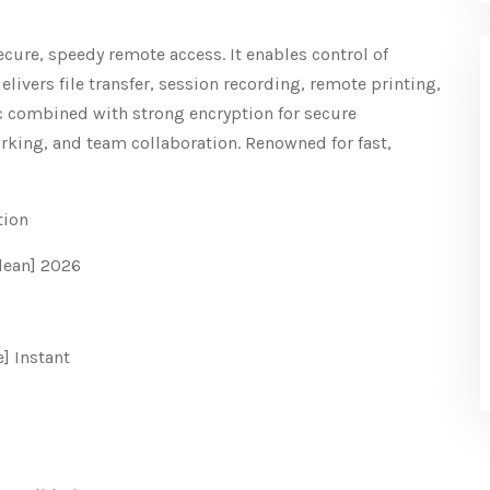
ecure, speedy remote access. It enables control of
livers file transfer, session recording, remote printing,
c combined with strong encryption for secure
rking, and team collaboration. Renowned for fast,
tion
lean] 2026
] Instant