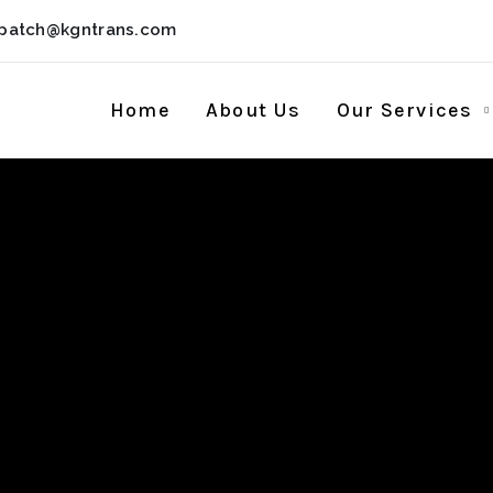
spatch@kgntrans.com
Home
About Us
Our Services
k + License Key
Worked] Unlimite