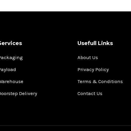
Services
Usefull Links
Packaging
About Us
Payload
Privacy Policy
Warehouse
Terms & Conditions
Doorstep Delivery
Contact Us