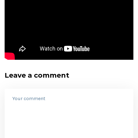
Leave a comment