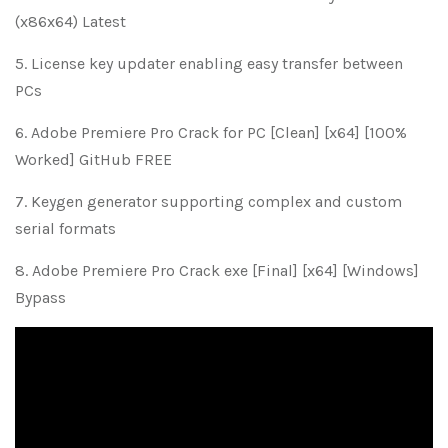
(x86x64) Latest
License key updater enabling easy transfer between
PCs
Adobe Premiere Pro Crack for PC [Clean] [x64] [100%
Worked] GitHub FREE
Keygen generator supporting complex and custom
serial formats
Adobe Premiere Pro Crack exe [Final] [x64] [Windows]
Bypass