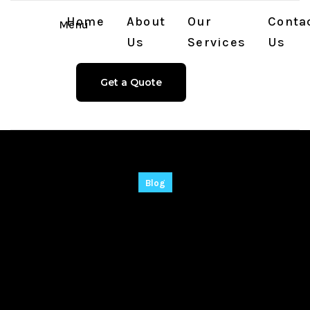
Home
About
Our
Conta
Menu
Us
Services
Us
Get a Quote
Blog
Adobe Premiere Pro
License[Activated]
[no Virus] [100%
Worked] 2026