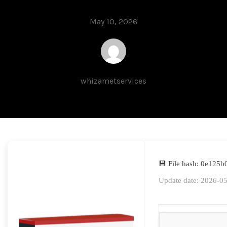
May 10, 2026
whizametservices
💾 File hash: 0e12
Update date: 2026-0