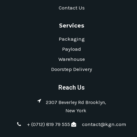
Contact Us
Services
Packaging
Payload
Warehouse
Doorstep Delivery
Reach Us
2307 Beverley Rd Brooklyn,
New York
+ (0712) 819 79 555
contact@kgn.com