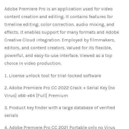
Adobe Premiere Pro is an application used for video
content creation and editing. It contains features for
timeline editing, color correction, audio mixing, and
effects. It enables support for many formats and Adobe
Creative Cloud integration. Employed by filmmakers,
editors, and content creators. Valued for its flexible,
powerful, and easy-to-use interface. Viewed as a top
choice in video production.
License unlock tool for trial-locked software
Adobe Premiere Pro CC 2022 Crack + Serial Key [no
Virus] x86-x64 [Full] Premium
Product key finder with a large database of verified
serials
Adobe Premiere Pro CC 2021 Portable only no Virus