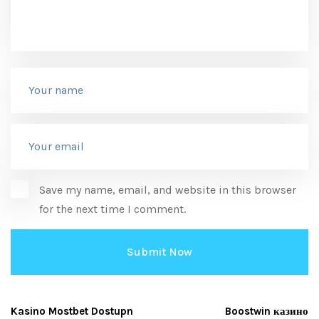
Save my name, email, and website in this browser
for the next time I comment.
Kasino Mostbet Dostupn
Boostwin казино