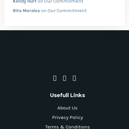
Our Commitment
Kendy Hurt
on
Our Commitment
Rita Morales
on
Usefull Links
About Us
Privacy Policy
Terms & Conditions