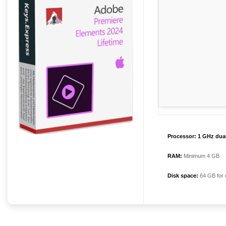
Processor:
1 GHz dual
RAM:
Minimum 4 GB
Disk space:
64 GB for 