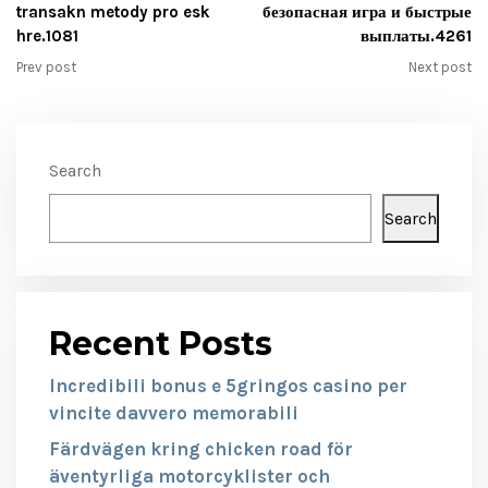
transakn metody pro esk
безопасная игра и быстрые
hre.1081
выплаты.4261
Prev post
Next post
Search
Search
Recent Posts
Incredibili bonus e 5gringos casino per
vincite davvero memorabili
Färdvägen kring chicken road för
äventyrliga motorcyklister och