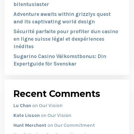
bilentusiaster
Adventure awaits within grizzlys quest
and its captivating world design
Sécurité parfaite pour profiter dun casino
en ligne suisse légal et dexpériences
inédites
Sugarino Casino Välkomstbonus: Din
Expertguide för Svenskar
Recent Comments
Our Vision
Lu Chan
on
Our Vision
Kate Lisson
on
Our Commitment
Hunt Merchent
on