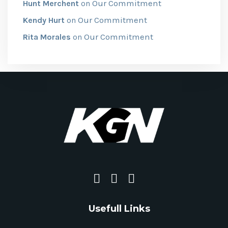
Our Commitment
Hunt Merchent
on
Our Commitment
Kendy Hurt
on
Our Commitment
Rita Morales
on
Usefull Links