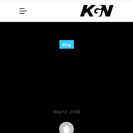
Blog
Adobe Premiere Pro
2025 Portable +
Product Key Latest
[x32-x64] Full .zip
May 12, 2026