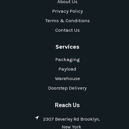
About Us
Privacy Policy
Terms & Conditions
Contact Us
Services
Packaging
Payload
Warehouse
Doorstep Delivery
Reach Us
2307 Beverley Rd Brooklyn,
New York