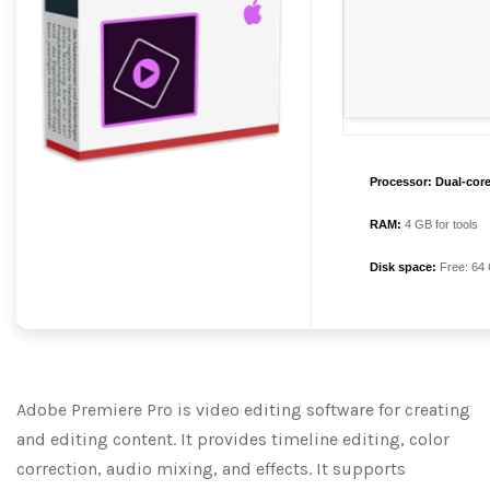
Processor:
Dual-core
RAM:
4 GB for tools
Disk space:
Free: 64
Adobe Premiere Pro is video editing software for creating
and editing content. It provides timeline editing, color
correction, audio mixing, and effects. It supports