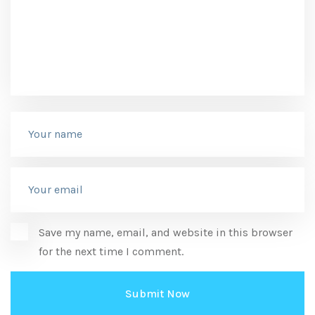
Save my name, email, and website in this browser
for the next time I comment.