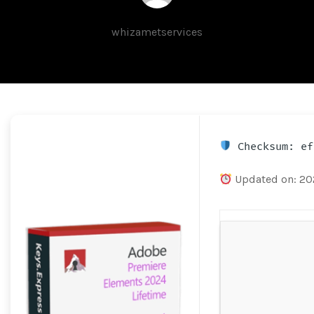
whizametservices
Checksum: ef
Updated on: 2