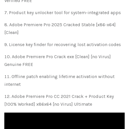
Verified FREE
Product key unlocker tool for system-integrated apps
Adobe Premiere Pro 2025 Cracked Stable [x86-x64]
[Clean]
License key finder for recovering lost activation codes
Adobe Premiere Pro Crack exe [Clean] [no Virus]
Genuine FREE
Offline patch enabling lifetime activation without
internet
Adobe Premiere Pro CC 2021 Crack + Product Key
[100% Worked] x86x64 [no Virus] Ultimate