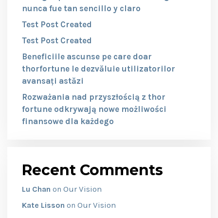
nunca fue tan sencillo y claro
Test Post Created
Test Post Created
Beneficiile ascunse pe care doar
thorfortune le dezvăluie utilizatorilor
avansați astăzi
Rozważania nad przyszłością z thor
fortune odkrywają nowe możliwości
finansowe dla każdego
Recent Comments
Our Vision
Lu Chan
on
Our Vision
Kate Lisson
on