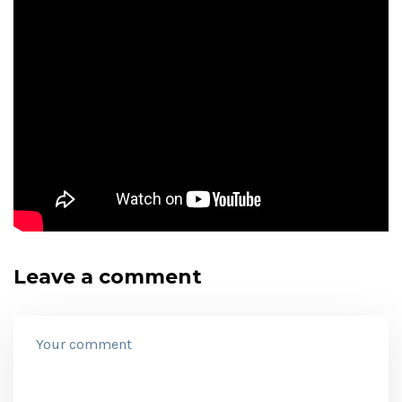
Leave a comment