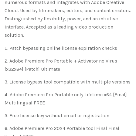
numerous formats and integrates with Adobe Creative
Cloud. Used by filmmakers, editors, and content creators.
Distinguished by flexibility, power, and an intuitive
interface. Accepted as a leading video production
solution.
Patch bypassing online license expiration checks
Adobe Premiere Pro Portable + Activator no Virus
[x32x64] [Patch] Ultimate
License bypass tool compatible with multiple versions
Adobe Premiere Pro Portable only Lifetime x64 [Final]
Multilingual FREE
Free license key without email or registration
Adobe Premiere Pro 2024 Portable tool Final Final