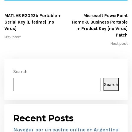
MATLAB R2023b Portable +
Microsoft PowerPoint
Serial Key [Lifetime] [no
Home & Business Portable
Virus]
+ Product Key [no Virus]
Patch
Prev post
Next post
Search
Search
Recent Posts
Navegar por un casino online en Argentina