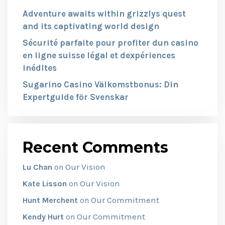
Adventure awaits within grizzlys quest
and its captivating world design
Sécurité parfaite pour profiter dun casino
en ligne suisse légal et dexpériences
inédites
Sugarino Casino Välkomstbonus: Din
Expertguide för Svenskar
Recent Comments
Our Vision
Lu Chan
on
Our Vision
Kate Lisson
on
Our Commitment
Hunt Merchent
on
Our Commitment
Kendy Hurt
on