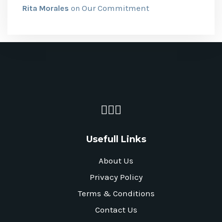
Our Commitment
Rita Morales
on
Usefull Links
About Us
Privacy Policy
Terms & Conditions
Contact Us