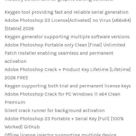
Keygen tool providing fast and reliable serial generation
Adobe Photoshop 23 License[Activated] no Virus (x86x64)
[Stable] 2026
Keygen generator supporting multiple software versions
Adobe Photoshop Portable only Clean [Final] Unlimited
Patch installer enabling seamless and permanent
activation
Adobe Photoshop Crack + Product Key Lifetime [Lifetime]
2026 FREE
Keygen supporting both trial and permanent license keys
Adobe Photoshop Crack for PC Windows 11 x64 Clean
Premium
Silent crack runner for background activation
Adobe Photoshop 23 Portable + Serial Key [Full] [100%
Worked] GitHub
Offline license injector supporting multiple device