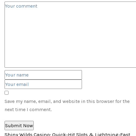
Save my name, email, and website in this browser for the
next time I comment.
Shiny Wilds Casino: Quick‑Hit Slots & Lightning‑Fast