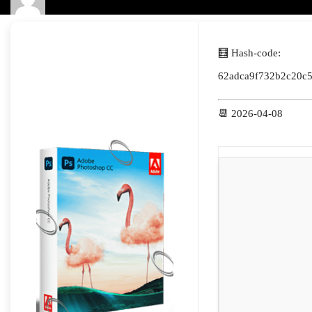
🧮 Hash-code:
62adca9f732b2c20c5
📆 2026-04-08