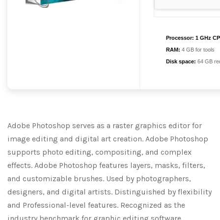
Processor:
1 GHz CP
RAM:
4 GB for tools
Disk space:
64 GB re
Adobe Photoshop serves as a raster graphics editor for
image editing and digital art creation. Adobe Photoshop
supports photo editing, compositing, and complex
effects. Adobe Photoshop features layers, masks, filters,
and customizable brushes. Used by photographers,
designers, and digital artists. Distinguished by flexibility
and Professional-level features. Recognized as the
industry benchmark for graphic editing software.