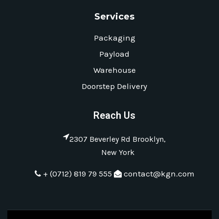
Services
Packaging
Payload
Warehouse
Doorstep Delivery
Reach Us
2307 Beverley Rd Brooklyn,
New York
+ (0712) 819 79 555
contact@kgn.com