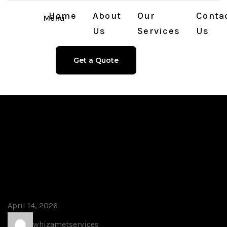
Home
About
Our
Conta
Menu
Us
Services
Us
Get a Quote
Blog
Adobe Photoshop 23
Crack + Serial Key
[Latest] Lifetime
Genuine
April 14, 2026
whizametservices