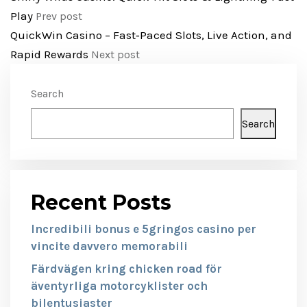
Play
Prev post
QuickWin Casino – Fast‑Paced Slots, Live Action, and
Rapid Rewards
Next post
Search
Search
Recent Posts
Incredibili bonus e 5gringos casino per
vincite davvero memorabili
Färdvägen kring chicken road för
äventyrliga motorcyklister och
bilentusiaster