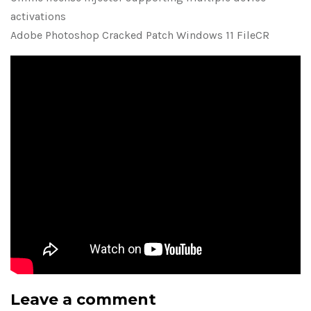
activations
Adobe Photoshop Cracked Patch Windows 11 FileCR
Leave a comment