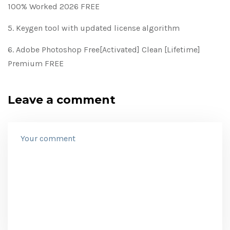
100% Worked 2026 FREE
Keygen tool with updated license algorithm
Adobe Photoshop Free[Activated] Clean [Lifetime]
Premium FREE
Leave a comment