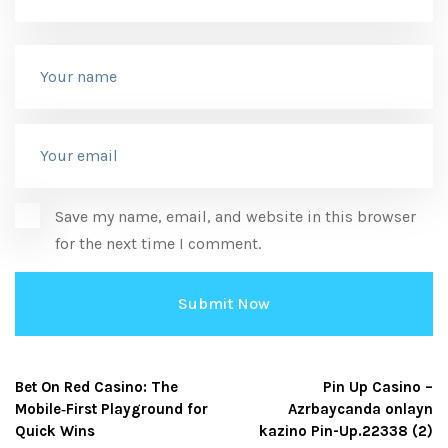
Save my name, email, and website in this browser
for the next time I comment.
Bet On Red Casino: The
Pin Up Casino –
Mobile‑First Playground for
Azrbaycanda onlayn
Quick Wins
kazino Pin-Up.22338 (2)