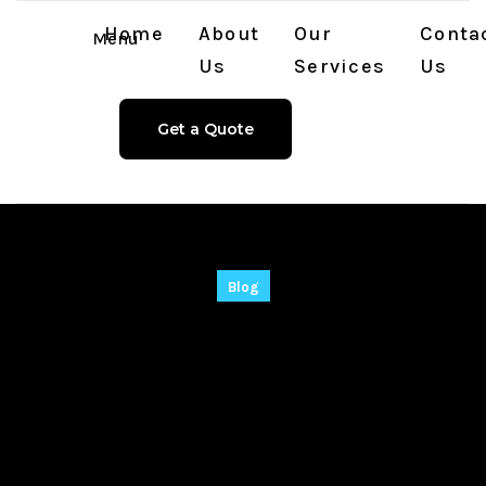
Home
About
Our
Conta
Menu
Us
Services
Us
Get a Quote
Blog
Adobe Photoshop
2025 Crack exe
[Patch] x86-x64
Final Multilingual