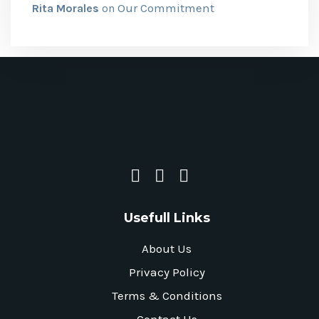
Our Commitment
Rita Morales
on
Usefull Links
About Us
Privacy Policy
Terms & Conditions