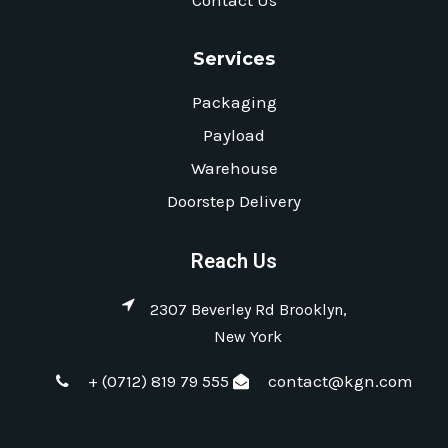
Contact Us
Services
Packaging
Payload
Warehouse
Doorstep Delivery
Reach Us
2307 Beverley Rd Brooklyn,
New York
+ (0712) 819 79 555
contact@kgn.com