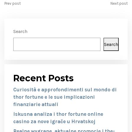
Prev post
Next post
Search
Search
Recent Posts
Curiosità e approfondimenti sul mondo di
thor fortune e le sue implicazioni
finanziarie attuali
Iskusna analiza i thor fortune online
casino za nove igrače u Hrvatskoj
Realne wygrane, aktualne promocje i the-