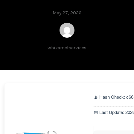
May 27, 2026
whizametservices
📡 Hash Check: c6
📅 Last Update: 202