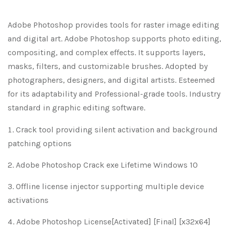
Adobe Photoshop provides tools for raster image editing
and digital art. Adobe Photoshop supports photo editing,
compositing, and complex effects. It supports layers,
masks, filters, and customizable brushes. Adopted by
photographers, designers, and digital artists. Esteemed
for its adaptability and Professional-grade tools. Industry
standard in graphic editing software.
Crack tool providing silent activation and background
patching options
Adobe Photoshop Crack exe Lifetime Windows 10
Offline license injector supporting multiple device
activations
Adobe Photoshop License[Activated] [Final] [x32x64]