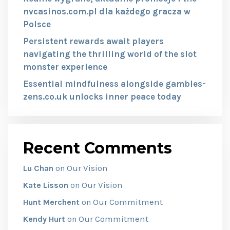
nvcasinos.com.pl dla każdego gracza w
Polsce
Persistent rewards await players
navigating the thrilling world of the slot
monster experience
Essential mindfulness alongside gambles-
zens.co.uk unlocks inner peace today
Recent Comments
Our Vision
Lu Chan
on
Our Vision
Kate Lisson
on
Our Commitment
Hunt Merchent
on
Our Commitment
Kendy Hurt
on