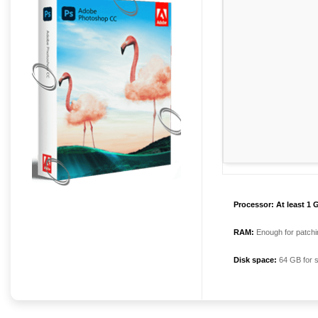
Processor:
At least 1 
RAM:
Enough for patchi
Disk space:
64 GB for 