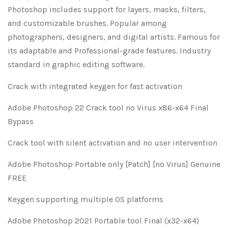
Photoshop includes support for layers, masks, filters,
and customizable brushes. Popular among
photographers, designers, and digital artists. Famous for
its adaptable and Professional-grade features. Industry
standard in graphic editing software.
Crack with integrated keygen for fast activation
Adobe Photoshop 22 Crack tool no Virus x86-x64 Final
Bypass
Crack tool with silent activation and no user intervention
Adobe Photoshop Portable only [Patch] [no Virus] Genuine
FREE
Keygen supporting multiple OS platforms
Adobe Photoshop 2021 Portable tool Final (x32-x64)