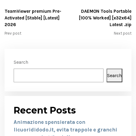
TeamViewer premium Pre-
DAEMON Tools Portable
Activated [Stable] [Latest]
[100% Worked] [x32x64]
2026
Latest .zip
Prev post
Next post
Search
Search
Recent Posts
Animazione spensierata con
licuorididodo.it, evita trappole e granchi