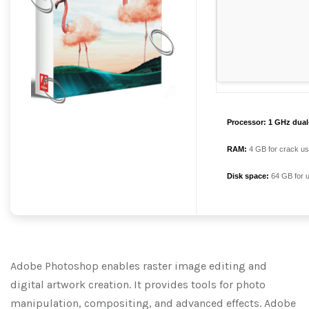
Processor:
1 GHz dual-
RAM:
4 GB for crack u
Disk space:
64 GB for 
Adobe Photoshop enables raster image editing and
digital artwork creation. It provides tools for photo
manipulation, compositing, and advanced effects. Adobe