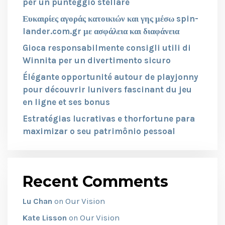
per un punteggio stellare
Ευκαιρίες αγοράς κατοικιών και γης μέσω spin-
lander.com.gr με ασφάλεια και διαφάνεια
Gioca responsabilmente consigli utili di
Winnita per un divertimento sicuro
Élégante opportunité autour de playjonny
pour découvrir lunivers fascinant du jeu
en ligne et ses bonus
Estratégias lucrativas e thorfortune para
maximizar o seu patrimônio pessoal
Recent Comments
Our Vision
Lu Chan
on
Our Vision
Kate Lisson
on