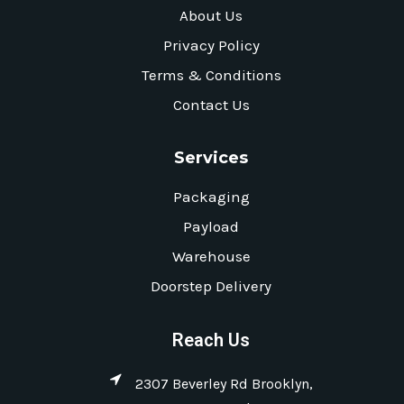
About Us
Privacy Policy
Terms & Conditions
Contact Us
Services
Packaging
Payload
Warehouse
Doorstep Delivery
Reach Us
2307 Beverley Rd Brooklyn,