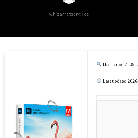
whizametservices
Hash-sum: 7b09a
Last update: 2026