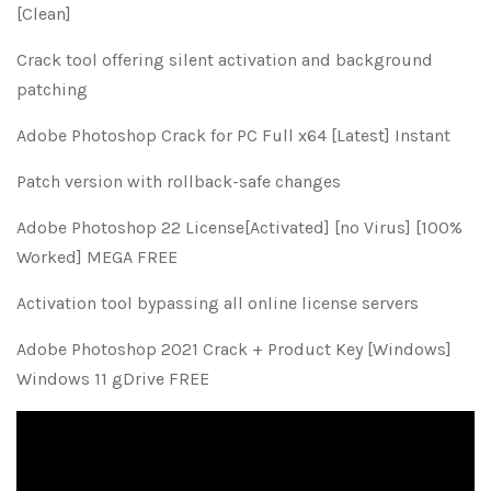
[Clean]
Crack tool offering silent activation and background
patching
Adobe Photoshop Crack for PC Full x64 [Latest] Instant
Patch version with rollback-safe changes
Adobe Photoshop 22 License[Activated] [no Virus] [100%
Worked] MEGA FREE
Activation tool bypassing all online license servers
Adobe Photoshop 2021 Crack + Product Key [Windows]
Windows 11 gDrive FREE