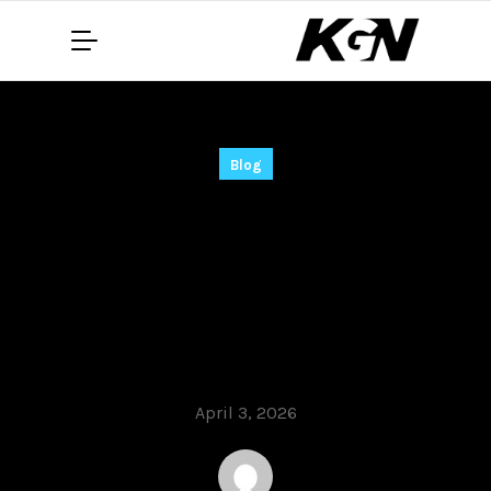
Blog
Adobe Photoshop
2021 Cracked
Lifetime [Latest]
MediaFire
April 3, 2026