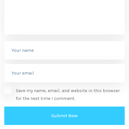
Save my name, email, and website in this browser
for the next time I comment.