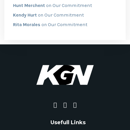
Our Commitment
Hunt Merchent
on
Our Commitment
Kendy Hurt
on
Our Commitment
Rita Morales
on
Usefull Links