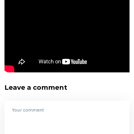
Leave a comment