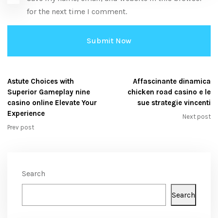
for the next time I comment.
Astute Choices with
Affascinante dinamica
Superior Gameplay nine
chicken road casino e le
casino online Elevate Your
sue strategie vincenti
Experience
Next post
Prev post
Search
Search