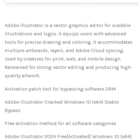
Adobe Illustrator is a vector graphics editor for scalable
illustrations and logos. It equips users with advanced
tools for precise drawing and coloring. It accommodates
multiple artboards, layers, and Adobe Cloud syncing.
Used by creatives for print, web, and mobile design.
Renowned for strong vector editing and producing high-
quality artwork.
Activation patch tool for bypassing software DRM
Adobe Illustrator Cracked Windows 10 (x64) Stable
Bypass
Free activation method for all software categories
Adobe Illustrator 2024 Free[Activated] Windows 10 (x64)