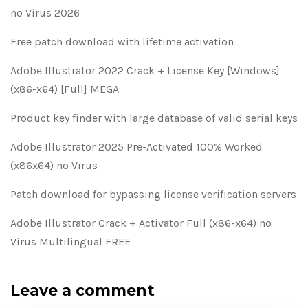
no Virus 2026
Free patch download with lifetime activation
Adobe Illustrator 2022 Crack + License Key [Windows]
(x86-x64) [Full] MEGA
Product key finder with large database of valid serial keys
Adobe Illustrator 2025 Pre-Activated 100% Worked
(x86x64) no Virus
Patch download for bypassing license verification servers
Adobe Illustrator Crack + Activator Full (x86-x64) no
Virus Multilingual FREE
Leave a comment