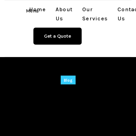
Home
About
Our
Conta
Menu
Us
Services
Us
Get a Quote
Blog
Adobe Illustrator
Cracked [100%
Worked] [x32x64]
[Patch] Verified