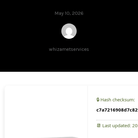
May 10, 2026
whizametservices
🔒 Hash checksum:
c7a7216908d7c82
📆 Last updated: 2