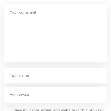
Save my name, email, and website in this browser