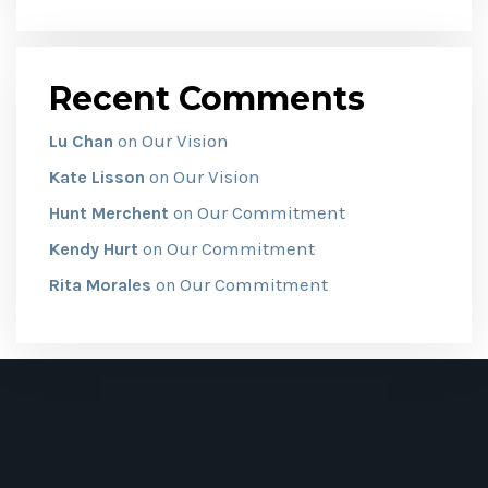
Recent Comments
Our Vision
Lu Chan
on
Our Vision
Kate Lisson
on
Our Commitment
Hunt Merchent
on
Our Commitment
Kendy Hurt
on
Our Commitment
Rita Morales
on