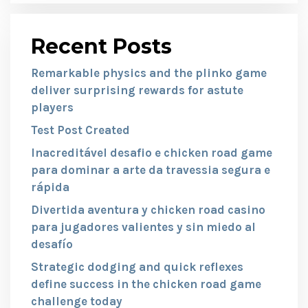
Recent Posts
Remarkable physics and the plinko game
deliver surprising rewards for astute
players
Test Post Created
Inacreditável desafio e chicken road game
para dominar a arte da travessia segura e
rápida
Divertida aventura y chicken road casino
para jugadores valientes y sin miedo al
desafío
Strategic dodging and quick reflexes
define success in the chicken road game
challenge today