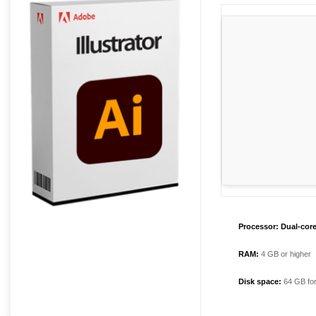
Processor:
Dual-core
RAM:
4 GB or higher
Disk space:
64 GB for