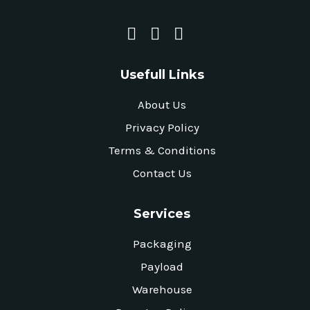
Usefull Links
About Us
Privacy Policy
Terms & Conditions
Contact Us
Services
Packaging
Payload
Warehouse