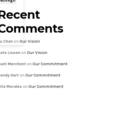
każdego
Recent
Comments
Our Vision
u Chan
on
Our Vision
ate Lisson
on
Our Commitment
unt Merchent
on
Our Commitment
endy Hurt
on
Our Commitment
ita Morales
on