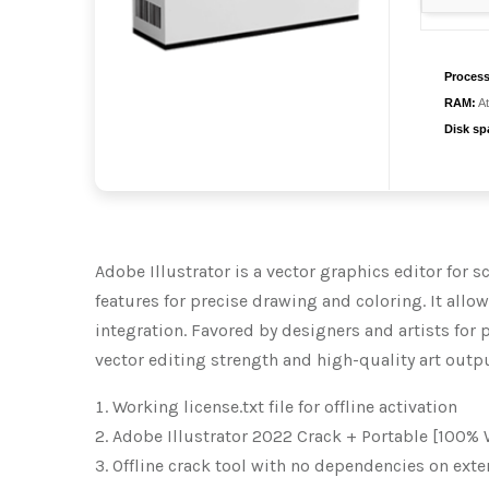
Process
RAM:
At
Disk sp
Adobe Illustrator is a vector graphics editor for s
features for precise drawing and coloring. It all
integration. Favored by designers and artists for 
vector editing strength and high-quality art outpu
Working license.txt file for offline activation
Adobe Illustrator 2022 Crack + Portable [100% 
Offline crack tool with no dependencies on exte