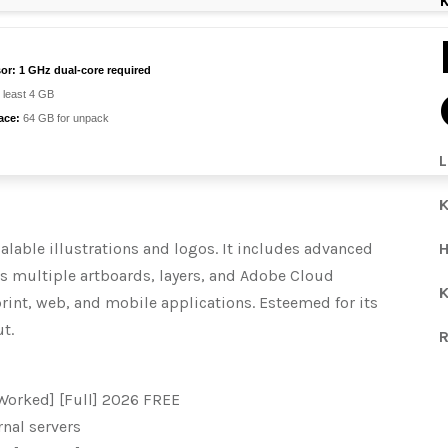
or:
1 GHz dual-core required
 least 4 GB
ace:
64 GB for unpack
L
K
calable illustrations and logos. It includes advanced
H
ows multiple artboards, layers, and Adobe Cloud
K
print, web, and mobile applications. Esteemed for its
t.
R
Worked] [Full] 2026 FREE
rnal servers