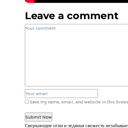
Leave a comment
Save my name, email, and website in this brows
Сверкающие огни и ледяная свежесть незабываем