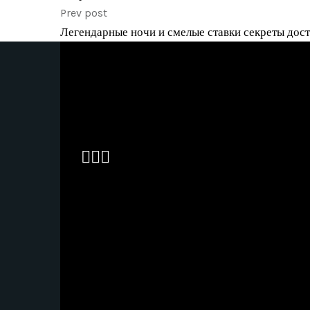
Prev post
Легендарные ночи и смелые ставки секреты досту