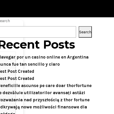
earch
Search
Recent Posts
avegar por un casino online en Argentina
unca fue tan sencillo y claro
est Post Created
est Post Created
eneficiile ascunse pe care doar thorfortune
e dezvăluie utilizatorilor avansați astăzi
ozważania nad przyszłością z thor fortune
dkrywają nowe możliwości finansowe dla