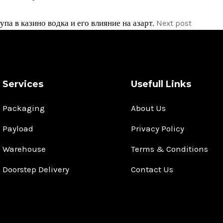
па в казино водка и его влияние на азарт.
Next post
Services
Usefull Links
Packaging
About Us
Payload
Privacy Policy
Warehouse
Terms & Conditions
Doorstep Delivery
Contact Us