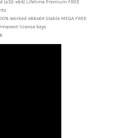
ed [x32-x64] Lifetime Premium FREE
nts
y 100% Worked x86x64 Stable MEGA FREE
rmanent license keys
26