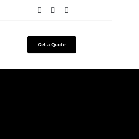
Get a Quote
e + Product
test