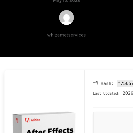
May 13, 2026
whizametservices
🗂 Hash:
f7505
2026
Last Updated: