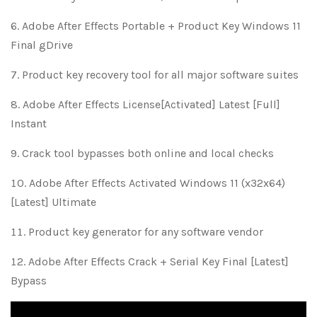
Adobe After Effects Portable + Product Key Windows 11
Final gDrive
Product key recovery tool for all major software suites
Adobe After Effects License[Activated] Latest [Full]
Instant
Crack tool bypasses both online and local checks
Adobe After Effects Activated Windows 11 (x32x64)
[Latest] Ultimate
Product key generator for any software vendor
Adobe After Effects Crack + Serial Key Final [Latest]
Bypass