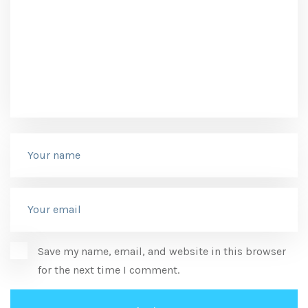
Save my name, email, and website in this browser
for the next time I comment.