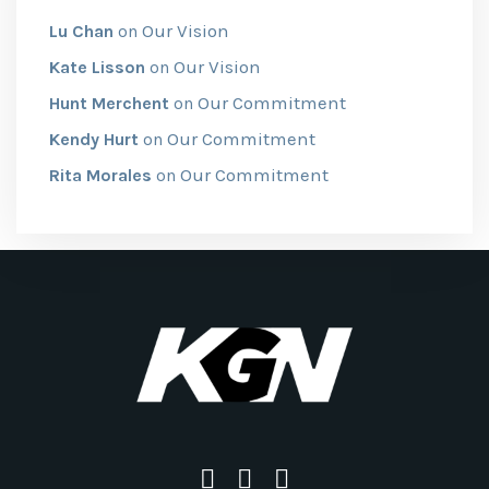
Our Vision
Lu Chan
on
Our Vision
Kate Lisson
on
Our Commitment
Hunt Merchent
on
Our Commitment
Kendy Hurt
on
Our Commitment
Rita Morales
on