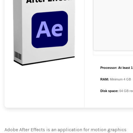
Processor:
At least 
RAM:
Minimum 4 GB
Disk space:
64 GB re
Adobe After Effects is an application for motion graphics