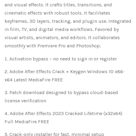
and visual effects. It crafts titles, transitions, and
cinematic effects with robust tools. It facilitates
keyframes, 3D layers, tracking, and plugin use. Integrated
in film, TV, and digital media workflows. Favored by
visual artists, animators, and editors. It collaborates
smoothly with Premiere Pro and Photoshop.
Activation bypass – no need to sign in or register
Adobe After Effects Crack + Keygen Windows 10 x86-
x64 Latest MediaFire FREE
Patch download designed to bypass cloud-based
license verification
Adobe After Effects 2023 Cracked Lifetime (x32x64)
Full MediaFire FREE
Crack-only installer for fast, minimal setup