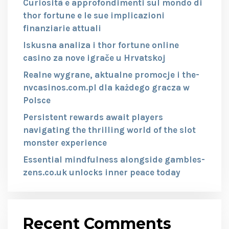
Curiosità e approfondimenti sul mondo di
thor fortune e le sue implicazioni
finanziarie attuali
Iskusna analiza i thor fortune online
casino za nove igrače u Hrvatskoj
Realne wygrane, aktualne promocje i the-
nvcasinos.com.pl dla każdego gracza w
Polsce
Persistent rewards await players
navigating the thrilling world of the slot
monster experience
Essential mindfulness alongside gambles-
zens.co.uk unlocks inner peace today
Recent Comments