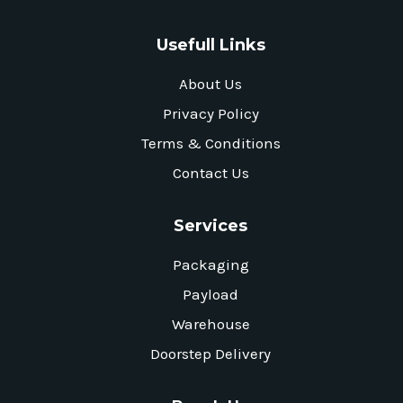
Usefull Links
About Us
Privacy Policy
Terms & Conditions
Contact Us
Services
Packaging
Payload
Warehouse
Doorstep Delivery