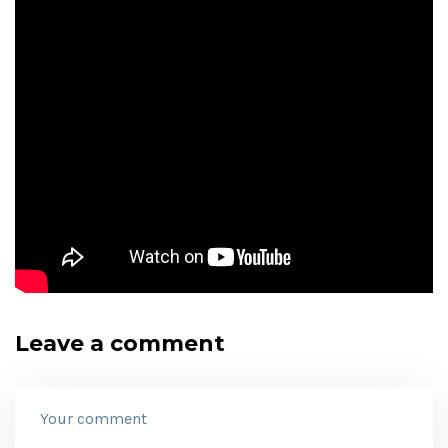
Leave a comment