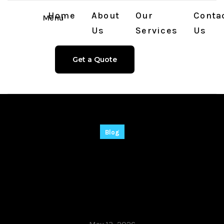
Home
About
Our
Conta
Menu
Us
Services
Us
Get a Quote
Blog
Adobe After Effects
Portable tool [Patch]
(x86-x64) Full 2026