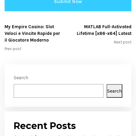
My Empire Casino: Slot
MATLAB Full-Activated
Veloci e Vincite Rapide per
Lifetime [x86-x64] Latest
il Giocatore Moderno
Next post
Prev post
Search
Search
Recent Posts