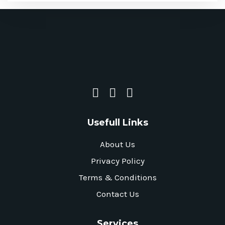
Usefull Links
About Us
Privacy Policy
Terms & Conditions
Contact Us
Services