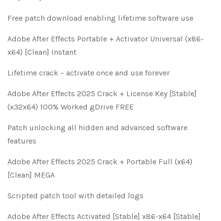
Free patch download enabling lifetime software use
Adobe After Effects Portable + Activator Universal (x86-
x64) [Clean] Instant
Lifetime crack – activate once and use forever
Adobe After Effects 2025 Crack + License Key [Stable]
(x32x64) 100% Worked gDrive FREE
Patch unlocking all hidden and advanced software
features
Adobe After Effects 2025 Crack + Portable Full (x64)
[Clean] MEGA
Scripted patch tool with detailed logs
Adobe After Effects Activated [Stable] x86-x64 [Stable]