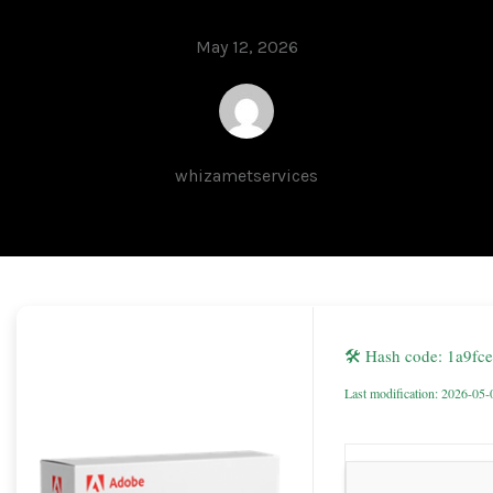
May 12, 2026
whizametservices
🛠 Hash code: 1a9f
Last modification: 2026-05-