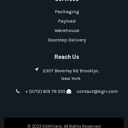
Packaging
Payload
Warehouse
Doorstep Delivery
Reach Us
2307 Beverley Rd Brooklyn,
New York
+ (0712) 819 79 555
contact@kgn.com
© 2023 KGNTrans, All Rights Reserved