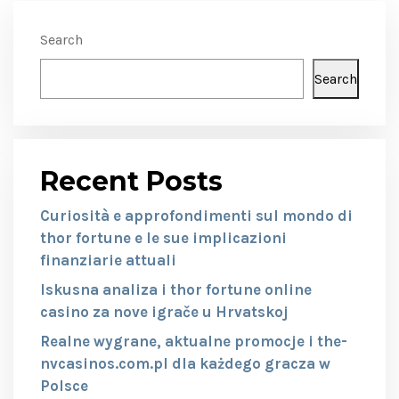
Search
Search
Recent Posts
Curiosità e approfondimenti sul mondo di
thor fortune e le sue implicazioni
finanziarie attuali
Iskusna analiza i thor fortune online
casino za nove igrače u Hrvatskoj
Realne wygrane, aktualne promocje i the-
nvcasinos.com.pl dla każdego gracza w
Polsce