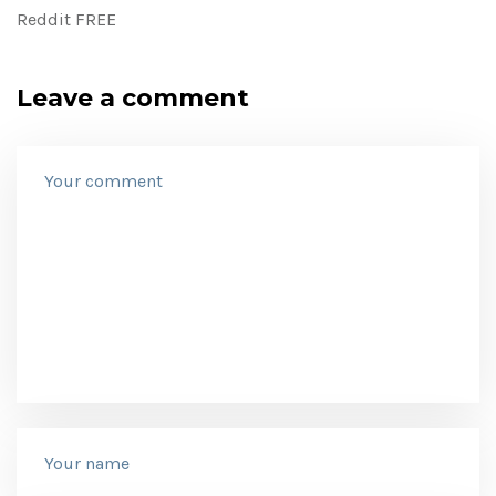
Reddit FREE
Leave a comment