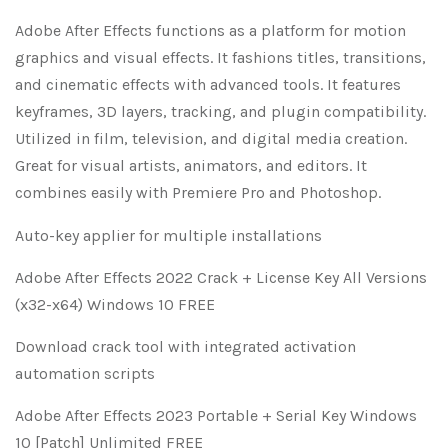
Adobe After Effects functions as a platform for motion
graphics and visual effects. It fashions titles, transitions,
and cinematic effects with advanced tools. It features
keyframes, 3D layers, tracking, and plugin compatibility.
Utilized in film, television, and digital media creation.
Great for visual artists, animators, and editors. It
combines easily with Premiere Pro and Photoshop.
Auto-key applier for multiple installations
Adobe After Effects 2022 Crack + License Key All Versions
(x32-x64) Windows 10 FREE
Download crack tool with integrated activation
automation scripts
Adobe After Effects 2023 Portable + Serial Key Windows
10 [Patch] Unlimited FREE