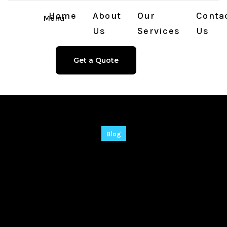
Home
About
Our
Conta
Menu
Us
Services
Us
Get a Quote
Blog
Adobe After Effects
2021 Free[Activated]
Universal Windows
10 2025