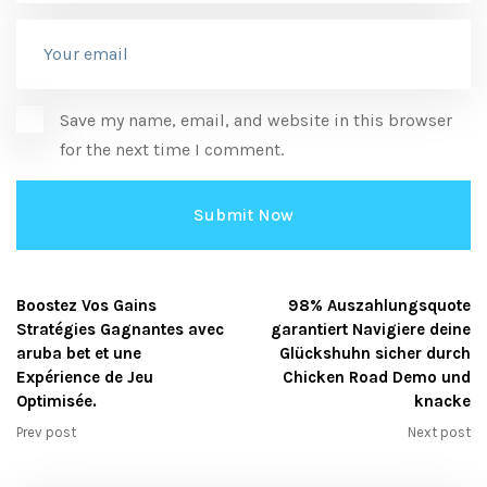
Save my name, email, and website in this browser
for the next time I comment.
Boostez Vos Gains
98% Auszahlungsquote
Stratégies Gagnantes avec
garantiert Navigiere deine
aruba bet et une
Glückshuhn sicher durch
Expérience de Jeu
Chicken Road Demo und
Optimisée.
knacke
Prev post
Next post