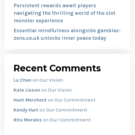
Persistent rewards await players
navigating the thrilling world of the slot
monster experience
Essential mindfulness alongside gambles-
zens.co.uk unlocks inner peace today
Recent Comments
Our Vision
Lu Chan
on
Our Vision
Kate Lisson
on
Our Commitment
Hunt Merchent
on
Our Commitment
Kendy Hurt
on
Our Commitment
Rita Morales
on