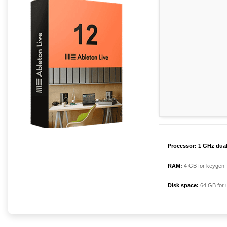
Processor:
1 GHz dual
RAM:
4 GB for keygen
Disk space:
64 GB for 