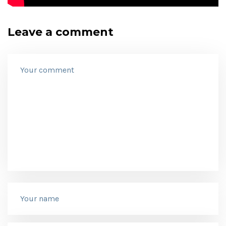
Leave a comment