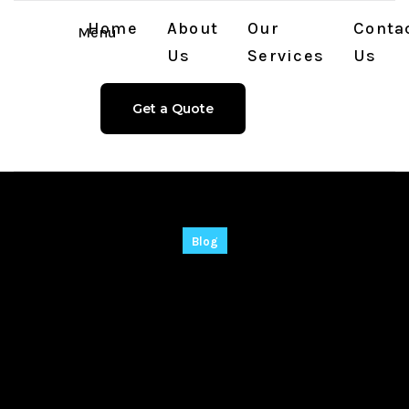
Home
About
Our
Conta
Menu
Us
Services
Us
Get a Quote
Blog
Ableton Live Live 11
Portable + Serial Key
[Lifetime] Windows
10 Tested