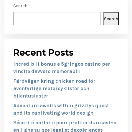
Search
Search
Recent Posts
Incredibili bonus e 5gringos casino per
vincite davvero memorabili
Färdvägen kring chicken road för
äventyrliga motorcyklister och
bilentusiaster
Adventure awaits within grizzlys quest
and its captivating world design
Sécurité parfaite pour profiter dun casino
en ligne suisse légal et dexpériences