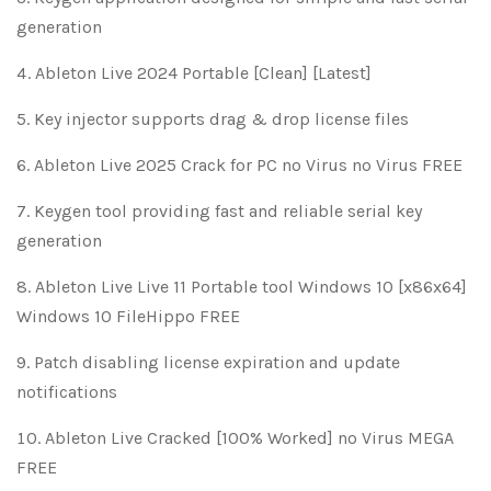
generation
Ableton Live 2024 Portable [Clean] [Latest]
Key injector supports drag & drop license files
Ableton Live 2025 Crack for PC no Virus no Virus FREE
Keygen tool providing fast and reliable serial key
generation
Ableton Live Live 11 Portable tool Windows 10 [x86x64]
Windows 10 FileHippo FREE
Patch disabling license expiration and update
notifications
Ableton Live Cracked [100% Worked] no Virus MEGA
FREE