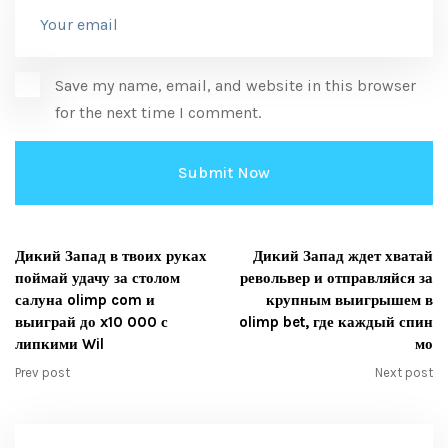
Save my name, email, and website in this browser
for the next time I comment.
Дикий Запад в твоих руках
Дикий Запад ждет хватай
поймай удачу за столом
револьвер и отправляйся за
салуна olimp com и
крупным выигрышем в
выиграй до x10 000 с
olimp bet, где каждый спин
липкими Wil
мо
Prev post
Next post