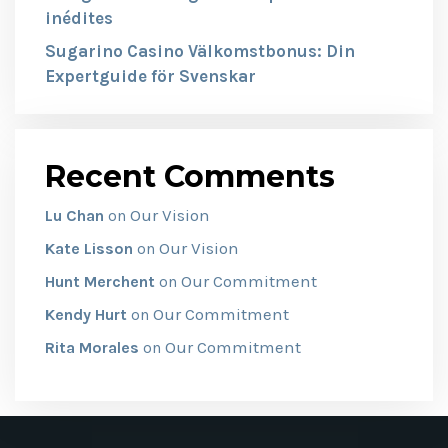
inédites
Sugarino Casino Välkomstbonus: Din
Expertguide för Svenskar
Recent Comments
Our Vision
Lu Chan
on
Our Vision
Kate Lisson
on
Our Commitment
Hunt Merchent
on
Our Commitment
Kendy Hurt
on
Our Commitment
Rita Morales
on