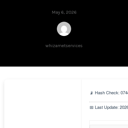
May 6, 2026
whizametservices
📡 Hash Check: 07
📅 Last Update: 202