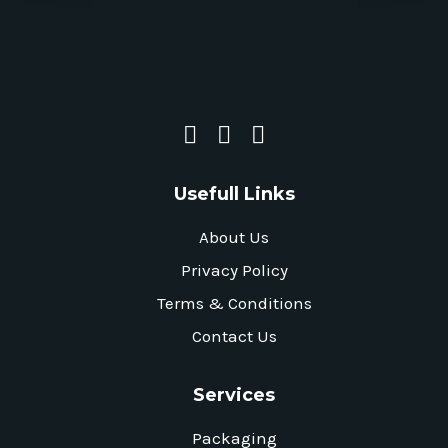
Usefull Links
About Us
Privacy Policy
Terms & Conditions
Contact Us
Services
Packaging