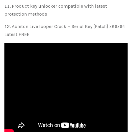
Product key unlocker compatible with latest
protection methods
Ableton Live looper Crack + Serial Key [Patch] x86x64
Latest FREE