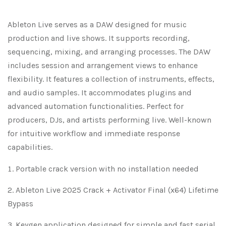
Ableton Live serves as a DAW designed for music
production and live shows. It supports recording,
sequencing, mixing, and arranging processes. The DAW
includes session and arrangement views to enhance
flexibility. It features a collection of instruments, effects,
and audio samples. It accommodates plugins and
advanced automation functionalities. Perfect for
producers, DJs, and artists performing live. Well-known
for intuitive workflow and immediate response
capabilities.
Portable crack version with no installation needed
Ableton Live 2025 Crack + Activator Final (x64) Lifetime
Bypass
Keygen application designed for simple and fast serial