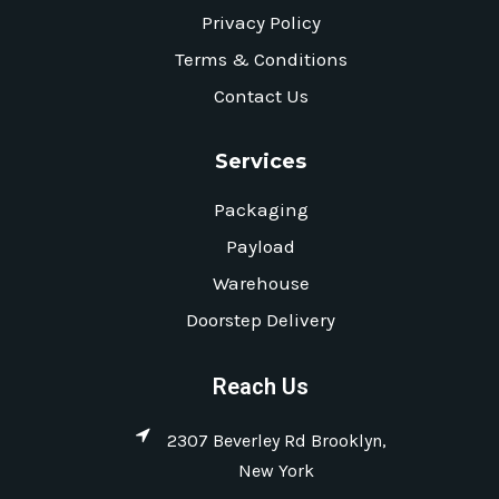
Privacy Policy
Terms & Conditions
Contact Us
Services
Packaging
Payload
Warehouse
Doorstep Delivery
Reach Us
2307 Beverley Rd Brooklyn,
New York