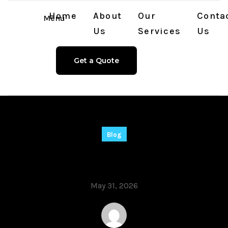
Home
About
Our
Conta
Menu
Us
Services
Us
Get a Quote
Blog
0x72e38a2a
May 31, 2026