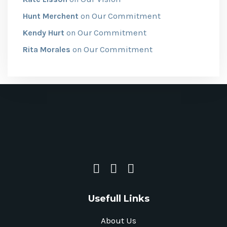
Our Commitment
Hunt Merchent
on
Our Commitment
Kendy Hurt
on
Our Commitment
Rita Morales
on
Usefull Links
About Us