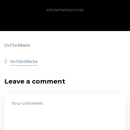
whizametservices
0x72e38a2a
0x72e38a2a
Leave a comment