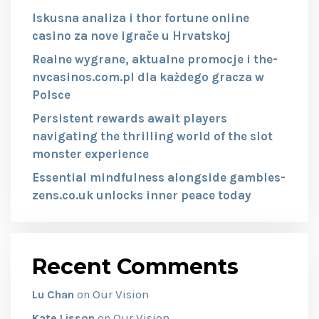
Iskusna analiza i thor fortune online
casino za nove igrače u Hrvatskoj
Realne wygrane, aktualne promocje i the-
nvcasinos.com.pl dla każdego gracza w
Polsce
Persistent rewards await players
navigating the thrilling world of the slot
monster experience
Essential mindfulness alongside gambles-
zens.co.uk unlocks inner peace today
Recent Comments
Our Vision
Lu Chan
on
Our Vision
Kate Lisson
on