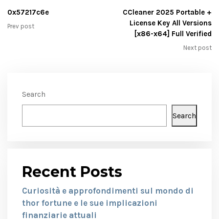
0x57217c6e
CCleaner 2025 Portable +
License Key All Versions
Prev post
[x86-x64] Full Verified
Next post
Search
Search
Recent Posts
Curiosità e approfondimenti sul mondo di
thor fortune e le sue implicazioni
finanziarie attuali