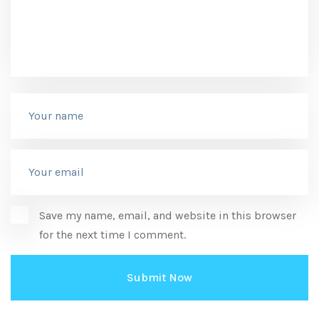
Save my name, email, and website in this browser
for the next time I comment.