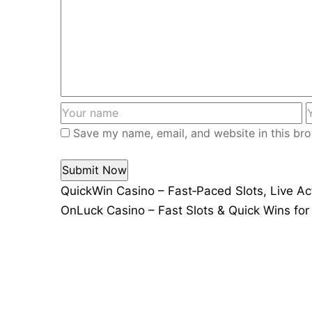
Save my name, email, and website in this bro
QuickWin Casino – Fast‑Paced Slots, Live A
OnLuck Casino – Fast Slots & Quick Wins fo