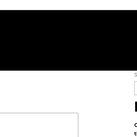
S
C
t