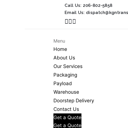
Call Us:
206-802-5858
Email Us:
dispatch@kgntran
Menu
Home
About Us
Our Services
Packaging
Payload
Warehouse
Doorstep Delivery
Contact Us
Get a Quote
Get a Quote