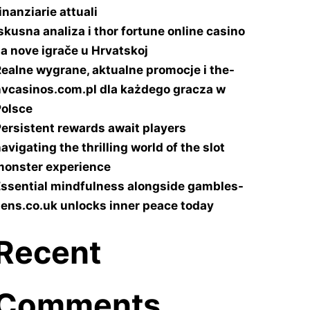
inanziarie attuali
skusna analiza i thor fortune online casino
a nove igrače u Hrvatskoj
ealne wygrane, aktualne promocje i the-
nvcasinos.com.pl dla każdego gracza w
Polsce
ersistent rewards await players
avigating the thrilling world of the slot
monster experience
Essential mindfulness alongside gambles-
ens.co.uk unlocks inner peace today
Recent
Comments