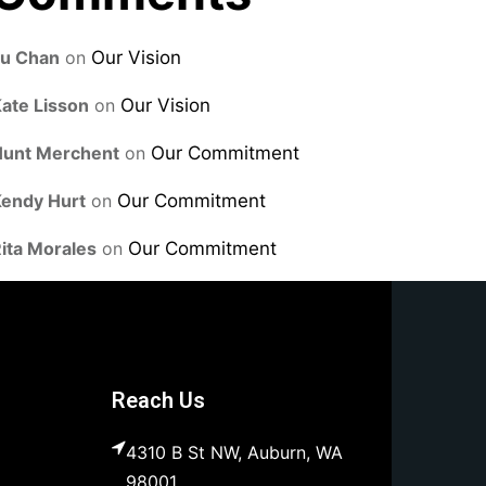
Lu Chan
on
Our Vision
ate Lisson
on
Our Vision
Hunt Merchent
on
Our Commitment
endy Hurt
on
Our Commitment
ita Morales
on
Our Commitment
Reach Us
4310 B St NW, Auburn, WA
98001