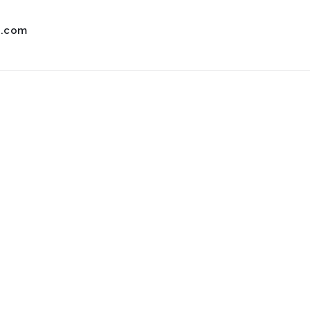
s.com