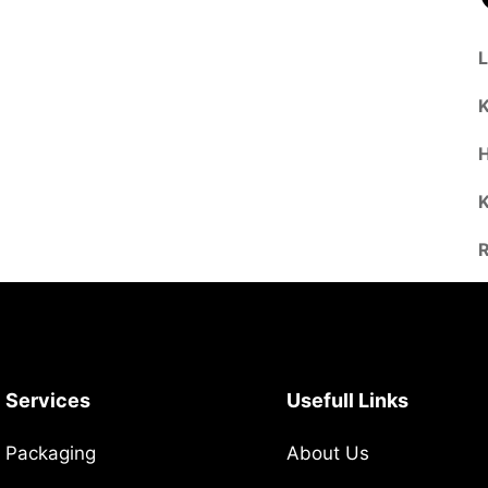
K
K
R
Services
Usefull Links
Packaging
About Us