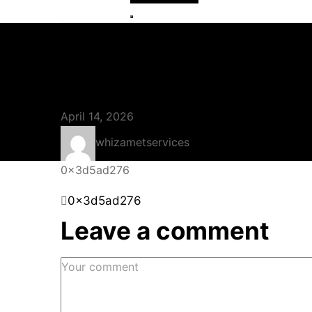
Blog
0x3d5ad276
April 14, 2026
whizametservices
0x3d5ad276
0x3d5ad276
Leave a comment