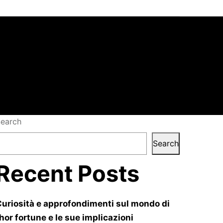
earch
Search
Recent Posts
uriosità e approfondimenti sul mondo di
hor fortune e le sue implicazioni