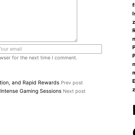
f
I
z
R
P
wser for the next time I comment.
n
ction, and Rapid Rewards
Prev post
z
r Intense Gaming Sessions
Next post