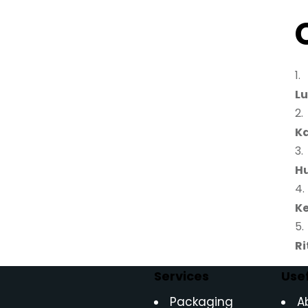
L
Ka
H
Ke
Ri
Services
Usef
Packaging
A