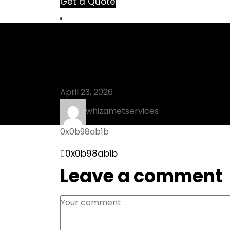
Get a Quote
Blog
0x0b98ab1b
April 23, 2026
whizametservices
0x0b98ab1b
0x0b98ab1b
Leave a comment