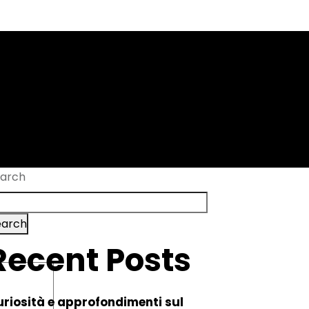
arch
earch
Recent Posts
riosità e approfondimenti sul