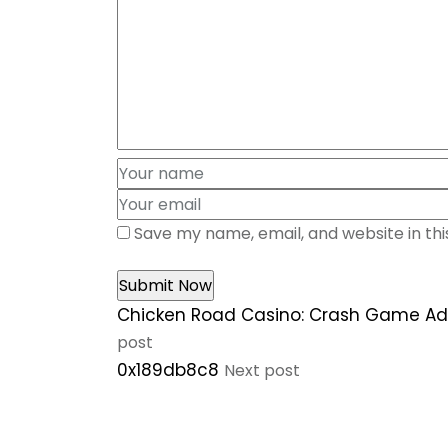
Save my name, email, and website in th
Chicken Road Casino: Crash Game Adve
post
0x189db8c8
Next post