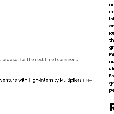
mo
im
Is
ca
Re
t
g
Pe
is browser for the next time I comment.
na
sl
Es
nture with High‑Intensity Multipliers
Prev
g
p