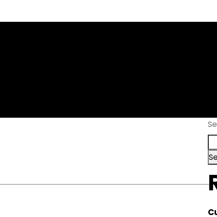
Se
S
Cu