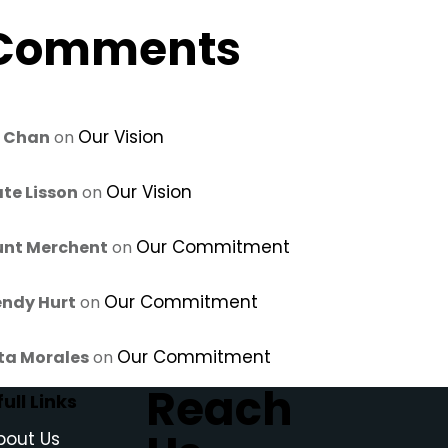
Comments
Our Vision
u Chan
on
Our Vision
te Lisson
on
Our Commitment
unt Merchent
on
Our Commitment
ndy Hurt
on
Our Commitment
ta Morales
on
Reach
ull Links
bout Us