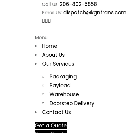
206-802-5858
Call Us:
dispatch@kgntrans.com
Email Us:
Menu
Home
About Us
Our Services
Packaging
Payload
Warehouse
Doorstep Delivery
Contact Us
Get a Quote