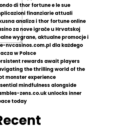
ndo di thor fortune e le sue
plicazioni finanziarie attuali
kusna analiza i thor fortune online
sino za nove igrače u Hrvatskoj
alne wygrane, aktualne promocje i
he-nvcasinos.com.pl dla każdego
racza w Polsce
rsistent rewards await players
vigating the thrilling world of the
ot monster experience
sential mindfulness alongside
ambles-zens.co.uk unlocks inner
eace today
Recent