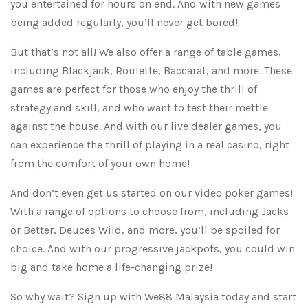
you entertained for hours on end. And with new games
being added regularly, you’ll never get bored!
But that’s not all! We also offer a range of table games,
including Blackjack, Roulette, Baccarat, and more. These
games are perfect for those who enjoy the thrill of
strategy and skill, and who want to test their mettle
against the house. And with our live dealer games, you
can experience the thrill of playing in a real casino, right
from the comfort of your own home!
And don’t even get us started on our video poker games!
With a range of options to choose from, including Jacks
or Better, Deuces Wild, and more, you’ll be spoiled for
choice. And with our progressive jackpots, you could win
big and take home a life-changing prize!
So why wait? Sign up with We88 Malaysia today and start