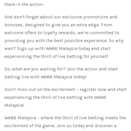
there in the action.
And don’t forget about our exclusive promotions and
bonuses, designed to give you an extra edge. From
welcome offers to loyalty rewards, we’re committed to
providing you with the best possible experience. So why
wait? Sign up with We88 Malaysia today and start
experiencing the thrill of live betting for yourself.
So, what are you waiting for? Join the action and start
betting live with We88 Malaysia today!
Don’t miss out on the excitement – register now and start
experiencing the thrill of live betting with We88
Malaysia!
We88 Malaysia – where the thrill of live betting meets the
excitement of the game. Join us today and discover a