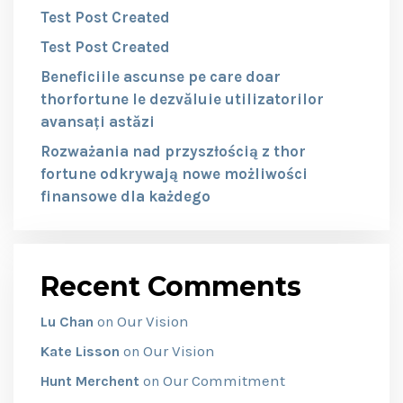
Test Post Created
Test Post Created
Beneficiile ascunse pe care doar
thorfortune le dezvăluie utilizatorilor
avansați astăzi
Rozważania nad przyszłością z thor
fortune odkrywają nowe możliwości
finansowe dla każdego
Recent Comments
Our Vision
Lu Chan
on
Our Vision
Kate Lisson
on
Our Commitment
Hunt Merchent
on