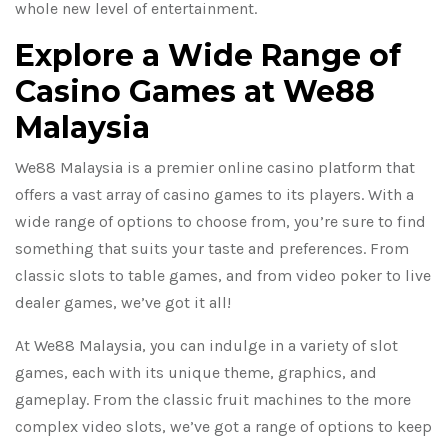
whole new level of entertainment.
Explore a Wide Range of
Casino Games at We88
Malaysia
We88 Malaysia is a premier online casino platform that
offers a vast array of casino games to its players. With a
wide range of options to choose from, you’re sure to find
something that suits your taste and preferences. From
classic slots to table games, and from video poker to live
dealer games, we’ve got it all!
At We88 Malaysia, you can indulge in a variety of slot
games, each with its unique theme, graphics, and
gameplay. From the classic fruit machines to the more
complex video slots, we’ve got a range of options to keep