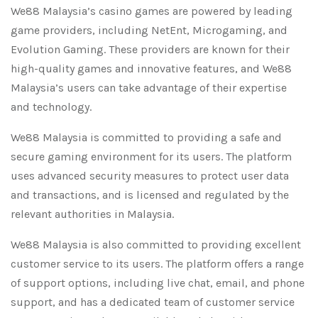
We88 Malaysia’s casino games are powered by leading
game providers, including NetEnt, Microgaming, and
Evolution Gaming. These providers are known for their
high-quality games and innovative features, and We88
Malaysia’s users can take advantage of their expertise
and technology.
We88 Malaysia is committed to providing a safe and
secure gaming environment for its users. The platform
uses advanced security measures to protect user data
and transactions, and is licensed and regulated by the
relevant authorities in Malaysia.
We88 Malaysia is also committed to providing excellent
customer service to its users. The platform offers a range
of support options, including live chat, email, and phone
support, and has a dedicated team of customer service