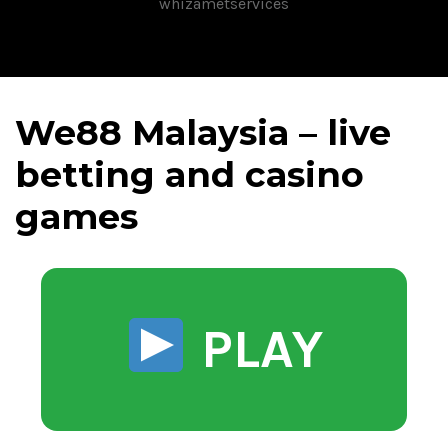
whizametservices
We88 Malaysia – live
betting and casino
games
PLAY