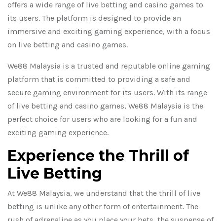
offers a wide range of live betting and casino games to
its users. The platform is designed to provide an
immersive and exciting gaming experience, with a focus
on live betting and casino games.
We88 Malaysia is a trusted and reputable online gaming
platform that is committed to providing a safe and
secure gaming environment for its users. With its range
of live betting and casino games, We88 Malaysia is the
perfect choice for users who are looking for a fun and
exciting gaming experience.
Experience the Thrill of
Live Betting
At We88 Malaysia, we understand that the thrill of live
betting is unlike any other form of entertainment. The
rush of adrenaline as you place your bets, the suspense of