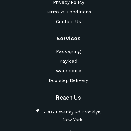
Privacy Policy
Terms & Conditions
Contact Us
Services
Packaging
Payload
Warehouse
Doorstep Delivery
Reach Us
2307 Beverley Rd Brooklyn,
New York