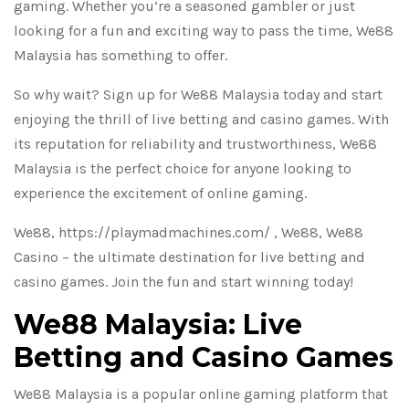
gaming. Whether you’re a seasoned gambler or just
looking for a fun and exciting way to pass the time, We88
Malaysia has something to offer.
So why wait? Sign up for We88 Malaysia today and start
enjoying the thrill of live betting and casino games. With
its reputation for reliability and trustworthiness, We88
Malaysia is the perfect choice for anyone looking to
experience the excitement of online gaming.
We88, https://playmadmachines.com/ , We88, We88
Casino – the ultimate destination for live betting and
casino games. Join the fun and start winning today!
We88 Malaysia: Live
Betting and Casino Games
We88 Malaysia is a popular online gaming platform that