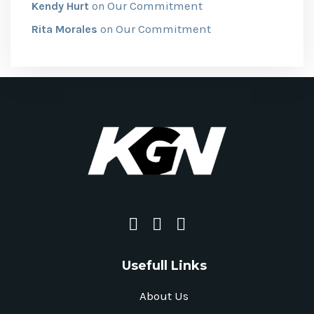
Our Commitment
Kendy Hurt
on
Our Commitment
Rita Morales
on
Usefull Links
About Us