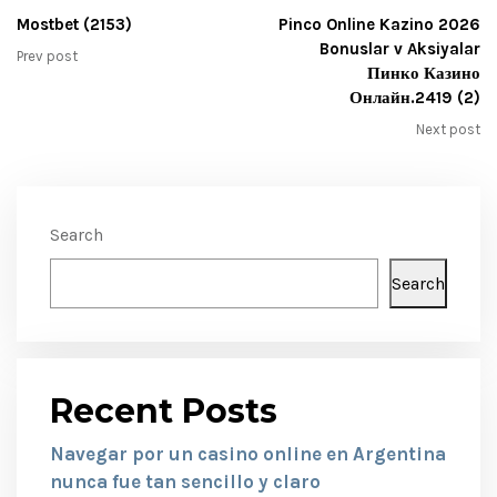
Mostbet (2153)
Pinco Online Kazino 2026
Bonuslar v Aksiyalar
Prev post
Пинко Казино
Онлайн.2419 (2)
Next post
Search
Search
Recent Posts
Navegar por un casino online en Argentina
nunca fue tan sencillo y claro