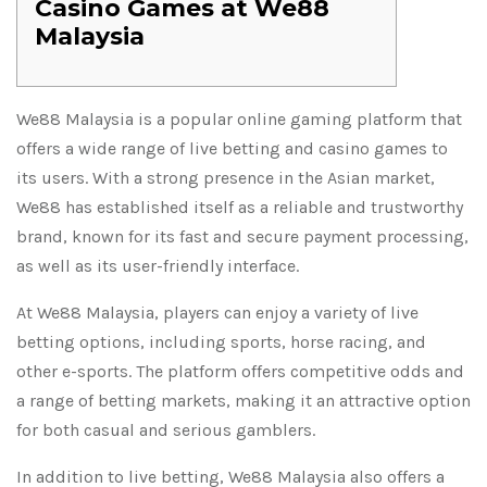
Casino Games at We88
Malaysia
We88 Malaysia is a popular online gaming platform that
offers a wide range of live betting and casino games to
its users. With a strong presence in the Asian market,
We88 has established itself as a reliable and trustworthy
brand, known for its fast and secure payment processing,
as well as its user-friendly interface.
At We88 Malaysia, players can enjoy a variety of live
betting options, including sports, horse racing, and
other e-sports. The platform offers competitive odds and
a range of betting markets, making it an attractive option
for both casual and serious gamblers.
In addition to live betting, We88 Malaysia also offers a