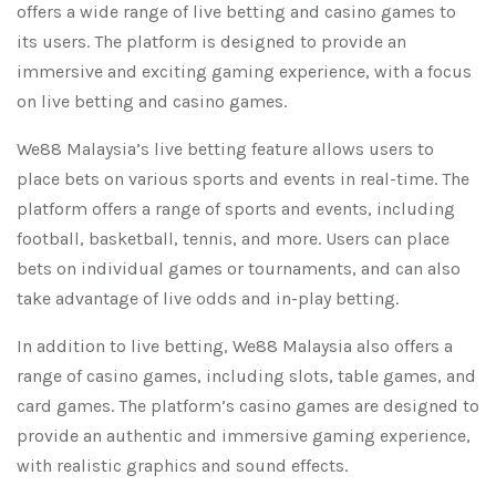
offers a wide range of live betting and casino games to
its users. The platform is designed to provide an
immersive and exciting gaming experience, with a focus
on live betting and casino games.
We88 Malaysia’s live betting feature allows users to
place bets on various sports and events in real-time. The
platform offers a range of sports and events, including
football, basketball, tennis, and more. Users can place
bets on individual games or tournaments, and can also
take advantage of live odds and in-play betting.
In addition to live betting, We88 Malaysia also offers a
range of casino games, including slots, table games, and
card games. The platform’s casino games are designed to
provide an authentic and immersive gaming experience,
with realistic graphics and sound effects.