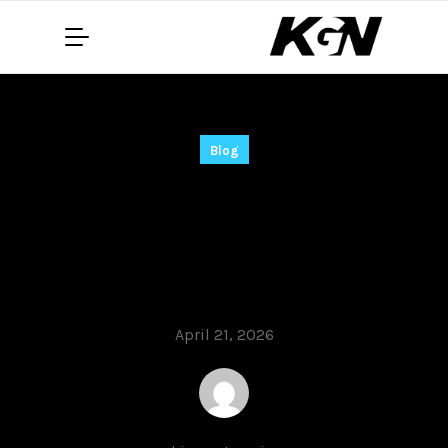
Blog
We88 Malaysia live
betting and casino
games.2875
April 21, 2026