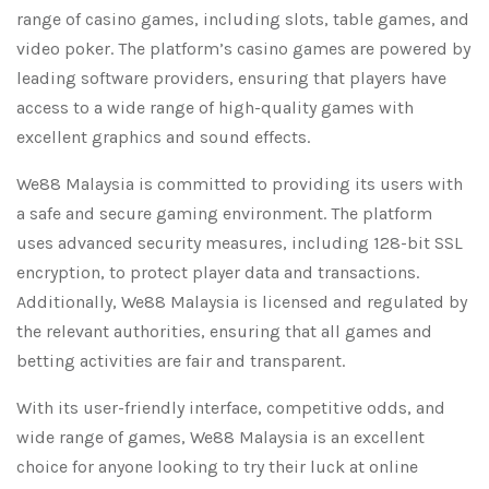
range of casino games, including slots, table games, and
video poker. The platform’s casino games are powered by
leading software providers, ensuring that players have
access to a wide range of high-quality games with
excellent graphics and sound effects.
We88 Malaysia is committed to providing its users with
a safe and secure gaming environment. The platform
uses advanced security measures, including 128-bit SSL
encryption, to protect player data and transactions.
Additionally, We88 Malaysia is licensed and regulated by
the relevant authorities, ensuring that all games and
betting activities are fair and transparent.
With its user-friendly interface, competitive odds, and
wide range of games, We88 Malaysia is an excellent
choice for anyone looking to try their luck at online