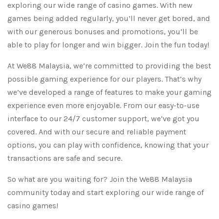
exploring our wide range of casino games. With new
games being added regularly, you’ll never get bored, and
with our generous bonuses and promotions, you’ll be
able to play for longer and win bigger. Join the fun today!
At We88 Malaysia, we’re committed to providing the best
possible gaming experience for our players. That’s why
we’ve developed a range of features to make your gaming
experience even more enjoyable. From our easy-to-use
interface to our 24/7 customer support, we’ve got you
covered. And with our secure and reliable payment
options, you can play with confidence, knowing that your
transactions are safe and secure.
So what are you waiting for? Join the We88 Malaysia
community today and start exploring our wide range of
casino games!