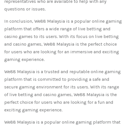
representatives who are available to help with any
questions or issues.
In conclusion, We88 Malaysia is a popular online gaming
platform that offers a wide range of live betting and
casino games to its users. With its focus on live betting
and casino games, We88 Malaysia is the perfect choice
for users who are looking for an immersive and exciting
gaming experience.
We88 Malaysia is a trusted and reputable online gaming
platform that is committed to providing a safe and
secure gaming environment for its users. With its range
of live betting and casino games, We88 Malaysia is the
perfect choice for users who are looking for a fun and
exciting gaming experience.
We88 Malaysia is a popular online gaming platform that