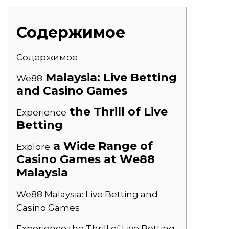
Содержимое
Содержимое
Malaysia: Live Betting
We88
and Casino Games
the Thrill of Live
Experience
Betting
a Wide Range of
Explore
Casino Games at We88
Malaysia
We88 Malaysia: Live Betting and
Casino Games
Experience the Thrill of Live Betting