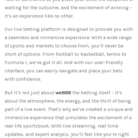
waiting for the outcome, and the excitement of winning –
it’s an experience like no other.
Our live betting platform is designed to provide you with
a seamless and immersive experience. With a wide range
of sports and markets to choose from, you’ll never be
short of options. From football to basketball, tennis to
Formula 1, we’ve got it all. And with our user-friendly
interface, you can easily navigate and place your bets
with confidence.
we888
But it’s not just about
the betting itself – it’s
about the atmosphere, the energy, and the thrill of being
part of a live event. That’s why we’ve created a unique and
immersive experience that simulates the excitement of a
real-life sportsbook. With live streaming, real-time
updates, and expert analysis, you’ll feel like you’re right