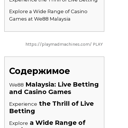
Explore a Wide Range of Casino
Games at We88 Malaysia
https://playmadmachines.com/ PLAY
Содержимое
Malaysia: Live Betting
We88
and Casino Games
the Thrill of Live
Experience
Betting
a Wide Range of
Explore