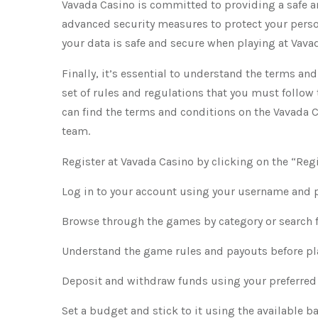
Vavada Casino is committed to providing a safe 
advanced security measures to protect your person
your data is safe and secure when playing at Vava
Finally, it’s essential to understand the terms an
set of rules and regulations that you must follow
can find the terms and conditions on the Vavada 
team.
Register at Vavada Casino by clicking on the “Regi
Log in to your account using your username and 
Browse through the games by category or search f
Understand the game rules and payouts before pl
Deposit and withdraw funds using your preferre
Set a budget and stick to it using the available 