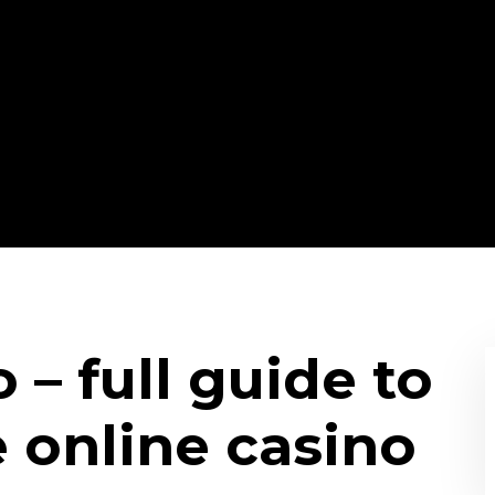
 – full guide to
e online casino