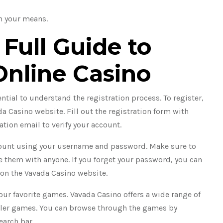
n your means.
Full Guide to
Online Casino
ential to understand the registration process. To register,
a Casino website. Fill out the registration form with
ation email to verify your account.
ccount using your username and password. Make sure to
e them with anyone. If you forget your password, you can
 on the Vavada Casino website.
our favorite games. Vavada Casino offers a wide range of
ealer games. You can browse through the games by
earch bar.