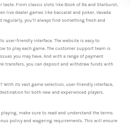
r taste. From classic slots like Book of Ra and Starburst,
ven live dealer games like baccarat and poker, Vavada
 regularly, you’ll always find something fresh and
s user-friendly interface. The website is easy to
 how to play each game. The customer support team is
 issues you may have. And with a range of payment
ank transfers, you can deposit and withdraw funds with
? With its vast game selection, user-friendly interface,
destination for both new and experienced players.
t playing, make sure to read and understand the terms
onus policy and wagering requirements. This will ensure