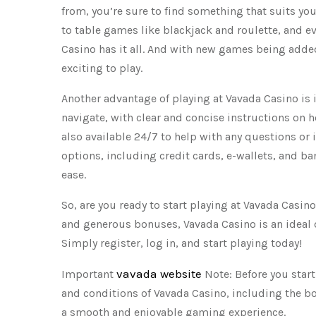
from, you’re sure to find something that suits you
to table games like blackjack and roulette, and e
Casino has it all. And with new games being added
exciting to play.
Another advantage of playing at Vavada Casino is it
navigate, with clear and concise instructions on
also available 24/7 to help with any questions or
options, including credit cards, e-wallets, and b
ease.
So, are you ready to start playing at Vavada Casino
and generous bonuses, Vavada Casino is an ideal 
Simply register, log in, and start playing today!
vavada website
Important
Note: Before you star
and conditions of Vavada Casino, including the b
a smooth and enjoyable gaming experience.