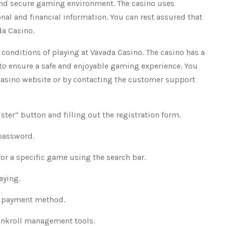
and secure gaming environment. The casino uses
al and financial information. You can rest assured that
da Casino.
d conditions of playing at Vavada Casino. The casino has a
 to ensure a safe and enjoyable gaming experience. You
Casino website or by contacting the customer support
ster” button and filling out the registration form.
password.
or a specific game using the search bar.
aying.
d payment method.
bankroll management tools.