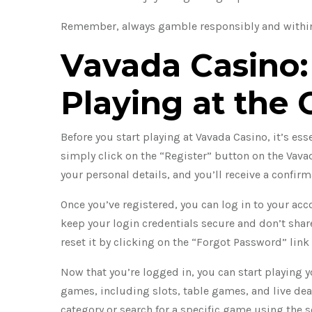
Remember, always gamble responsibly and withi
Vavada Casino: 
Playing at the 
Before you start playing at Vavada Casino, it’s ess
simply click on the “Register” button on the Vavad
your personal details, and you’ll receive a confirm
Once you’ve registered, you can log in to your a
keep your login credentials secure and don’t shar
reset it by clicking on the “Forgot Password” link
Now that you’re logged in, you can start playing y
games, including slots, table games, and live d
category or search for a specific game using the s