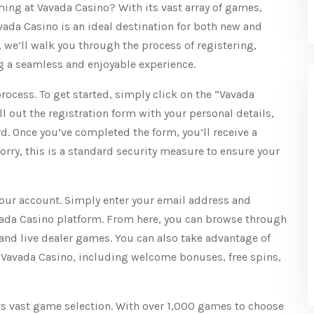
aming at Vavada Casino? With its vast array of games,
vada Casino is an ideal destination for both new and
 we’ll walk you through the process of registering,
g a seamless and enjoyable experience.
n process. To get started, simply click on the “Vavada
l out the registration form with your personal details,
. Once you’ve completed the form, you’ll receive a
orry, this is a standard security measure to ensure your
 your account. Simply enter your email address and
vada Casino platform. From here, you can browse through
and live dealer games. You can also take advantage of
Vavada Casino, including welcome bonuses, free spins,
its vast game selection. With over 1,000 games to choose