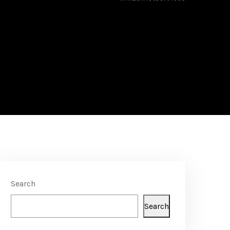
Search
Search