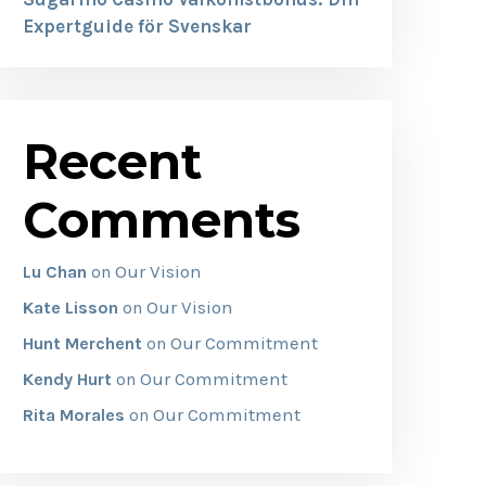
Expertguide för Svenskar
Recent
Comments
Our Vision
Lu Chan
on
Our Vision
Kate Lisson
on
Our Commitment
Hunt Merchent
on
Our Commitment
Kendy Hurt
on
Our Commitment
Rita Morales
on