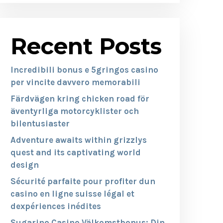
Recent Posts
Incredibili bonus e 5gringos casino
per vincite davvero memorabili
Färdvägen kring chicken road för
äventyrliga motorcyklister och
bilentusiaster
Adventure awaits within grizzlys
quest and its captivating world
design
Sécurité parfaite pour profiter dun
casino en ligne suisse légal et
dexpériences inédites
Sugarino Casino Välkomstbonus: Din