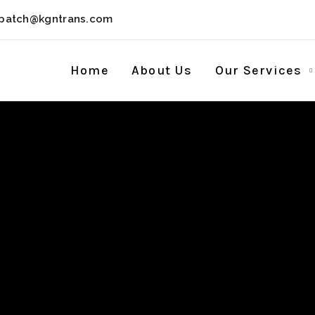
spatch@kgntrans.com
Home
About Us
Our Services
 full guide to
e online