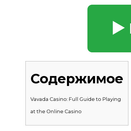
▶️
Содержимое
Vavada Casino: Full Guide to Playing
at the Online Casino