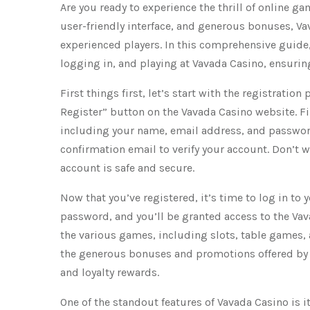
Are you ready to experience the thrill of online g
user-friendly interface, and generous bonuses, Va
experienced players. In this comprehensive guide,
logging in, and playing at Vavada Casino, ensurin
First things first, let’s start with the registratio
Register” button on the Vavada Casino website. Fil
including your name, email address, and password
confirmation email to verify your account. Don’t w
account is safe and secure.
Now that you’ve registered, it’s time to log in to
password, and you’ll be granted access to the Va
the various games, including slots, table games, 
the generous bonuses and promotions offered by 
and loyalty rewards.
One of the standout features of Vavada Casino is 