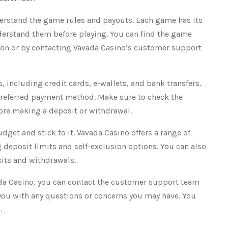
nderstand the game rules and payouts. Each game has its
understand them before playing. You can find the game
ion or by contacting Vavada Casino’s customer support
 including credit cards, e-wallets, and bank transfers.
referred payment method. Make sure to check the
re making a deposit or withdrawal.
udget and stick to it. Vavada Casino offers a range of
 deposit limits and self-exclusion options. You can also
sits and withdrawals.
vada Casino, you can contact the customer support team
p you with any questions or concerns you may have. You
.