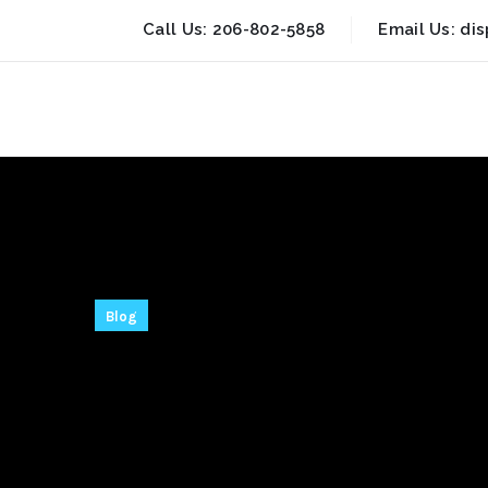
Call Us:
206-802-5858
Email Us:
di
Blog
Vavada casino
playing at th