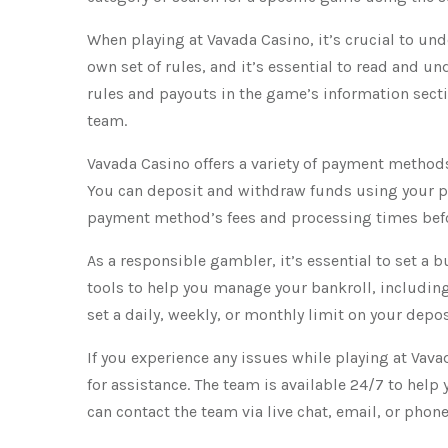
When playing at Vavada Casino, it’s crucial to u
own set of rules, and it’s essential to read and 
rules and payouts in the game’s information sect
team.
Vavada Casino offers a variety of payment methods,
You can deposit and withdraw funds using your p
payment method’s fees and processing times befo
As a responsible gambler, it’s essential to set a b
tools to help you manage your bankroll, including
set a daily, weekly, or monthly limit on your depo
If you experience any issues while playing at Va
for assistance. The team is available 24/7 to hel
can contact the team via live chat, email, or phone