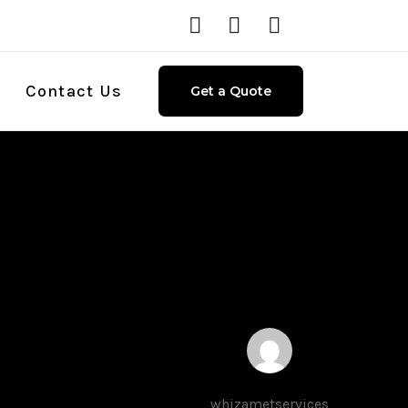
Contact Us
Get a Quote
whizametservices