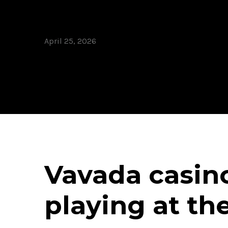
casino.3993
April 25, 2026
Vavada casino
playing at th