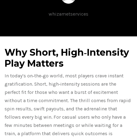
whizametservices
Why Short, High‑Intensity
Play Matters
In today’s on‑the‑go world, most players crave instant
gratification. Short, high‑intensity sessions are the
perfect fit for those who want a burst of excitement
without a time commitment. The thrill comes from rapid
spin results, swift payouts, and the adrenaline that
follows every big win. For casual users who only have a
few minutes between meetings or while waiting for a
train, a platform that delivers quick outcomes is