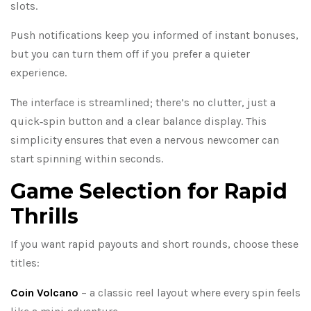
slots.
Push notifications keep you informed of instant bonuses,
but you can turn them off if you prefer a quieter
experience.
The interface is streamlined; there’s no clutter, just a
quick‑spin button and a clear balance display. This
simplicity ensures that even a nervous newcomer can
start spinning within seconds.
Game Selection for Rapid
Thrills
If you want rapid payouts and short rounds, choose these
titles:
Coin Volcano
– a classic reel layout where every spin feels