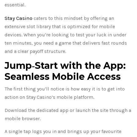
essential.
Stay Casino
caters to this mindset by offering an
extensive slot library that is optimized for mobile
devices. When you’re looking to test your luck in under
ten minutes, you need a game that delivers fast rounds
and a clear payoff structure.
Jump‑Start with the App:
Seamless Mobile Access
The first thing you’ll notice is how easy it is to get into
action on Stay Casino’s mobile platform.
Download the dedicated app or launch the site through a
mobile browser.
A single tap logs you in and brings up your favourite