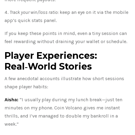
Track your win/loss ratio:
keep an eye on it via the mobile
app’s quick stats panel.
If you keep these points in mind, even a tiny session can
feel rewarding without draining your wallet or schedule.
Player Experiences:
Real‑World Stories
A few anecdotal accounts illustrate how short sessions
shape player habits:
Aisha:
“I usually play during my lunch break—just ten
minutes on my phone. Coin Volcano gives me instant
thrills, and I’ve managed to double my bankroll in a
week.”