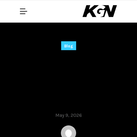
Blog
Stay Casino: Quick
Wins for the
Mobile‑Focused
Player
May 9, 2026