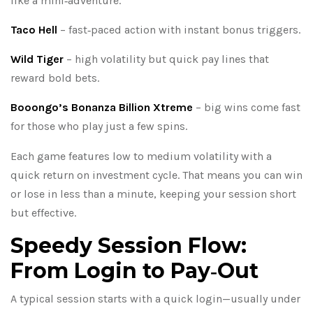
like a mini‑adventure.
Taco Hell
– fast‑paced action with instant bonus triggers.
Wild Tiger
– high volatility but quick pay lines that
reward bold bets.
Booongo’s Bonanza Billion Xtreme
– big wins come fast
for those who play just a few spins.
Each game features low to medium volatility with a
quick return on investment cycle. That means you can win
or lose in less than a minute, keeping your session short
but effective.
Speedy Session Flow:
From Login to Pay‑Out
A typical session starts with a quick login—usually under