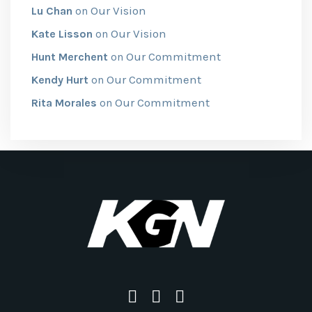
Our Vision
Lu Chan
on
Our Vision
Kate Lisson
on
Our Commitment
Hunt Merchent
on
Our Commitment
Kendy Hurt
on
Our Commitment
Rita Morales
on