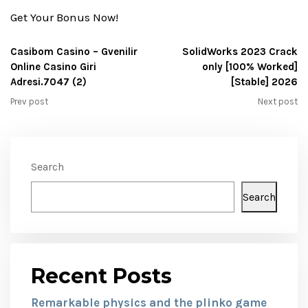
Get Your Bonus Now!
Casibom Casino – Gvenilir
SolidWorks 2023 Crack
Online Casino Giri
only [100% Worked]
Adresi.7047 (2)
[Stable] 2026
Prev post
Next post
Search
Search
Recent Posts
Remarkable physics and the plinko game