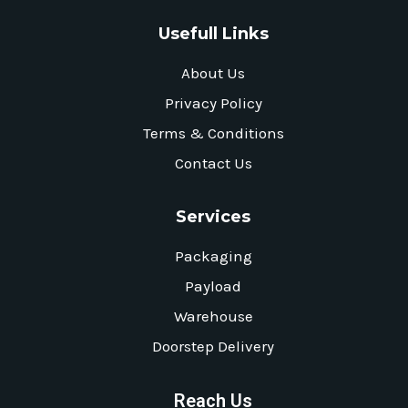
Usefull Links
About Us
Privacy Policy
Terms & Conditions
Contact Us
Services
Packaging
Payload
Warehouse
Doorstep Delivery
Reach Us