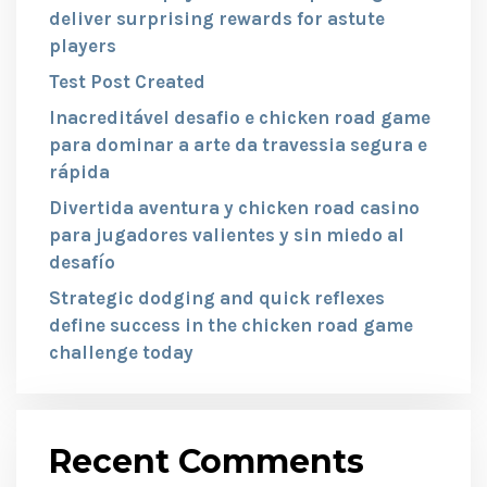
deliver surprising rewards for astute
players
Test Post Created
Inacreditável desafio e chicken road game
para dominar a arte da travessia segura e
rápida
Divertida aventura y chicken road casino
para jugadores valientes y sin miedo al
desafío
Strategic dodging and quick reflexes
define success in the chicken road game
challenge today
Recent Comments