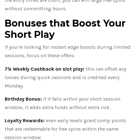
the entry times are short, you can win large free spins
without committing hours.
Bonuses that Boost Your
Short Play
If you’re looking for instant edge boosts during limited
sessions, focus on these offers:
7% Weekly Cashback on slot play:
this can offset any
losses during quick sessions and is credited every
Monday.
Birthday Bonus:
if it falls within your short session
window, it adds extra funds without extra risk.
Loyalty Rewards:
even early levels grant comp points
that are redeemable for free spins within the same
session window.