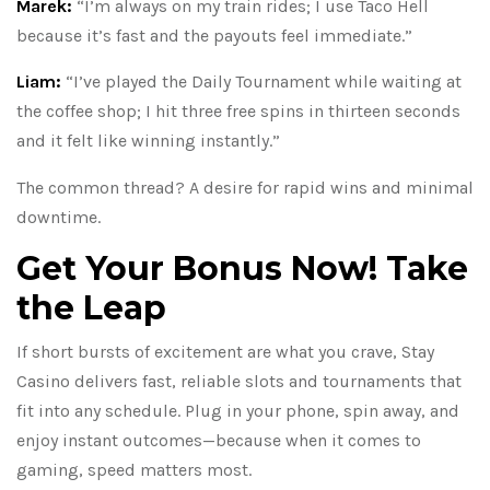
Marek:
“I’m always on my train rides; I use Taco Hell
because it’s fast and the payouts feel immediate.”
Liam:
“I’ve played the Daily Tournament while waiting at
the coffee shop; I hit three free spins in thirteen seconds
and it felt like winning instantly.”
The common thread? A desire for rapid wins and minimal
downtime.
Get Your Bonus Now! Take
the Leap
If short bursts of excitement are what you crave, Stay
Casino delivers fast, reliable slots and tournaments that
fit into any schedule. Plug in your phone, spin away, and
enjoy instant outcomes—because when it comes to
gaming, speed matters most.