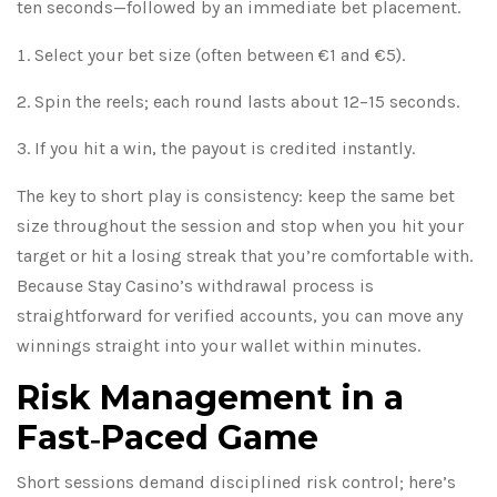
ten seconds—followed by an immediate bet placement.
Select your bet size (often between €1 and €5).
Spin the reels; each round lasts about 12–15 seconds.
If you hit a win, the payout is credited instantly.
The key to short play is consistency: keep the same bet
size throughout the session and stop when you hit your
target or hit a losing streak that you’re comfortable with.
Because Stay Casino’s withdrawal process is
straightforward for verified accounts, you can move any
winnings straight into your wallet within minutes.
Risk Management in a
Fast‑Paced Game
Short sessions demand disciplined risk control; here’s