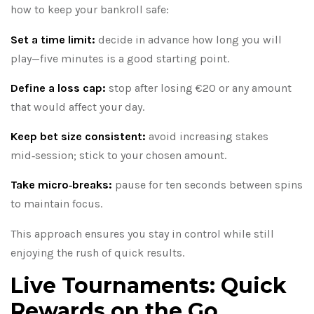
how to keep your bankroll safe:
Set a time limit:
decide in advance how long you will
play—five minutes is a good starting point.
Define a loss cap:
stop after losing €20 or any amount
that would affect your day.
Keep bet size consistent:
avoid increasing stakes
mid‑session; stick to your chosen amount.
Take micro‑breaks:
pause for ten seconds between spins
to maintain focus.
This approach ensures you stay in control while still
enjoying the rush of quick results.
Live Tournaments: Quick
Rewards on the Go