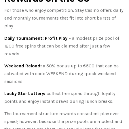
For those who enjoy competition, Stay Casino offers daily
and monthly tournaments that fit into short bursts of
play.
Daily Tournament: Profit Play
– a modest prize pool of
1200 free spins that can be claimed after just a few
rounds.
Weekend Reload:
a 50% bonus up to €500 that can be
activated with code WEEKEND during quick weekend
sessions.
Lucky Star Lottery:
collect free spins through loyalty
points and enjoy instant draws during lunch breaks.
The tournament structure rewards consistent play over
speed; however, because the prize pools are modest and