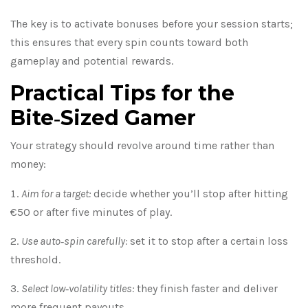
The key is to activate bonuses before your session starts;
this ensures that every spin counts toward both
gameplay and potential rewards.
Practical Tips for the
Bite‑Sized Gamer
Your strategy should revolve around time rather than
money:
Aim for a target:
decide whether you’ll stop after hitting
€50 or after five minutes of play.
Use auto‑spin carefully:
set it to stop after a certain loss
threshold.
Select low‑volatility titles:
they finish faster and deliver
more frequent payouts.