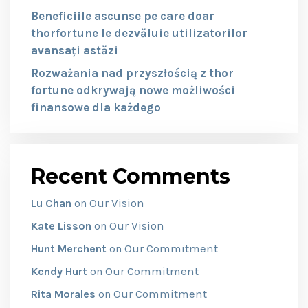
Beneficiile ascunse pe care doar
thorfortune le dezvăluie utilizatorilor
avansați astăzi
Rozważania nad przyszłością z thor
fortune odkrywają nowe możliwości
finansowe dla każdego
Recent Comments
Our Vision
Lu Chan
on
Our Vision
Kate Lisson
on
Our Commitment
Hunt Merchent
on
Our Commitment
Kendy Hurt
on
Our Commitment
Rita Morales
on