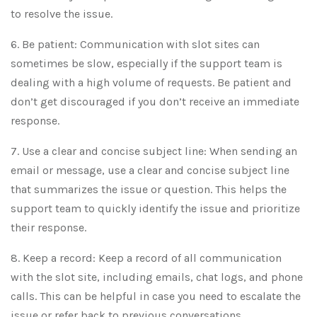
to resolve the issue.
6. Be patient: Communication with slot sites can
sometimes be slow, especially if the support team is
dealing with a high volume of requests. Be patient and
don’t get discouraged if you don’t receive an immediate
response.
7. Use a clear and concise subject line: When sending an
email or message, use a clear and concise subject line
that summarizes the issue or question. This helps the
support team to quickly identify the issue and prioritize
their response.
8. Keep a record: Keep a record of all communication
with the slot site, including emails, chat logs, and phone
calls. This can be helpful in case you need to escalate the
issue or refer back to previous conversations.