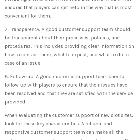
ensures that players can get help in the way that is most
convenient for them.
7. Transparency: A good customer support team should
be transparent about their processes, policies, and
procedures. This includes providing clear information on
how to contact them, what to expect, and what to do in
case of an issue.
8. Follow-up: A good customer support team should
follow up with players to ensure that their issues have
been resolved and that they are satisfied with the service
provided.
When evaluating the customer support of new slot sites,
look for these key characteristics. A reliable and
responsive customer support team can make all the