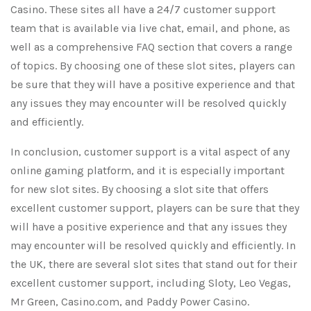
Casino. These sites all have a 24/7 customer support
team that is available via live chat, email, and phone, as
well as a comprehensive FAQ section that covers a range
of topics. By choosing one of these slot sites, players can
be sure that they will have a positive experience and that
any issues they may encounter will be resolved quickly
and efficiently.
In conclusion, customer support is a vital aspect of any
online gaming platform, and it is especially important
for new slot sites. By choosing a slot site that offers
excellent customer support, players can be sure that they
will have a positive experience and that any issues they
may encounter will be resolved quickly and efficiently. In
the UK, there are several slot sites that stand out for their
excellent customer support, including Sloty, Leo Vegas,
Mr Green, Casino.com, and Paddy Power Casino.