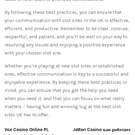
By following these best practices, you can ensure that
your communication with slot sites in the UK is effective,
efficient, and productive. Remember to be clear, concise,
respectful, and patient, and you’ll be well on your way to
resolving any issues and enjoying a positive experience
with your chosen slot site.
Whether you’re playing at new slot sites or established
ones, effective communication is key to a successful and
enjoyable experience. By keeping these best practices in
mind, you can ensure that you get the help you need
when you need it, and that you can focus on what really
matters – having fun and winning big at the best slot
sites UK has to offer.
Vox Casino Online PL
Jetton Casino как работает