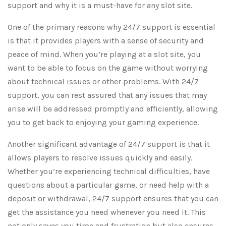
support and why it is a must-have for any slot site.
One of the primary reasons why 24/7 support is essential
is that it provides players with a sense of security and
peace of mind. When you’re playing at a slot site, you
want to be able to focus on the game without worrying
about technical issues or other problems. With 24/7
support, you can rest assured that any issues that may
arise will be addressed promptly and efficiently, allowing
you to get back to enjoying your gaming experience.
Another significant advantage of 24/7 support is that it
allows players to resolve issues quickly and easily.
Whether you’re experiencing technical difficulties, have
questions about a particular game, or need help with a
deposit or withdrawal, 24/7 support ensures that you can
get the assistance you need whenever you need it. This
not only saves you time and frustration but also ensures