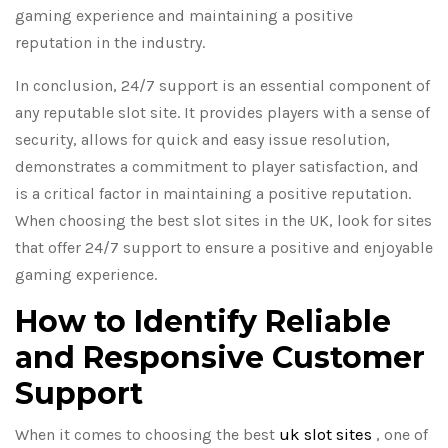
gaming experience and maintaining a positive
reputation in the industry.
In conclusion, 24/7 support is an essential component of
any reputable slot site. It provides players with a sense of
security, allows for quick and easy issue resolution,
demonstrates a commitment to player satisfaction, and
is a critical factor in maintaining a positive reputation.
When choosing the best slot sites in the UK, look for sites
that offer 24/7 support to ensure a positive and enjoyable
gaming experience.
How to Identify Reliable
and Responsive Customer
Support
uk slot sites
When it comes to choosing the best
, one of