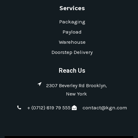
Services
Packaging
Payload
Warehouse
Doorstep Delivery
Reach Us
2307 Beverley Rd Brooklyn,
New York
+ (0712) 819 79 555
contact@kgn.com