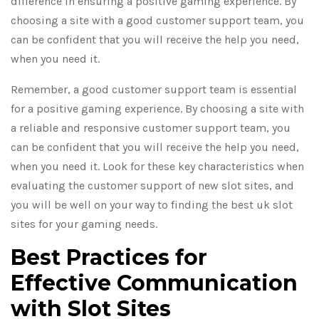
difference in ensuring a positive gaming experience. By
choosing a site with a good customer support team, you
can be confident that you will receive the help you need,
when you need it.
Remember, a good customer support team is essential
for a positive gaming experience. By choosing a site with
a reliable and responsive customer support team, you
can be confident that you will receive the help you need,
when you need it. Look for these key characteristics when
evaluating the customer support of new slot sites, and
you will be well on your way to finding the best uk slot
sites for your gaming needs.
Best Practices for
Effective Communication
with Slot Sites