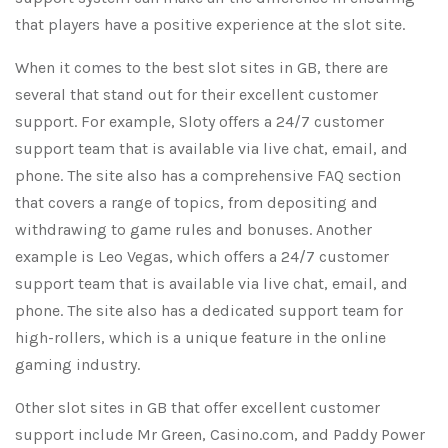
that players have a positive experience at the slot site.
When it comes to the best slot sites in GB, there are
several that stand out for their excellent customer
support. For example, Sloty offers a 24/7 customer
support team that is available via live chat, email, and
phone. The site also has a comprehensive FAQ section
that covers a range of topics, from depositing and
withdrawing to game rules and bonuses. Another
example is Leo Vegas, which offers a 24/7 customer
support team that is available via live chat, email, and
phone. The site also has a dedicated support team for
high-rollers, which is a unique feature in the online
gaming industry.
Other slot sites in GB that offer excellent customer
support include Mr Green, Casino.com, and Paddy Power