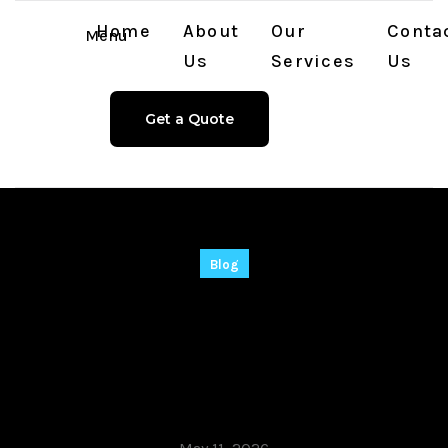
Home
About
Our
Conta
Menu
Us
Services
Us
Get a Quote
Blog
Slot Sites in GB
Customer
Support.2803