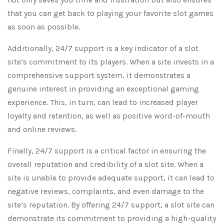
that you can get back to playing your favorite slot games
as soon as possible.
Additionally, 24/7 support is a key indicator of a slot
site’s commitment to its players. When a site invests in a
comprehensive support system, it demonstrates a
genuine interest in providing an exceptional gaming
experience. This, in turn, can lead to increased player
loyalty and retention, as well as positive word-of-mouth
and online reviews.
Finally, 24/7 support is a critical factor in ensuring the
overall reputation and credibility of a slot site. When a
site is unable to provide adequate support, it can lead to
negative reviews, complaints, and even damage to the
site’s reputation. By offering 24/7 support, a slot site can
demonstrate its commitment to providing a high-quality