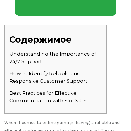
Содержимое
Understanding the Importance of
24/7 Support
How to Identify Reliable and
Responsive Customer Support
Best Practices for Effective
Communication with Slot Sites
When it comes to online gaming, having a reliable and
efficient customer support system is crucial. This is