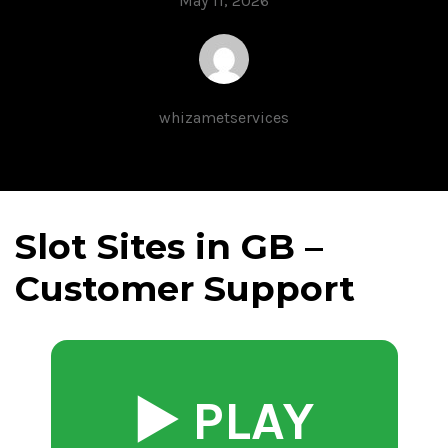
May 11, 2026
whizametservices
Slot Sites in GB –
Customer Support
▶️ PLAY