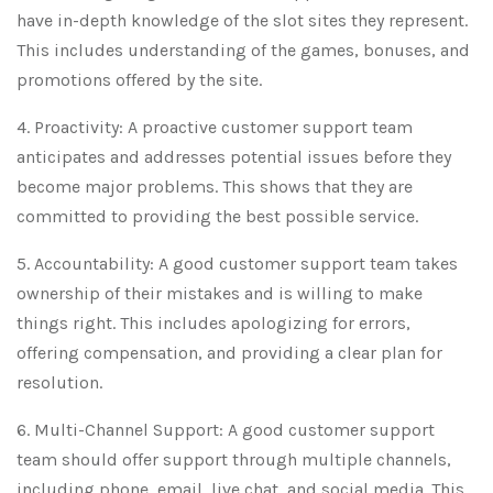
have in-depth knowledge of the slot sites they represent.
This includes understanding of the games, bonuses, and
promotions offered by the site.
4. Proactivity: A proactive customer support team
anticipates and addresses potential issues before they
become major problems. This shows that they are
committed to providing the best possible service.
5. Accountability: A good customer support team takes
ownership of their mistakes and is willing to make
things right. This includes apologizing for errors,
offering compensation, and providing a clear plan for
resolution.
6. Multi-Channel Support: A good customer support
team should offer support through multiple channels,
including phone, email, live chat, and social media. This