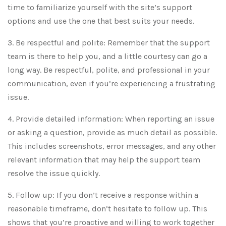
time to familiarize yourself with the site’s support
options and use the one that best suits your needs.
3. Be respectful and polite: Remember that the support
team is there to help you, and a little courtesy can go a
long way. Be respectful, polite, and professional in your
communication, even if you’re experiencing a frustrating
issue.
4. Provide detailed information: When reporting an issue
or asking a question, provide as much detail as possible.
This includes screenshots, error messages, and any other
relevant information that may help the support team
resolve the issue quickly.
5. Follow up: If you don’t receive a response within a
reasonable timeframe, don’t hesitate to follow up. This
shows that you’re proactive and willing to work together