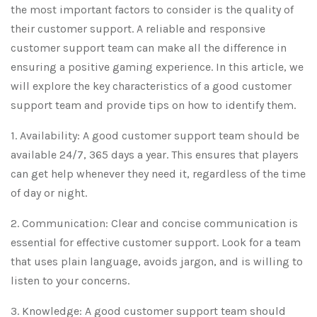
the most important factors to consider is the quality of
their customer support. A reliable and responsive
customer support team can make all the difference in
ensuring a positive gaming experience. In this article, we
will explore the key characteristics of a good customer
support team and provide tips on how to identify them.
1. Availability: A good customer support team should be
available 24/7, 365 days a year. This ensures that players
can get help whenever they need it, regardless of the time
of day or night.
2. Communication: Clear and concise communication is
essential for effective customer support. Look for a team
that uses plain language, avoids jargon, and is willing to
listen to your concerns.
3. Knowledge: A good customer support team should