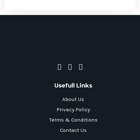
Usefull Links
About Us
Privacy Policy
Terms & Conditions
Contact Us