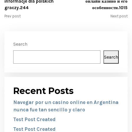
informacje dla polskich
онлайн казино и его
graczy.244
особенности.1015
Prev post
Next post
Search
Search
Recent Posts
Navegar por un casino online en Argentina
nunca fue tan sencillo y claro
Test Post Created
Test Post Created