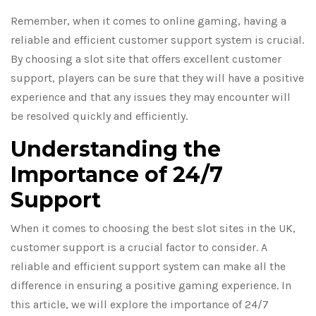
Remember, when it comes to online gaming, having a
reliable and efficient customer support system is crucial.
By choosing a slot site that offers excellent customer
support, players can be sure that they will have a positive
experience and that any issues they may encounter will
be resolved quickly and efficiently.
Understanding the
Importance of 24/7
Support
When it comes to choosing the best slot sites in the UK,
customer support is a crucial factor to consider. A
reliable and efficient support system can make all the
difference in ensuring a positive gaming experience. In
this article, we will explore the importance of 24/7