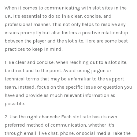
When it comes to communicating with slot sites in the
UK, it’s essential to do so in a clear, concise, and
professional manner. This not only helps to resolve any
issues promptly but also fosters a positive relationship
between the player and the slot site. Here are some best
practices to keep in mind:
1. Be clear and concise: When reaching out to a slot site,
be direct and to the point. Avoid using jargon or
technical terms that may be unfamiliar to the support
team. Instead, focus on the specific issue or question you
have and provide as much relevant information as
possible.
2. Use the right channels: Each slot site has its own
preferred method of communication, whether it’s
through email, live chat, phone, or social media. Take the