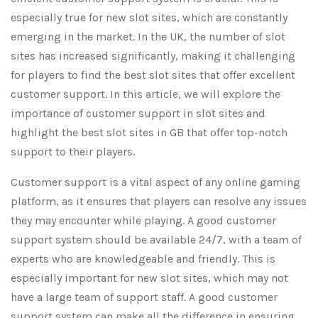
especially true for new slot sites, which are constantly
emerging in the market. In the UK, the number of slot
sites has increased significantly, making it challenging
for players to find the best slot sites that offer excellent
customer support. In this article, we will explore the
importance of customer support in slot sites and
highlight the best slot sites in GB that offer top-notch
support to their players.
Customer support is a vital aspect of any online gaming
platform, as it ensures that players can resolve any issues
they may encounter while playing. A good customer
support system should be available 24/7, with a team of
experts who are knowledgeable and friendly. This is
especially important for new slot sites, which may not
have a large team of support staff. A good customer
support system can make all the difference in ensuring