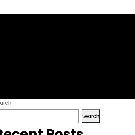
omplete
arch
Search
Recent Posts