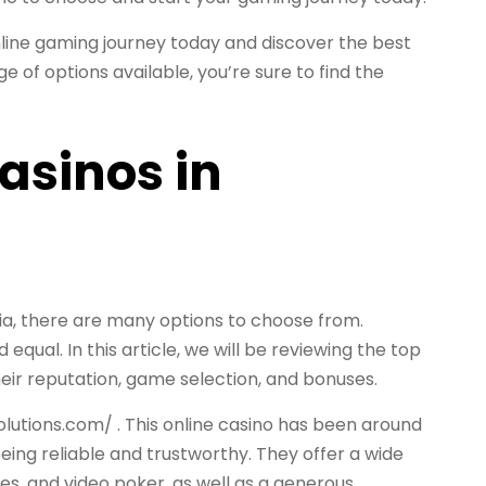
online gaming journey today and discover the best
ge of options available, you’re sure to find the
asinos in
lia, there are many options to choose from.
equal. In this article, we will be reviewing the top
their reputation, game selection, and bonuses.
lutions.com/ . This online casino has been around
being reliable and trustworthy. They offer a wide
es, and video poker, as well as a generous