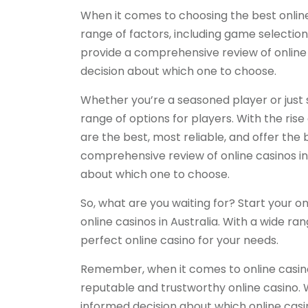
When it comes to choosing the best online c
range of factors, including game selection, u
provide a comprehensive review of online 
decision about which one to choose.
Whether you’re a seasoned player or just st
range of options for players. With the rise 
are the best, most reliable, and offer the b
comprehensive review of online casinos in
about which one to choose.
So, what are you waiting for? Start your 
online casinos in Australia. With a wide ran
perfect online casino for your needs.
Remember, when it comes to online casinos
reputable and trustworthy online casino. 
informed decision about which online casi