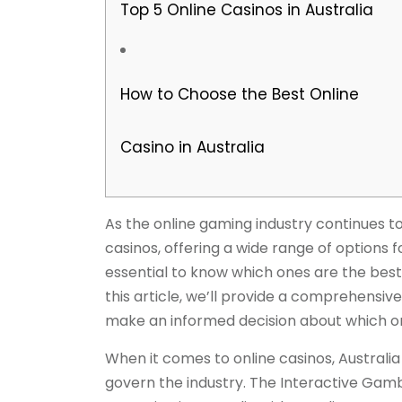
Top 5 Online Casinos in Australia
How to Choose the Best Online
Casino in Australia
As the online gaming industry continues t
casinos, offering a wide range of options for
essential to know which ones are the best,
this article, we’ll provide a comprehensive
make an informed decision about which o
When it comes to online casinos, Australia
govern the industry. The Interactive Gamb