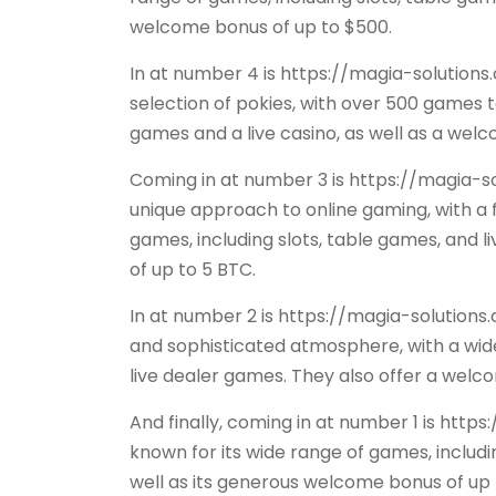
welcome bonus of up to $500.
In at number 4 is https://magia-solutions.c
selection of pokies, with over 500 games t
games and a live casino, as well as a wel
Coming in at number 3 is https://magia-sol
unique approach to online gaming, with a
games, including slots, table games, and 
of up to 5 BTC.
In at number 2 is https://magia-solutions.c
and sophisticated atmosphere, with a wide
live dealer games. They also offer a welco
And finally, coming in at number 1 is https
known for its wide range of games, includi
well as its generous welcome bonus of up 