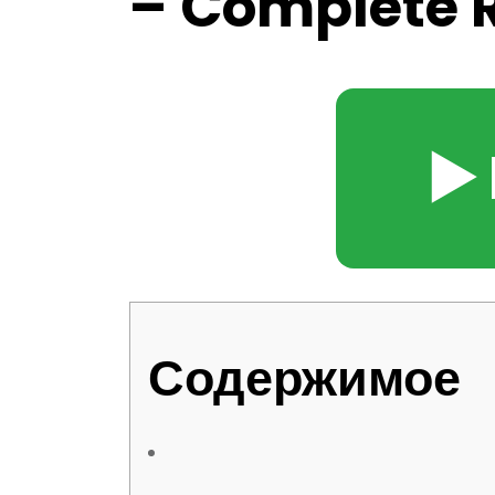
– Complete 
▶️
Содержимое