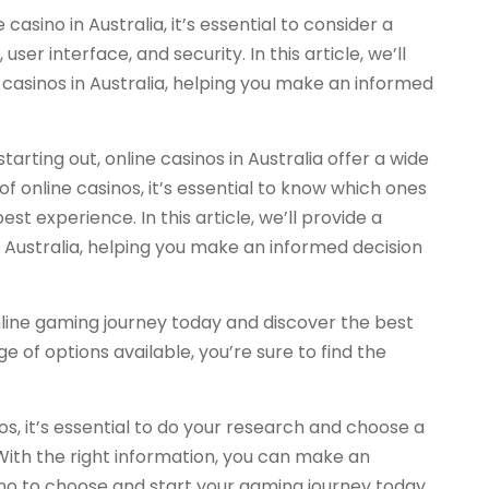
asino in Australia, it’s essential to consider a
ser interface, and security. In this article, we’ll
casinos in Australia, helping you make an informed
arting out, online casinos in Australia offer a wide
of online casinos, it’s essential to know which ones
est experience. In this article, we’ll provide a
 Australia, helping you make an informed decision
online gaming journey today and discover the best
ge of options available, you’re sure to find the
, it’s essential to do your research and choose a
With the right information, you can make an
no to choose and start your gaming journey today.