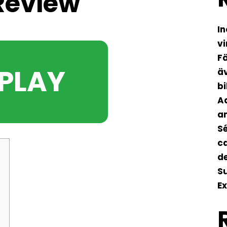
Review
In
vi
Fä
 PLAY
äv
bi
Ad
an
Sé
ca
de
S
Ex