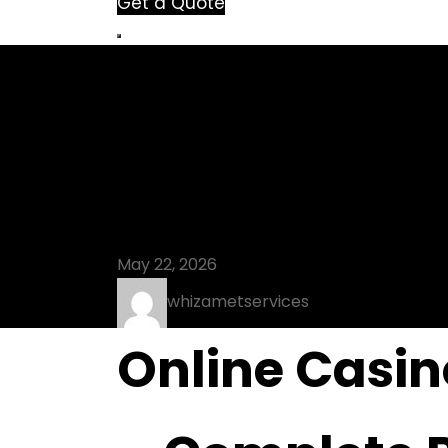
Get a Quote
Blog
Online Casin
Review.1307
May 22, 2026
whizametservices
Online Casin