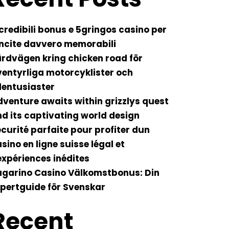
credibili bonus e 5gringos casino per
ncite davvero memorabili
rdvägen kring chicken road för
entyrliga motorcyklister och
lentusiaster
venture awaits within grizzlys quest
d its captivating world design
curité parfaite pour profiter dun
sino en ligne suisse légal et
xpériences inédites
ugarino Casino Välkomstbonus: Din
pertguide för Svenskar
Recent