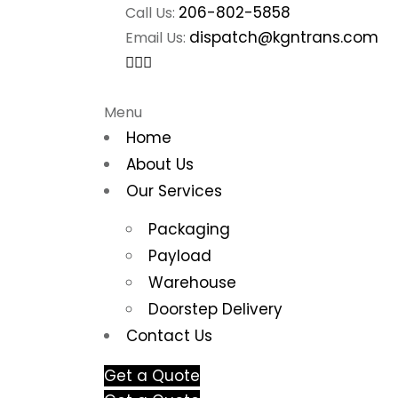
206-802-5858
Call Us:
dispatch@kgntrans.com
Email Us:
Menu
Home
About Us
Our Services
Packaging
Payload
Warehouse
Doorstep Delivery
Contact Us
Get a Quote