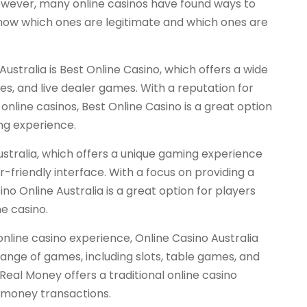
 However, many online casinos have found ways to
 know which ones are legitimate and which ones are
ustralia is Best Online Casino, which offers a wide
es, and live dealer games. With a reputation for
online casinos, Best Online Casino is a great option
ing experience.
ustralia, which offers a unique gaming experience
r-friendly interface. With a focus on providing a
o Online Australia is a great option for players
ne casino.
online casino experience, Online Casino Australia
range of games, including slots, table games, and
Real Money offers a traditional online casino
l money transactions.