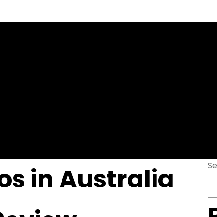
os in Australia C
Se
os in Australia