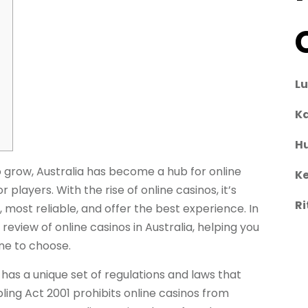
L
Ka
H
o grow, Australia has become a hub for online
Ke
 players. With the rise of online casinos, it’s
Ri
 most reliable, and offer the best experience. In
 review of online casinos in Australia, helping you
ne to choose.
 has a unique set of regulations and laws that
ling Act 2001 prohibits online casinos from