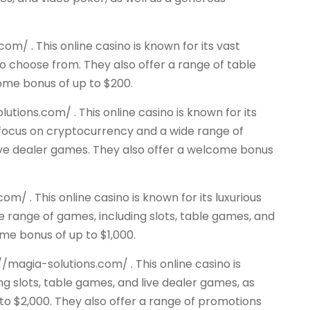
om/ . This online casino is known for its vast
o choose from. They also offer a range of table
come bonus of up to $200.
utions.com/ . This online casino is known for its
 focus on cryptocurrency and a wide range of
live dealer games. They also offer a welcome bonus
om/ . This online casino is known for its luxurious
 range of games, including slots, table games, and
me bonus of up to $1,000.
://magia-solutions.com/ . This online casino is
ng slots, table games, and live dealer games, as
to $2,000. They also offer a range of promotions