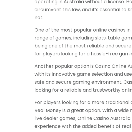
operating in Australia without a license.
circumvent this law, and it’s essential to
not.
One of the most popular online casinos in A
range of games, including slots, table gam
being one of the most reliable and secure 
for players looking for a hassle-free gam
Another popular option is Casino Online A
with its innovative game selection and use
safe and secure gaming environment, Casin
looking for a reliable and trustworthy onli
For players looking for a more traditional 
Real Money is a great option. With a wide 
live dealer games, Online Casino Australia 
experience with the added benefit of rea