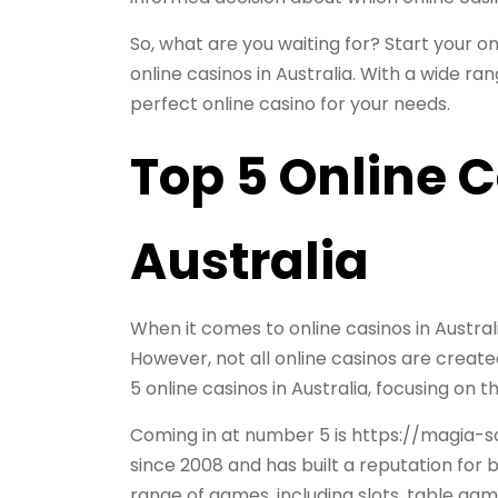
So, what are you waiting for? Start your 
online casinos in Australia. With a wide ran
perfect online casino for your needs.
Top 5 Online C
Australia
When it comes to online casinos in Austra
However, not all online casinos are created 
5 online casinos in Australia, focusing on 
Coming in at number 5 is https://magia-so
since 2008 and has built a reputation for 
range of games, including slots, table gam