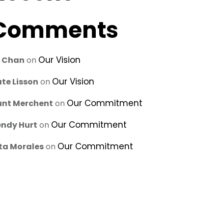
Comments
Our Vision
u Chan
on
Our Vision
te Lisson
on
Our Commitment
unt Merchent
on
Our Commitment
ndy Hurt
on
Our Commitment
ta Morales
on