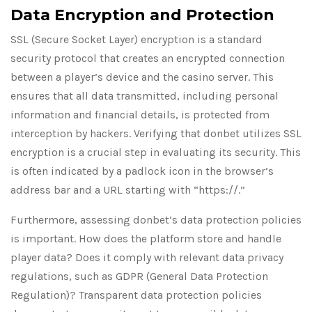
Data Encryption and Protection
SSL (Secure Socket Layer) encryption is a standard
security protocol that creates an encrypted connection
between a player’s device and the casino server. This
ensures that all data transmitted, including personal
information and financial details, is protected from
interception by hackers. Verifying that donbet utilizes SSL
encryption is a crucial step in evaluating its security. This
is often indicated by a padlock icon in the browser’s
address bar and a URL starting with “https://.”
Furthermore, assessing donbet’s data protection policies
is important. How does the platform store and handle
player data? Does it comply with relevant data privacy
regulations, such as GDPR (General Data Protection
Regulation)? Transparent data protection policies