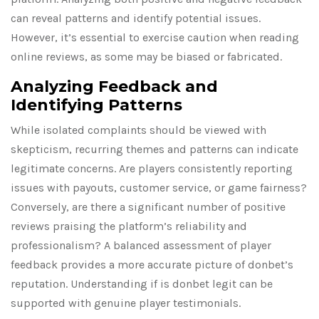
can reveal patterns and identify potential issues.
However, it’s essential to exercise caution when reading
online reviews, as some may be biased or fabricated.
Analyzing Feedback and
Identifying Patterns
While isolated complaints should be viewed with
skepticism, recurring themes and patterns can indicate
legitimate concerns. Are players consistently reporting
issues with payouts, customer service, or game fairness?
Conversely, are there a significant number of positive
reviews praising the platform’s reliability and
professionalism? A balanced assessment of player
feedback provides a more accurate picture of donbet’s
reputation. Understanding if is donbet legit can be
supported with genuine player testimonials.