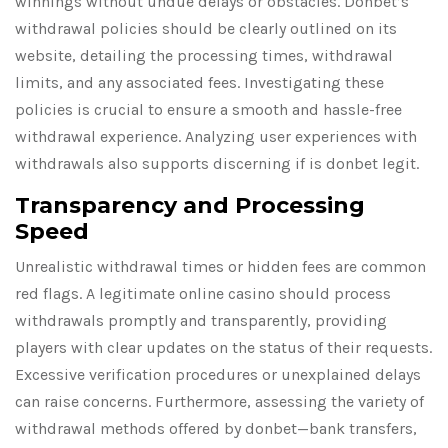
winnings without undue delays or obstacles. Donbet’s
withdrawal policies should be clearly outlined on its
website, detailing the processing times, withdrawal
limits, and any associated fees. Investigating these
policies is crucial to ensure a smooth and hassle-free
withdrawal experience. Analyzing user experiences with
withdrawals also supports discerning if is donbet legit.
Transparency and Processing
Speed
Unrealistic withdrawal times or hidden fees are common
red flags. A legitimate online casino should process
withdrawals promptly and transparently, providing
players with clear updates on the status of their requests.
Excessive verification procedures or unexplained delays
can raise concerns. Furthermore, assessing the variety of
withdrawal methods offered by donbet—bank transfers,