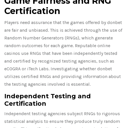
Game Fairness and RNG
Certification
Players need assurance that the games offered by donbet
are fair and unbiased. This is achieved through the use of
Random Number Generators (RNGs), which generate
random outcomes for each game. Reputable online
casinos use RNGs that have been independently tested
and certified by recognized testing agencies, such as
eCOGRA or iTech Labs. Investigating whether donbet
utilizes certified RNGs and providing information about
the testing agencies involved is essential.
Independent Testing and
Certification
Independent testing agencies subject RNGs to rigorous
statistical analysis to ensure they produce truly random