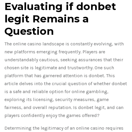
Evaluating if donbet
legit Remains a
Question
The online casino landscape is constantly evolving, with
new platforms emerging frequently. Players are
understandably cautious, seeking assurances that their
chosen site is legitimate and trustworthy. One such
platform that has garnered attention is donbet. This
article delves into the crucial question of whether donbet
is a safe and reliable option for online gambling,
exploring its licensing, security measures, game
fairness, and overall reputation. Is donbet legit, and can
players confidently enjoy the games offered?
Determining the legitimacy of an online casino requires