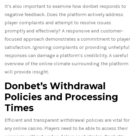
It’s also important to examine how donbet responds to
negative feedback. Does the platform actively address
player complaints and attempt to resolve issues
promptly and effectively? A responsive and customer-
focused approach demonstrates a commitment to player
satisfaction. Ignoring complaints or providing unhelpful
responses can damage a platform’s credibility. A careful
overview of the online climate surrounding the platform
will provide insight.
Donbet’s Withdrawal
Policies and Processing
Times
Efficient and transparent withdrawal policies are vital for
any online casino. Players need to be able to access their