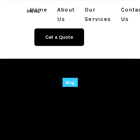
Home
About
Our
Conta
Menu
Us
Services
Us
Get a Quote
Blog
Notable
Achievement
Evaluating if donbet
legit Remains a