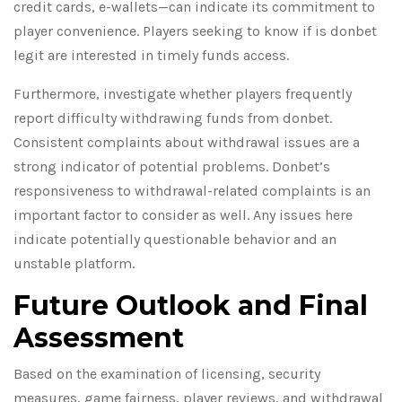
credit cards, e-wallets—can indicate its commitment to
player convenience. Players seeking to know if is donbet
legit are interested in timely funds access.
Furthermore, investigate whether players frequently
report difficulty withdrawing funds from donbet.
Consistent complaints about withdrawal issues are a
strong indicator of potential problems. Donbet’s
responsiveness to withdrawal-related complaints is an
important factor to consider as well. Any issues here
indicate potentially questionable behavior and an
unstable platform.
Future Outlook and Final
Assessment
Based on the examination of licensing, security
measures, game fairness, player reviews, and withdrawal