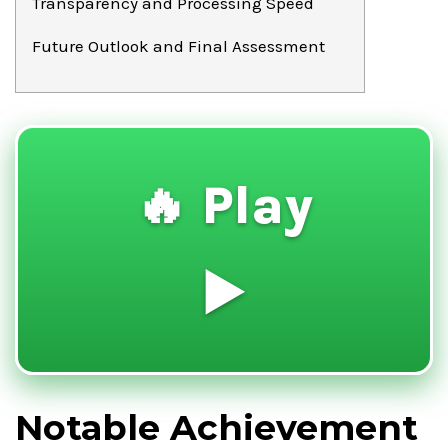
Transparency and Processing Speed
Future Outlook and Final Assessment
🔥 Play
▶️
Notable Achievement