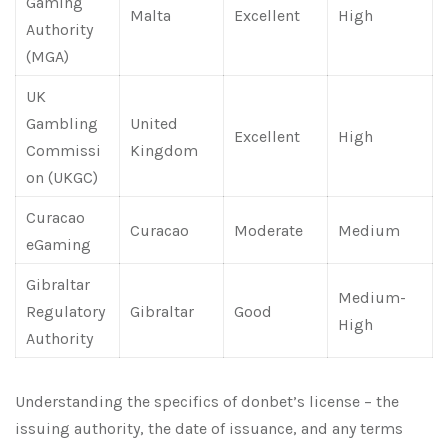
Gaming
Malta
Excellent
High
Authority
(MGA)
UK
Gambling
United
Excellent
High
Commissi
Kingdom
on (UKGC)
Curacao
Curacao
Moderate
Medium
eGaming
Gibraltar
Medium-
Regulatory
Gibraltar
Good
High
Authority
Understanding the specifics of donbet’s license – the
issuing authority, the date of issuance, and any terms