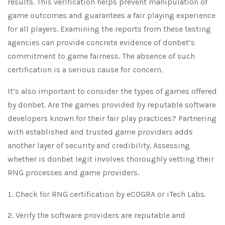
results. This verification helps prevent manipulation of
game outcomes and guarantees a fair playing experience
for all players. Examining the reports from these testing
agencies can provide concrete evidence of donbet’s
commitment to game fairness. The absence of such
certification is a serious cause for concern.
It’s also important to consider the types of games offered
by donbet. Are the games provided by reputable software
developers known for their fair play practices? Partnering
with established and trusted game providers adds
another layer of security and credibility. Assessing
whether is donbet legit involves thoroughly vetting their
RNG processes and game providers.
Check for RNG certification by eCOGRA or iTech Labs.
Verify the software providers are reputable and