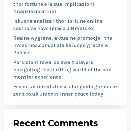
thor fortune e le sue implicazioni
finanziarie attuali
Iskusna analiza i thor fortune online
casino za nove igrače u Hrvatskoj
Realne wygrane, aktualne promocje i the-
nvcasinos.com.pl dla każdego gracza w
Polsce
Persistent rewards await players
navigating the thrilling world of the slot
monster experience
Essential mindfulness alongside gambles-
zens.co.uk unlocks inner peace today
Recent Comments