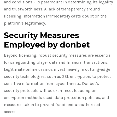
and conditions – is paramount in determining its legality
and trustworthiness. A lack of transparency around
licensing information immediately casts doubt on the
platform’s legitimacy.
Security Measures
Employed by donbet
Beyond licensing, robust security measures are essential
for safeguarding player data and financial transactions.
Legitimate online casinos invest heavily in cutting-edge
security technologies, such as SSL encryption, to protect
sensitive information from cyber threats. Donbet’s
security protocols will be examined, focusing on
encryption methods used, data protection policies, and
measures taken to prevent fraud and unauthorized
access.