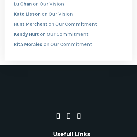
Our Vision
Lu Chan
on
Our Vision
Kate Lisson
on
Our Commitment
Hunt Merchent
on
Our Commitment
Kendy Hurt
on
Our Commitment
Rita Morales
on
Usefull Links