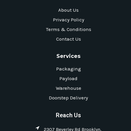
About Us
Privacy Policy
Terms & Conditions
Contact Us
Services
Packaging
Payload
Warehouse
Doorstep Delivery
Reach Us
2307 Beverley Rd Brooklyn,