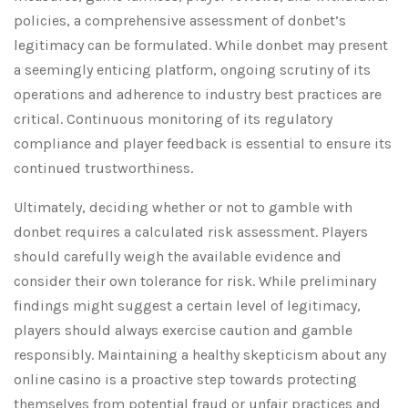
policies, a comprehensive assessment of donbet’s
legitimacy can be formulated. While donbet may present
a seemingly enticing platform, ongoing scrutiny of its
operations and adherence to industry best practices are
critical. Continuous monitoring of its regulatory
compliance and player feedback is essential to ensure its
continued trustworthiness.
Ultimately, deciding whether or not to gamble with
donbet requires a calculated risk assessment. Players
should carefully weigh the available evidence and
consider their own tolerance for risk. While preliminary
findings might suggest a certain level of legitimacy,
players should always exercise caution and gamble
responsibly. Maintaining a healthy skepticism about any
online casino is a proactive step towards protecting
themselves from potential fraud or unfair practices and