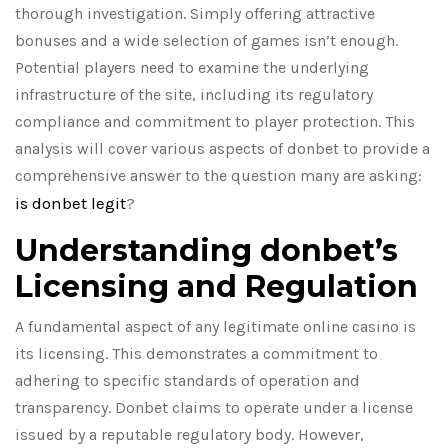
thorough investigation. Simply offering attractive
bonuses and a wide selection of games isn’t enough.
Potential players need to examine the underlying
infrastructure of the site, including its regulatory
compliance and commitment to player protection. This
analysis will cover various aspects of donbet to provide a
comprehensive answer to the question many are asking:
is donbet legit
?
Understanding donbet’s
Licensing and Regulation
A fundamental aspect of any legitimate online casino is
its licensing. This demonstrates a commitment to
adhering to specific standards of operation and
transparency. Donbet claims to operate under a license
issued by a reputable regulatory body. However,