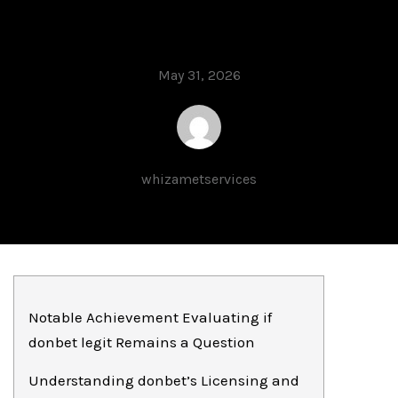
Question
May 31, 2026
whizametservices
Notable Achievement Evaluating if
donbet legit Remains a Question
Understanding donbet’s Licensing and