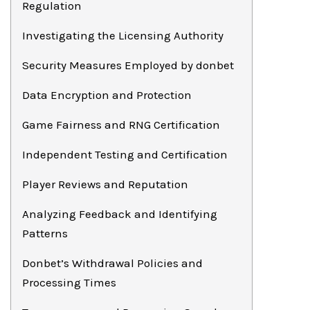
Regulation
Investigating the Licensing Authority
Security Measures Employed by donbet
Data Encryption and Protection
Game Fairness and RNG Certification
Independent Testing and Certification
Player Reviews and Reputation
Analyzing Feedback and Identifying
Patterns
Donbet’s Withdrawal Policies and
Processing Times