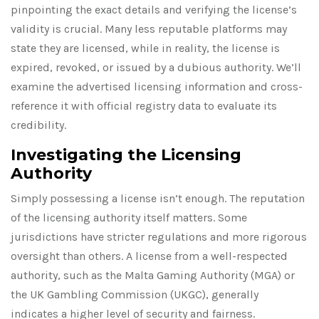
pinpointing the exact details and verifying the license’s
validity is crucial. Many less reputable platforms may
state they are licensed, while in reality, the license is
expired, revoked, or issued by a dubious authority. We’ll
examine the advertised licensing information and cross-
reference it with official registry data to evaluate its
credibility.
Investigating the Licensing
Authority
Simply possessing a license isn’t enough. The reputation
of the licensing authority itself matters. Some
jurisdictions have stricter regulations and more rigorous
oversight than others. A license from a well-respected
authority, such as the Malta Gaming Authority (MGA) or
the UK Gambling Commission (UKGC), generally
indicates a higher level of security and fairness.