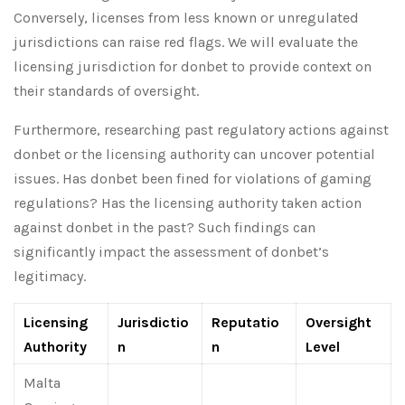
Conversely, licenses from less known or unregulated
jurisdictions can raise red flags. We will evaluate the
licensing jurisdiction for donbet to provide context on
their standards of oversight.
Furthermore, researching past regulatory actions against
donbet or the licensing authority can uncover potential
issues. Has donbet been fined for violations of gaming
regulations? Has the licensing authority taken action
against donbet in the past? Such findings can
significantly impact the assessment of donbet’s
legitimacy.
Licensing
Jurisdictio
Reputatio
Oversight
Authority
n
n
Level
Malta