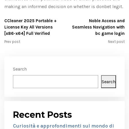
making an informed decision on whether is donbet legit.
CCleaner 2025 Portable +
Noble Access and
License Key All Versions
Seamless Navigation with
[x86-x64] Full Verified
bc game login
Prev post
Next post
Search
Search
Recent Posts
Curiosità e approfondimenti sul mondo di