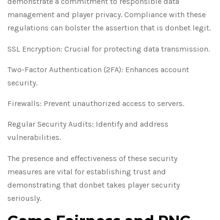
demonstrate a commitment to responsible data
management and player privacy. Compliance with these
regulations can bolster the assertion that is donbet legit.
SSL Encryption: Crucial for protecting data transmission.
Two-Factor Authentication (2FA): Enhances account
security.
Firewalls: Prevent unauthorized access to servers.
Regular Security Audits: Identify and address
vulnerabilities.
The presence and effectiveness of these security
measures are vital for establishing trust and
demonstrating that donbet takes player security
seriously.