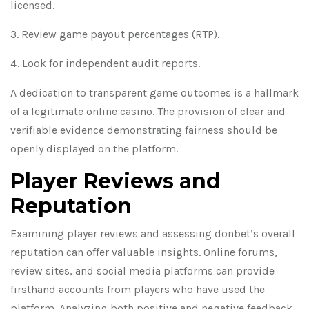
licensed.
Review game payout percentages (RTP).
Look for independent audit reports.
A dedication to transparent game outcomes is a hallmark
of a legitimate online casino. The provision of clear and
verifiable evidence demonstrating fairness should be
openly displayed on the platform.
Player Reviews and
Reputation
Examining player reviews and assessing donbet’s overall
reputation can offer valuable insights. Online forums,
review sites, and social media platforms can provide
firsthand accounts from players who have used the
platform. Analyzing both positive and negative feedback