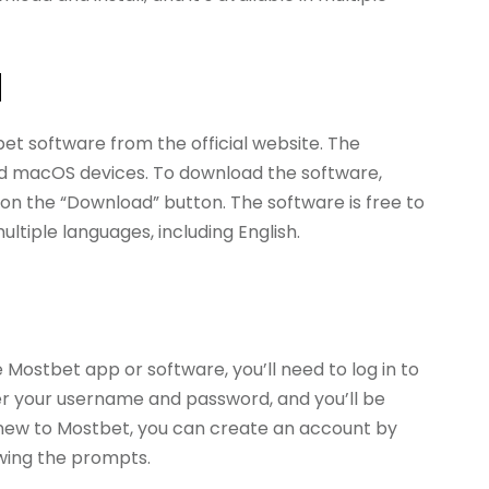
d
et software from the official website. The
nd macOS devices. To download the software,
 on the “Download” button. The software is free to
multiple languages, including English.
Mostbet app or software, you’ll need to log in to
ter your username and password, and you’ll be
e new to Mostbet, you can create an account by
owing the prompts.