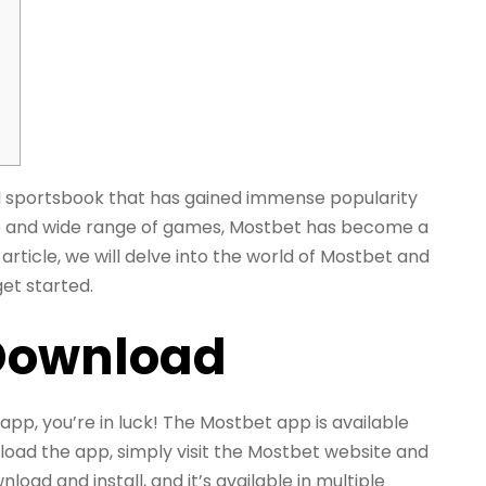
d sportsbook that has gained immense popularity
face and wide range of games, Mostbet has become a
article, we will delve into the world of Mostbet and
get started.
Download
app, you’re in luck! The Mostbet app is available
load the app, simply visit the Mostbet website and
load and install, and it’s available in multiple