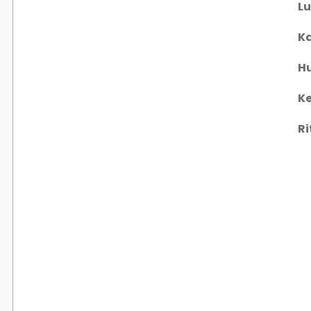
L
Ka
H
Ke
Ri