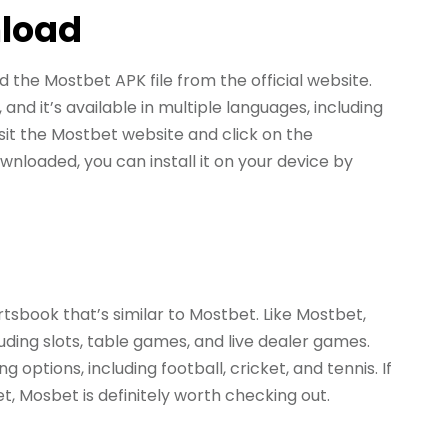
load
d the Mostbet APK file from the official website.
, and it’s available in multiple languages, including
isit the Mostbet website and click on the
wnloaded, you can install it on your device by
tsbook that’s similar to Mostbet. Like Mostbet,
ding slots, table games, and live dealer games.
 options, including football, cricket, and tennis. If
t, Mosbet is definitely worth checking out.