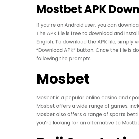
Mostbet APK Down
If you’re an Android user, you can downloa
The APK file is free to download and install
English. To download the APK file, simply v
“Download APK” button. Once the file is do
following the prompts.
Mosbet
Mosbet is a popular online casino and spor
Mosbet offers a wide range of games, inclu
Mosbet also offers a range of sports betting
you’re looking for an alternative to Mostbe