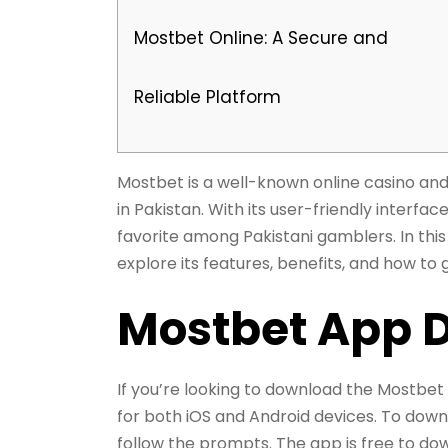
Mostbet Online: A Secure and
Reliable Platform
Mostbet is a well-known online casino an
in Pakistan. With its user-friendly inter
favorite among Pakistani gamblers. In this 
explore its features, benefits, and how to 
Mostbet App 
If you’re looking to download the Mostbet 
for both iOS and Android devices. To down
follow the prompts. The app is free to down