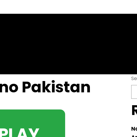
no Pakistan.3485
Se
no Pakistan
 PLAY
Na