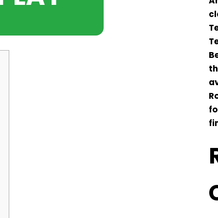
Ar
cl
Te
Te
Be
th
av
Ro
f
f