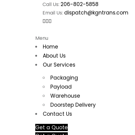
206-802-5858
Call Us:
dispatch@kgntrans.com
Email Us:
Menu
Home
About Us
Our Services
Packaging
Payload
Warehouse
Doorstep Delivery
Contact Us
Get a Quote