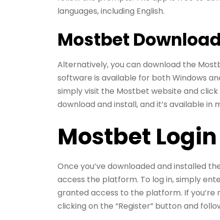
languages, including English.
Mostbet Downloa
Alternatively, you can download the Mostb
software is available for both Windows a
simply visit the Mostbet website and click
download and install, and it’s available in 
Mostbet Login
Once you’ve downloaded and installed the 
access the platform. To log in, simply en
granted access to the platform. If you’r
clicking on the “Register” button and foll