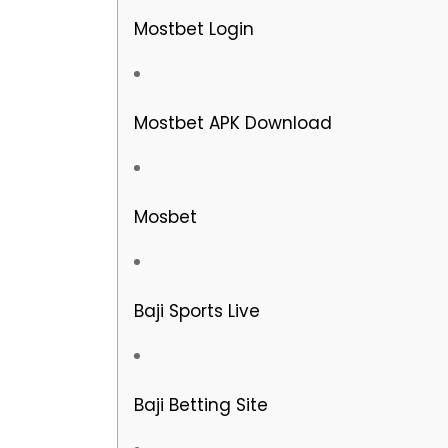
Mostbet Login
Mostbet APK Download
Mosbet
Baji Sports Live
Baji Betting Site