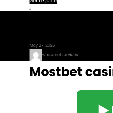
Get a Quote
Blog
Mostbet casi
May 27, 2026
whizametservices
Mostbet casi
▶️