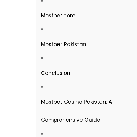
Mostbet.com
Mostbet Pakistan
Conclusion
Mostbet Casino Pakistan: A
Comprehensive Guide