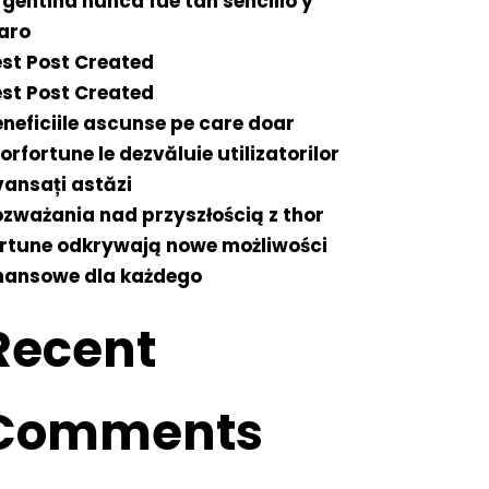
gentina nunca fue tan sencillo y
aro
st Post Created
st Post Created
neficiile ascunse pe care doar
orfortune le dezvăluie utilizatorilor
ansați astăzi
zważania nad przyszłością z thor
ortune odkrywają nowe możliwości
inansowe dla każdego
Recent
Comments