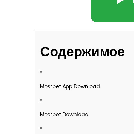
Содержимое
Mostbet App Download
Mostbet Download