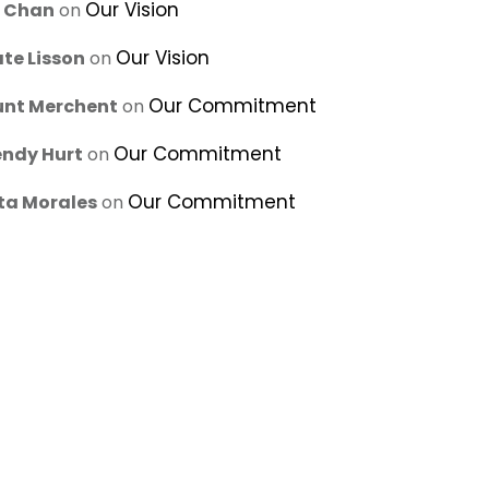
Our Vision
u Chan
on
Our Vision
te Lisson
on
Our Commitment
unt Merchent
on
Our Commitment
ndy Hurt
on
Our Commitment
ta Morales
on