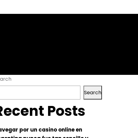
arch
Search
Recent Posts
vegar por un casino online en