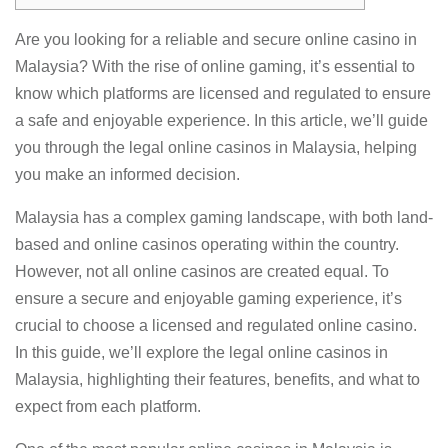
Are you looking for a reliable and secure online casino in
Malaysia? With the rise of online gaming, it’s essential to
know which platforms are licensed and regulated to ensure
a safe and enjoyable experience. In this article, we’ll guide
you through the legal online casinos in Malaysia, helping
you make an informed decision.
Malaysia has a complex gaming landscape, with both land-
based and online casinos operating within the country.
However, not all online casinos are created equal. To
ensure a secure and enjoyable gaming experience, it’s
crucial to choose a licensed and regulated online casino.
In this guide, we’ll explore the legal online casinos in
Malaysia, highlighting their features, benefits, and what to
expect from each platform.