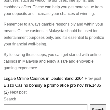
bonuses, such as welcome bonuses, free spins, and
cashback offers. These can help you get more value from
your deposits and increase your chances of winning.
Remember to always gamble responsibly and within your
means. Online casinos in Malaysia should be used for
entertainment purposes only, and it’s essential to prioritize
your financial well-being.
By following these steps, you can get started with online
casinos in Malaysia and enjoy a safe and enjoyable
gaming experience.
Legale Online Casinos in Deutschland.6264
Prev post
Bizzo Casino bonusy a promo akce pro nov hre.1485
(2)
Next post
Search
Search