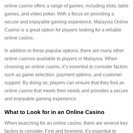
online casino offers a range of games, including slots, table
games, and video poker. With a focus on providing a
secure and enjoyable gaming experience, Malaysia Online
Casino is a great option for players looking for a reliable
online casino.
In addition to these popular options, there are many other
online casinos available to players in Malaysia. When
choosing an online casino, it’s essential to consider factors
such as game selection, payment options, and customer
support. By doing so, players can ensure that they find an
online casino that meets their needs and provides a secure
and enjoyable gaming experience.
What to Look for in an Online Casino
When searching for an online casino, there are several key
factors to consider. First and foremost, it’s essential to