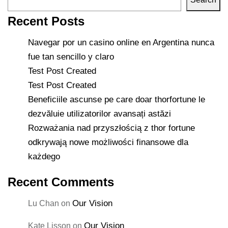
Recent Posts
Navegar por un casino online en Argentina nunca
fue tan sencillo y claro
Test Post Created
Test Post Created
Beneficiile ascunse pe care doar thorfortune le
dezvăluie utilizatorilor avansați astăzi
Rozważania nad przyszłością z thor fortune
odkrywają nowe możliwości finansowe dla
każdego
Recent Comments
Our Vision
Lu Chan
on
Our Vision
Kate Lisson
on