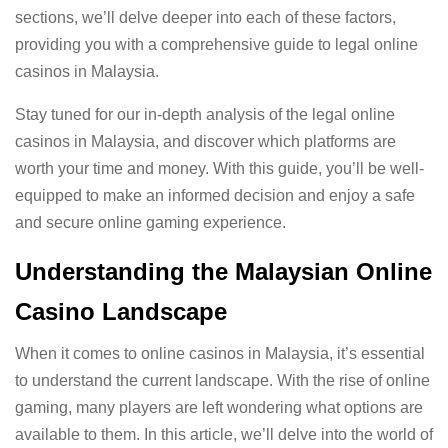
sections, we’ll delve deeper into each of these factors,
providing you with a comprehensive guide to legal online
casinos in Malaysia.
Stay tuned for our in-depth analysis of the legal online
casinos in Malaysia, and discover which platforms are
worth your time and money. With this guide, you’ll be well-
equipped to make an informed decision and enjoy a safe
and secure online gaming experience.
Understanding the Malaysian Online
Casino Landscape
When it comes to online casinos in Malaysia, it’s essential
to understand the current landscape. With the rise of online
gaming, many players are left wondering what options are
available to them. In this article, we’ll delve into the world of