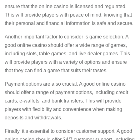
ensure that the online casino is licensed and regulated.
This will provide players with peace of mind, knowing that
their personal and financial information is safe and secure.
Another important factor to consider is game selection. A
good online casino should offer a wide range of games,
including slots, table games, and live dealer games. This
will provide players with a variety of options and ensure
that they can find a game that suits their tastes.
Payment options are also crucial. A good online casino
should offer a range of payment options, including credit
cards, e-wallets, and bank transfers. This will provide
players with flexibility and convenience when making
deposits and withdrawals.
Finally, it’s essential to consider customer support. A good
online casino should offer 24/7 customer support, including