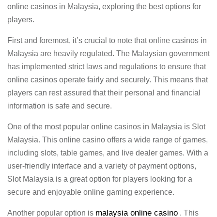
online casinos in Malaysia, exploring the best options for
players.
First and foremost, it’s crucial to note that online casinos in
Malaysia are heavily regulated. The Malaysian government
has implemented strict laws and regulations to ensure that
online casinos operate fairly and securely. This means that
players can rest assured that their personal and financial
information is safe and secure.
One of the most popular online casinos in Malaysia is Slot
Malaysia. This online casino offers a wide range of games,
including slots, table games, and live dealer games. With a
user-friendly interface and a variety of payment options,
Slot Malaysia is a great option for players looking for a
secure and enjoyable online gaming experience.
malaysia online casino
Another popular option is
. This