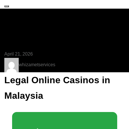
Blog
Legal Online Casinos in
Malaysia.3032
April 21, 2026
whizametservices
Legal Online Casinos in
Malaysia