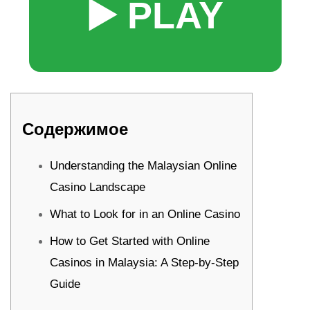
▶️ PLAY
Содержимое
Understanding the Malaysian Online
Casino Landscape
What to Look for in an Online Casino
How to Get Started with Online
Casinos in Malaysia: A Step-by-Step
Guide