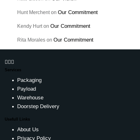
Our Commitment
Hunt Merchent
on
Our Commitment
Kendy Hurt
on
Our Commitment
Rita Morales
on
Services
Packaging
Payload
Warehouse
Doorstep Delivery
Usefull Links
About Us
Privacy Policy