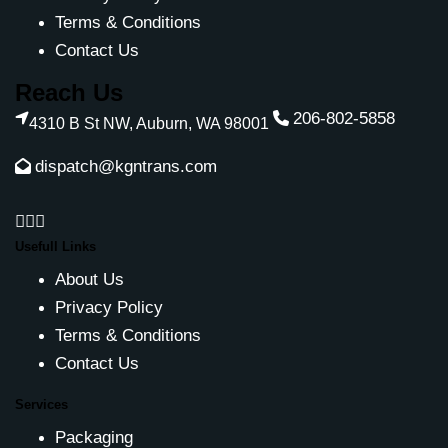
Terms & Conditions
Contact Us
Reach Us
206-802-5858
4310 B St NW, Auburn, WA 98001
dispatch@kgntrans.com
Usefull Links
About Us
Privacy Policy
Terms & Conditions
Contact Us
Services
Packaging