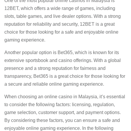
One of the most popular online casinos in Malaysia is
12BET, which offers a wide range of games, including
slots, table games, and live dealer options. With a strong
reputation for reliability and security, 12BET is a great
choice for those looking for a safe and enjoyable online
gaming experience.
Another popular option is Bet365, which is known for its
extensive sportsbook and casino offerings. With a global
presence and a strong reputation for fairness and
transparency, Bet365 is a great choice for those looking for
a secure and reliable online gaming experience.
When choosing an online casino in Malaysia, it’s essential
to consider the following factors: licensing, regulation,
game selection, customer support, and payment options.
By considering these factors, you can ensure a safe and
enjoyable online gaming experience. In the following