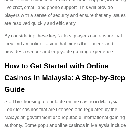
live chat, email, and phone support. This will provide
players with a sense of security and ensure that any issues
are resolved quickly and efficiently.
By considering these key factors, players can ensure that
they find an online casino that meets their needs and
provides a secure and enjoyable gaming experience.
How to Get Started with Online
Casinos in Malaysia: A Step-by-Step
Guide
Start by choosing a reputable online casino in Malaysia.
Look for casinos that are licensed and regulated by the
Malaysian government or a reputable international gaming
authority. Some popular online casinos in Malaysia include