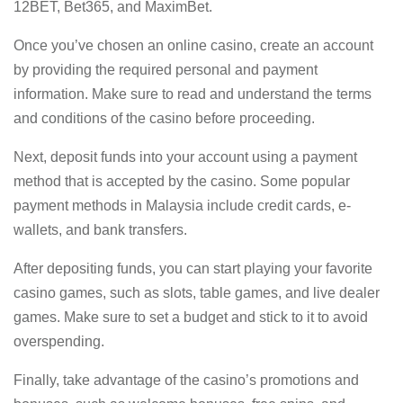
12BET, Bet365, and MaximBet.
Once you’ve chosen an online casino, create an account
by providing the required personal and payment
information. Make sure to read and understand the terms
and conditions of the casino before proceeding.
Next, deposit funds into your account using a payment
method that is accepted by the casino. Some popular
payment methods in Malaysia include credit cards, e-
wallets, and bank transfers.
After depositing funds, you can start playing your favorite
casino games, such as slots, table games, and live dealer
games. Make sure to set a budget and stick to it to avoid
overspending.
Finally, take advantage of the casino’s promotions and