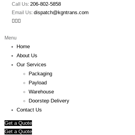
206-802-5858
Call Us:
dispatch@kgntrans.com
Email Us:
Menu
Home
About Us
Our Services
Packaging
Payload
Warehouse
Doorstep Delivery
Contact Us
Get a Quote
Get a Quote