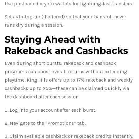
Use pre‑loaded crypto wallets for lightning‑fast transfers.
Set auto‑top‑up (if offered) so that your bankroll never
runs dry during a session.
Staying Ahead with
Rakeback and Cashbacks
Even during short bursts, rakeback and cashback
programs can boost overall returns without extending
playtime. KingHills offers up to 17% rakeback and weekly
cashbacks up to 25%—these can be claimed quickly via
the dashboard after each session.
Log into your account after each burst.
Navigate to the “Promotions” tab.
Claim available cashback or rakeback credits instantly.