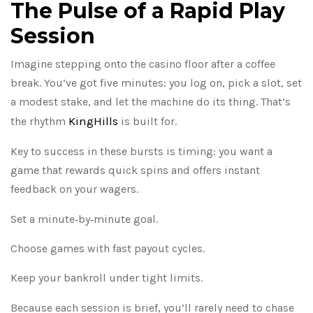
The Pulse of a Rapid Play
Session
Imagine stepping onto the casino floor after a coffee
break. You’ve got five minutes: you log on, pick a slot, set
a modest stake, and let the machine do its thing. That’s
KingHills
the rhythm
is built for.
Key to success in these bursts is timing: you want a
game that rewards quick spins and offers instant
feedback on your wagers.
Set a minute‑by‑minute goal.
Choose games with fast payout cycles.
Keep your bankroll under tight limits.
Because each session is brief, you’ll rarely need to chase