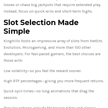
losses or chase big jackpots that require extended play.
Instead, focus on quick wins and short‑term highs.
Slot Selection Made
Simple
KingHills hosts an impressive array of slots from NetEnt,
Evolution, Microgaming, and more than 100 other
developers. For fast‑paced gamers, the best choices are
those with:
Low volatility—so you feel the reward sooner.
High RTP percentages—giving you more frequent returns.
Quick spin times—no long animations that drag the
session.
Popular options include Megaways titles and classic