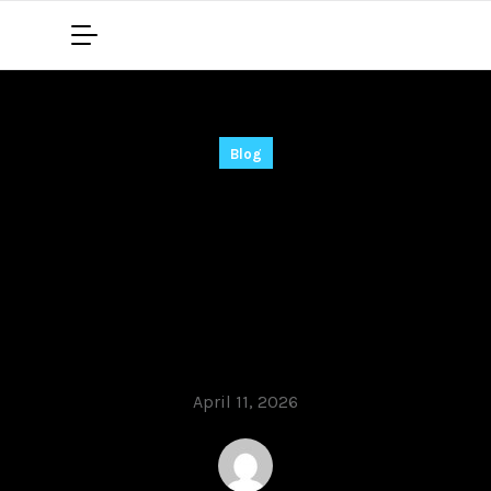
Blog
KingHills Casino:
Quick Wins, Big
Thrills for the
Speed‑Obsessed
April 11, 2026