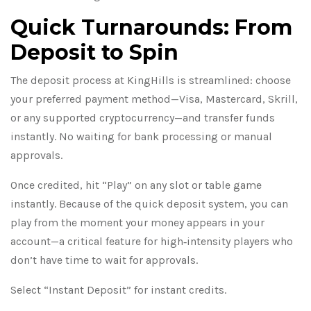
Quick Turnarounds: From
Deposit to Spin
The deposit process at KingHills is streamlined: choose
your preferred payment method—Visa, Mastercard, Skrill,
or any supported cryptocurrency—and transfer funds
instantly. No waiting for bank processing or manual
approvals.
Once credited, hit “Play” on any slot or table game
instantly. Because of the quick deposit system, you can
play from the moment your money appears in your
account—a critical feature for high‑intensity players who
don’t have time to wait for approvals.
Select “Instant Deposit” for instant credits.