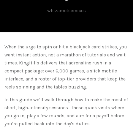
whizametservices
When the urge to spin or hit a blackjack card strikes, you
want instant action, not a marathon of tutorials and wait
times. KingHills delivers that adrenaline rush in a
compact package: over 6,000 games, a slick mobile
interface, and a roster of top-tier providers that keep the
reels spinning and the tables buzzing.
In this guide we’ll walk through how to make the most of
short, high‑intensity sessions—those quick visits where
you go in, play a few rounds, and aim for a payoff before
you’re pulled back into the day’s duties.