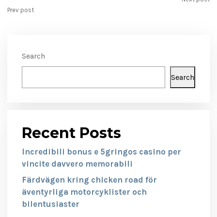
Prev post
Search
Search
Recent Posts
Incredibili bonus e 5gringos casino per
vincite davvero memorabili
Färdvägen kring chicken road för
äventyrliga motorcyklister och
bilentusiaster