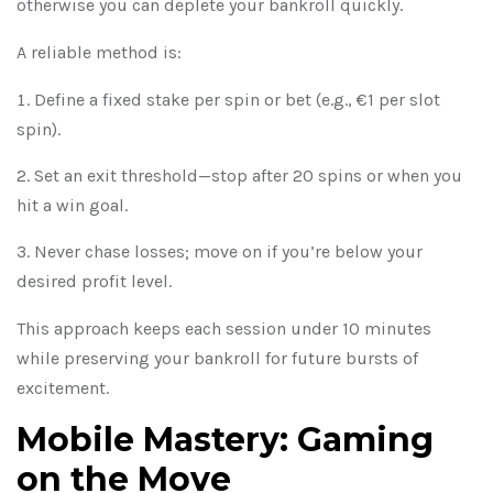
otherwise you can deplete your bankroll quickly.
A reliable method is:
Define a fixed stake per spin or bet (e.g., €1 per slot
spin).
Set an exit threshold—stop after 20 spins or when you
hit a win goal.
Never chase losses; move on if you’re below your
desired profit level.
This approach keeps each session under 10 minutes
while preserving your bankroll for future bursts of
excitement.
Mobile Mastery: Gaming
on the Move