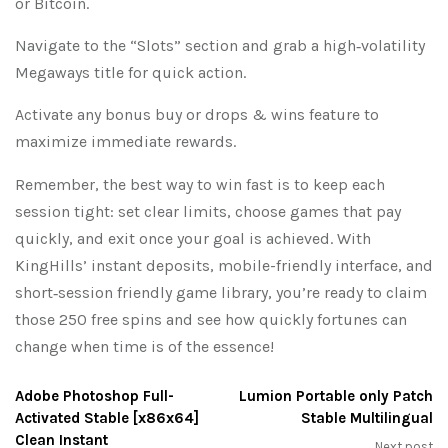
or Bitcoin.
Navigate to the “Slots” section and grab a high‑volatility
Megaways title for quick action.
Activate any bonus buy or drops & wins feature to
maximize immediate rewards.
Remember, the best way to win fast is to keep each
session tight: set clear limits, choose games that pay
quickly, and exit once your goal is achieved. With
KingHills’ instant deposits, mobile-friendly interface, and
short‑session friendly game library, you’re ready to claim
those 250 free spins and see how quickly fortunes can
change when time is of the essence!
Adobe Photoshop Full-
Lumion Portable only Patch
Activated Stable [x86x64]
Stable Multilingual
Clean Instant
Next post