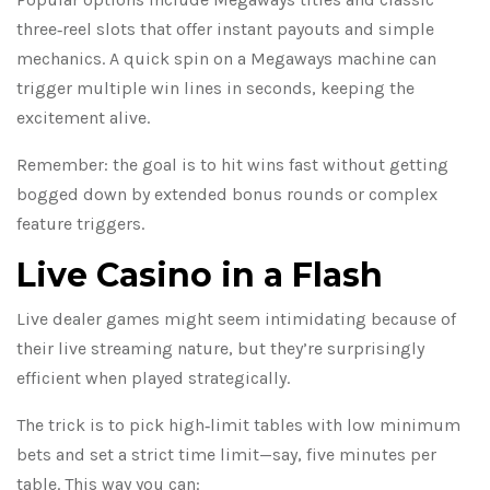
three‑reel slots that offer instant payouts and simple
mechanics. A quick spin on a Megaways machine can
trigger multiple win lines in seconds, keeping the
excitement alive.
Remember: the goal is to hit wins fast without getting
bogged down by extended bonus rounds or complex
feature triggers.
Live Casino in a Flash
Live dealer games might seem intimidating because of
their live streaming nature, but they’re surprisingly
efficient when played strategically.
The trick is to pick high‑limit tables with low minimum
bets and set a strict time limit—say, five minutes per
table. This way you can: