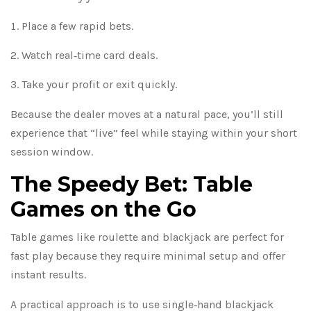
Place a few rapid bets.
Watch real‑time card deals.
Take your profit or exit quickly.
Because the dealer moves at a natural pace, you’ll still
experience that “live” feel while staying within your short
session window.
The Speedy Bet: Table
Games on the Go
Table games like roulette and blackjack are perfect for
fast play because they require minimal setup and offer
instant results.
A practical approach is to use single‑hand blackjack