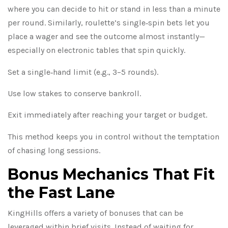
where you can decide to hit or stand in less than a minute
per round. Similarly, roulette’s single‑spin bets let you
place a wager and see the outcome almost instantly—
especially on electronic tables that spin quickly.
Set a single‑hand limit (e.g., 3–5 rounds).
Use low stakes to conserve bankroll.
Exit immediately after reaching your target or budget.
This method keeps you in control without the temptation
of chasing long sessions.
Bonus Mechanics That Fit
the Fast Lane
KingHills offers a variety of bonuses that can be
leveraged within brief visits. Instead of waiting for