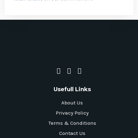
Usefull Links
About Us
Privacy Policy
Terms & Conditions
Contact Us