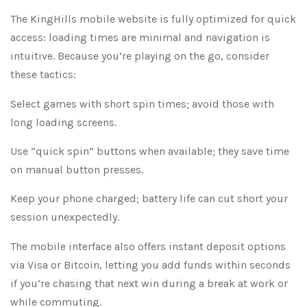
The KingHills mobile website is fully optimized for quick
access: loading times are minimal and navigation is
intuitive. Because you’re playing on the go, consider
these tactics:
Select games with short spin times; avoid those with
long loading screens.
Use “quick spin” buttons when available; they save time
on manual button presses.
Keep your phone charged; battery life can cut short your
session unexpectedly.
The mobile interface also offers instant deposit options
via Visa or Bitcoin, letting you add funds within seconds
if you’re chasing that next win during a break at work or
while commuting.