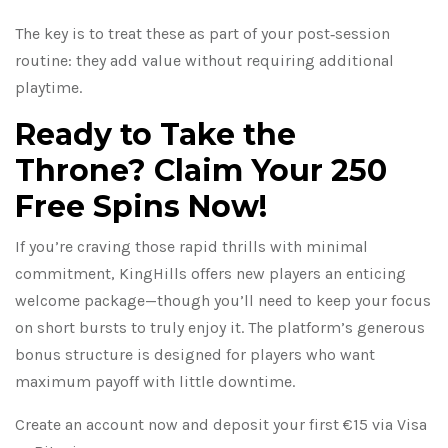
The key is to treat these as part of your post‑session
routine: they add value without requiring additional
playtime.
Ready to Take the
Throne? Claim Your 250
Free Spins Now!
If you’re craving those rapid thrills with minimal
commitment, KingHills offers new players an enticing
welcome package—though you’ll need to keep your focus
on short bursts to truly enjoy it. The platform’s generous
bonus structure is designed for players who want
maximum payoff with little downtime.
Create an account now and deposit your first €15 via Visa