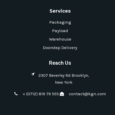
Services
Packaging
Payload
Warehouse
Doorstep Delivery
Reach Us
2307 Beverley Rd Brooklyn,
New York
+ (0712) 819 79 555
contact@kgn.com