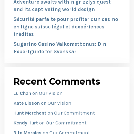
Adventure awaits within grizzlys quest
and its captivating world design
Sécurité parfaite pour profiter dun casino
en ligne suisse légal et dexpériences
inédites
Sugarino Casino Välkomstbonus: Din
Expertguide för Svenskar
Recent Comments
Our Vision
Lu Chan
on
Our Vision
Kate Lisson
on
Our Commitment
Hunt Merchent
on
Our Commitment
Kendy Hurt
on
Our Commitment
Rita Morales
on