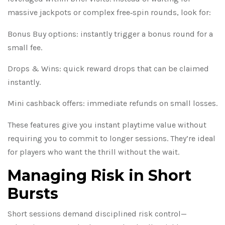
massive jackpots or complex free‑spin rounds, look for:
Bonus Buy options: instantly trigger a bonus round for a
small fee.
Drops & Wins: quick reward drops that can be claimed
instantly.
Mini cashback offers: immediate refunds on small losses.
These features give you instant playtime value without
requiring you to commit to longer sessions. They’re ideal
for players who want the thrill without the wait.
Managing Risk in Short
Bursts
Short sessions demand disciplined risk control—