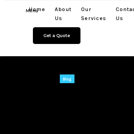
Home
About
Our
Conta
Menu
Us
Services
Us
Get a Quote
Blog
Interac casino
Canada Online
casinos supporting
Interac for secure