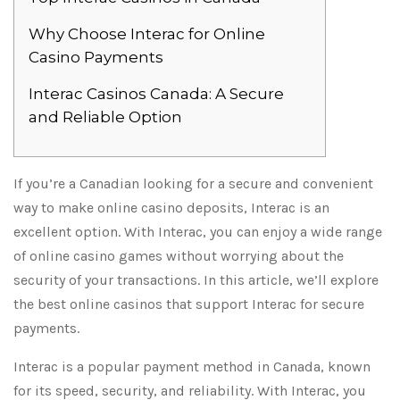
Why Choose Interac for Online
Casino Payments
Interac Casinos Canada: A Secure
and Reliable Option
If you’re a Canadian looking for a secure and convenient
way to make online casino deposits, Interac is an
excellent option. With Interac, you can enjoy a wide range
of online casino games without worrying about the
security of your transactions. In this article, we’ll explore
the best online casinos that support Interac for secure
payments.
Interac is a popular payment method in Canada, known
for its speed, security, and reliability. With Interac, you