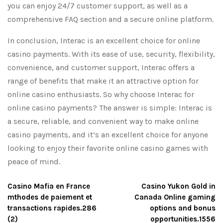
you can enjoy 24/7 customer support, as well as a
comprehensive FAQ section and a secure online platform.
In conclusion, Interac is an excellent choice for online
casino payments. With its ease of use, security, flexibility,
convenience, and customer support, Interac offers a
range of benefits that make it an attractive option for
online casino enthusiasts. So why choose Interac for
online casino payments? The answer is simple: Interac is
a secure, reliable, and convenient way to make online
casino payments, and it’s an excellent choice for anyone
looking to enjoy their favorite online casino games with
peace of mind.
Casino Mafia en France
Casino Yukon Gold in
mthodes de paiement et
Canada Online gaming
transactions rapides.286
options and bonus
(2)
opportunities.1556