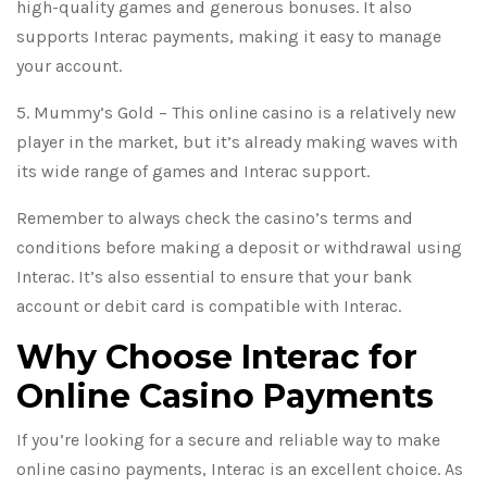
high-quality games and generous bonuses. It also
supports Interac payments, making it easy to manage
your account.
5. Mummy’s Gold – This online casino is a relatively new
player in the market, but it’s already making waves with
its wide range of games and Interac support.
Remember to always check the casino’s terms and
conditions before making a deposit or withdrawal using
Interac. It’s also essential to ensure that your bank
account or debit card is compatible with Interac.
Why Choose Interac for
Online Casino Payments
If you’re looking for a secure and reliable way to make
online casino payments, Interac is an excellent choice. As