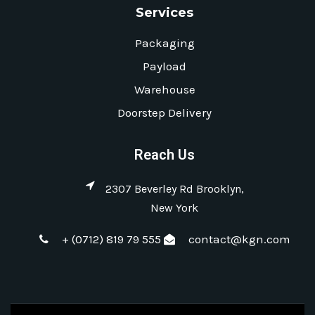
Services
Packaging
Payload
Warehouse
Doorstep Delivery
Reach Us
2307 Beverley Rd Brooklyn,
New York
+ (0712) 819 79 555
contact@kgn.com