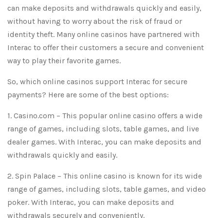
can make deposits and withdrawals quickly and easily,
without having to worry about the risk of fraud or
identity theft. Many online casinos have partnered with
Interac to offer their customers a secure and convenient
way to play their favorite games.
So, which online casinos support Interac for secure
payments? Here are some of the best options:
1. Casino.com – This popular online casino offers a wide
range of games, including slots, table games, and live
dealer games. With Interac, you can make deposits and
withdrawals quickly and easily.
2. Spin Palace – This online casino is known for its wide
range of games, including slots, table games, and video
poker. With Interac, you can make deposits and
withdrawals securely and conveniently.