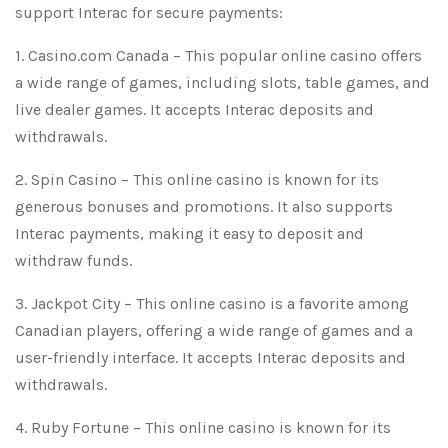
support Interac for secure payments:
1. Casino.com Canada – This popular online casino offers
a wide range of games, including slots, table games, and
live dealer games. It accepts Interac deposits and
withdrawals.
2. Spin Casino – This online casino is known for its
generous bonuses and promotions. It also supports
Interac payments, making it easy to deposit and
withdraw funds.
3. Jackpot City – This online casino is a favorite among
Canadian players, offering a wide range of games and a
user-friendly interface. It accepts Interac deposits and
withdrawals.
4. Ruby Fortune – This online casino is known for its