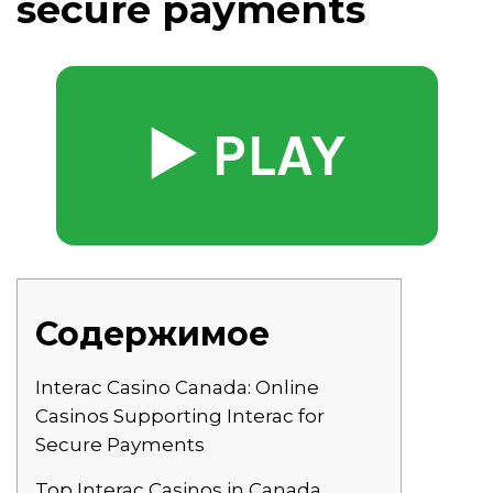
secure payments
▶️ PLAY
Содержимое
Interac Casino Canada: Online
Casinos Supporting Interac for
Secure Payments
Top Interac Casinos in Canada