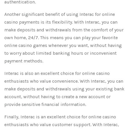
authentication.
Another significant benefit of using Interac for online
casino payments is its flexibility. With Interac, you can
make deposits and withdrawals from the comfort of your
own home, 24/7. This means you can play your favorite
online casino games whenever you want, without having
to worry about limited banking hours or inconvenient
payment methods.
Interac is also an excellent choice for online casino
enthusiasts who value convenience. With Interac, you can
make deposits and withdrawals using your existing bank
account, without having to create a new account or
provide sensitive financial information.
Finally, Interac is an excellent choice for online casino
enthusiasts who value customer support. With Interac,