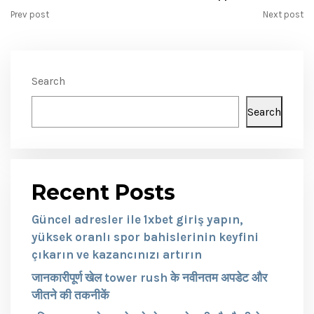
Prev post
Next post
Search
Search
Recent Posts
Güncel adresler ile 1xbet giriş yapın,
yüksek oranlı spor bahislerinin keyfini
çıkarın ve kazancınızı artırın
जानकारीपूर्ण खेल tower rush के नवीनतम अपडेट और
जीतने की तकनीकें