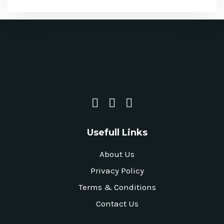
Usefull Links
About Us
Privacy Policy
Terms & Conditions
Contact Us