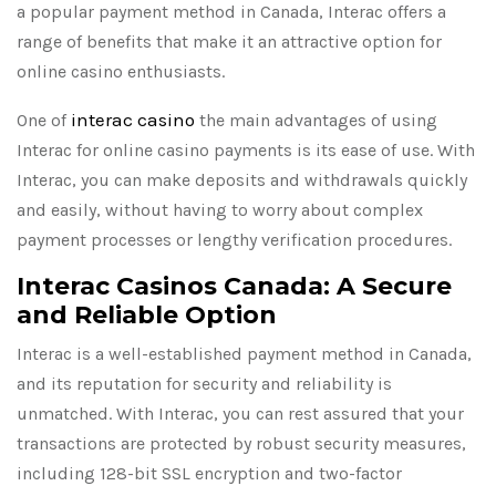
a popular payment method in Canada, Interac offers a
range of benefits that make it an attractive option for
online casino enthusiasts.
interac casino
One of
the main advantages of using
Interac for online casino payments is its ease of use. With
Interac, you can make deposits and withdrawals quickly
and easily, without having to worry about complex
payment processes or lengthy verification procedures.
Interac Casinos Canada: A Secure
and Reliable Option
Interac is a well-established payment method in Canada,
and its reputation for security and reliability is
unmatched. With Interac, you can rest assured that your
transactions are protected by robust security measures,
including 128-bit SSL encryption and two-factor