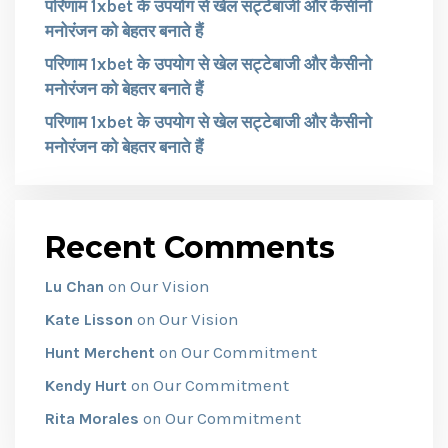
परिणाम 1xbet के उपयोग से खेल सट्टेबाजी और कैसीनो
मनोरंजन को बेहतर बनाते हैं
परिणाम 1xbet के उपयोग से खेल सट्टेबाजी और कैसीनो
मनोरंजन को बेहतर बनाते हैं
परिणाम 1xbet के उपयोग से खेल सट्टेबाजी और कैसीनो
मनोरंजन को बेहतर बनाते हैं
Recent Comments
Our Vision
Lu Chan
on
Our Vision
Kate Lisson
on
Our Commitment
Hunt Merchent
on
Our Commitment
Kendy Hurt
on
Our Commitment
Rita Morales
on