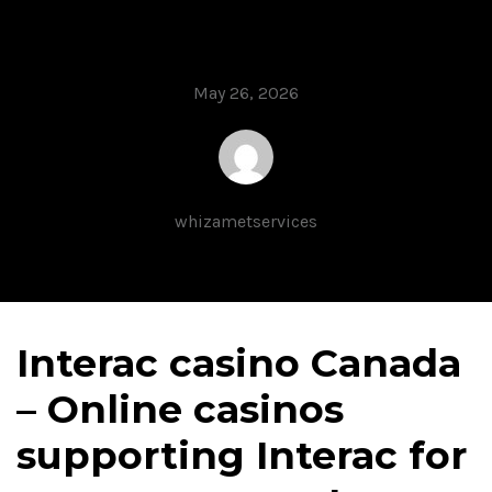
payments.4025
May 26, 2026
whizametservices
Interac casino Canada
– Online casinos
supporting Interac for