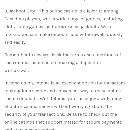
3. Jackpot City – This online casino is a favorite among
Canadian players, with a wide range of games, including
slots, table games, and progressive jackpots. With
Interac, you can make deposits and withdrawals quickly
and easily.
Remember to always check the terms and conditions of
each online casino before making a deposit or
withdrawal.
In conclusion, Interac is an excellent option for Canadians
looking for a secure and convenient way to make online
casino deposits. With Interac, you can enjoy a wide range
of online casino games without worrying about the
security of your transactions. Be sure to check out the
online casinos that support Interac for secure payments
and start playing today!