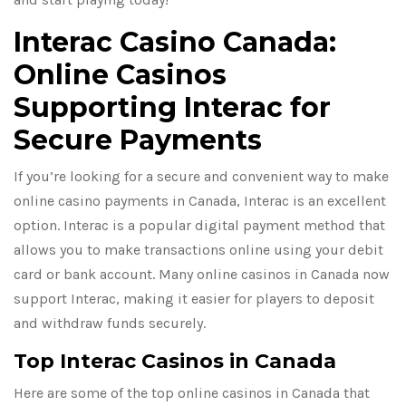
Interac Casino Canada:
Online Casinos
Supporting Interac for
Secure Payments
If you’re looking for a secure and convenient way to make
online casino payments in Canada, Interac is an excellent
option. Interac is a popular digital payment method that
allows you to make transactions online using your debit
card or bank account. Many online casinos in Canada now
support Interac, making it easier for players to deposit
and withdraw funds securely.
Top Interac Casinos in Canada
Here are some of the top online casinos in Canada that