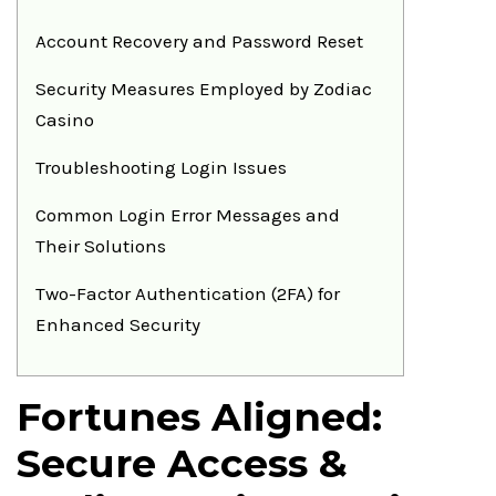
Account Recovery and Password Reset
Security Measures Employed by Zodiac
Casino
Troubleshooting Login Issues
Common Login Error Messages and
Their Solutions
Two-Factor Authentication (2FA) for
Enhanced Security
Fortunes Aligned:
Secure Access &