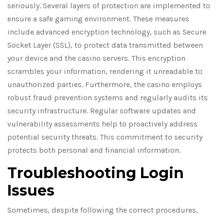
seriously. Several layers of protection are implemented to
ensure a safe gaming environment. These measures
include advanced encryption technology, such as Secure
Socket Layer (SSL), to protect data transmitted between
your device and the casino servers. This encryption
scrambles your information, rendering it unreadable to
unauthorized parties. Furthermore, the casino employs
robust fraud prevention systems and regularly audits its
security infrastructure. Regular software updates and
vulnerability assessments help to proactively address
potential security threats. This commitment to security
protects both personal and financial information.
Troubleshooting Login
Issues
Sometimes, despite following the correct procedures,