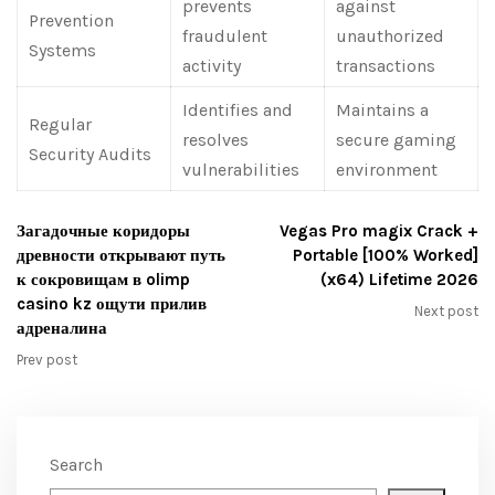
prevents
against
Prevention
fraudulent
unauthorized
Systems
activity
transactions
Identifies and
Maintains a
Regular
resolves
secure gaming
Security Audits
vulnerabilities
environment
Загадочные коридоры
Vegas Pro magix Crack +
древности открывают путь
Portable [100% Worked]
к сокровищам в olimp
(x64) Lifetime 2026
casino kz ощути прилив
Next post
адреналина
Prev post
Search