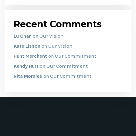
Recent Comments
Our Vision
Lu Chan
on
Our Vision
Kate Lisson
on
Our Commitment
Hunt Merchent
on
Our Commitment
Kendy Hurt
on
Our Commitment
Rita Morales
on