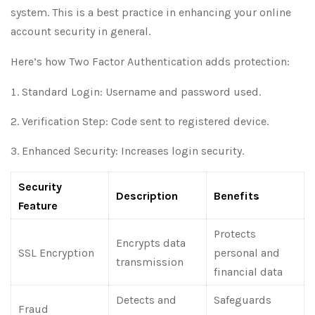
system. This is a best practice in enhancing your online
account security in general.
Here’s how Two Factor Authentication adds protection:
Standard Login: Username and password used.
Verification Step: Code sent to registered device.
Enhanced Security: Increases login security.
Security
Description
Benefits
Feature
Protects
Encrypts data
SSL Encryption
personal and
transmission
financial data
Detects and
Safeguards
Fraud