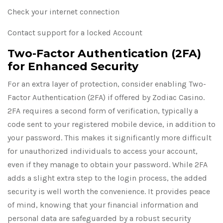
Check your internet connection
Contact support for a locked Account
Two-Factor Authentication (2FA)
for Enhanced Security
For an extra layer of protection, consider enabling Two-
Factor Authentication (2FA) if offered by Zodiac Casino.
2FA requires a second form of verification, typically a
code sent to your registered mobile device, in addition to
your password. This makes it significantly more difficult
for unauthorized individuals to access your account,
even if they manage to obtain your password. While 2FA
adds a slight extra step to the login process, the added
security is well worth the convenience. It provides peace
of mind, knowing that your financial information and
personal data are safeguarded by a robust security