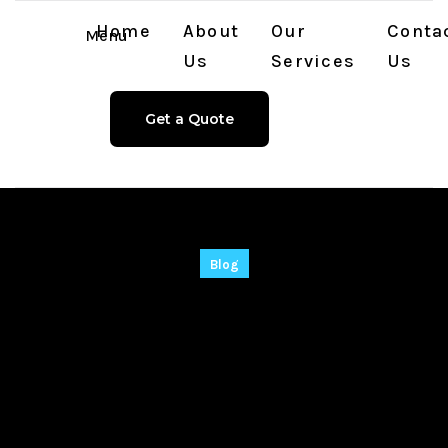
Home
About
Our
Conta
Menu
Us
Services
Us
Get a Quote
Blog
Fortunes Aligned
Secure Access &
Zodiac Casino Login
for Stellar Gameplay