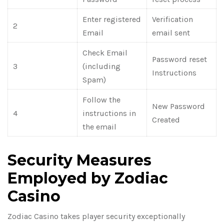
Enter registered
Verification
2
Email
email sent
Check Email
Password reset
3
(including
Instructions
Spam)
Follow the
New Password
4
instructions in
Created
the email
Security Measures
Employed by Zodiac
Casino
Zodiac Casino takes player security exceptionally