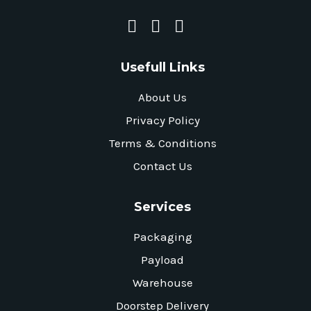
Usefull Links
About Us
Privacy Policy
Terms & Conditions
Contact Us
Services
Packaging
Payload
Warehouse
Doorstep Delivery