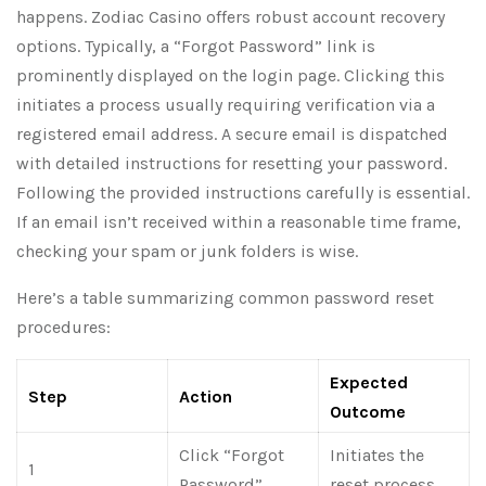
happens. Zodiac Casino offers robust account recovery
options. Typically, a “Forgot Password” link is
prominently displayed on the login page. Clicking this
initiates a process usually requiring verification via a
registered email address. A secure email is dispatched
with detailed instructions for resetting your password.
Following the provided instructions carefully is essential.
If an email isn’t received within a reasonable time frame,
checking your spam or junk folders is wise.
Here’s a table summarizing common password reset
procedures:
Expected
Step
Action
Outcome
Click “Forgot
Initiates the
1
Password”
reset process