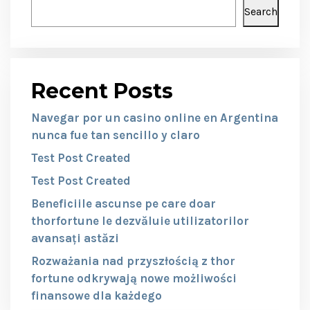
Search
Recent Posts
Navegar por un casino online en Argentina
nunca fue tan sencillo y claro
Test Post Created
Test Post Created
Beneficiile ascunse pe care doar
thorfortune le dezvăluie utilizatorilor
avansați astăzi
Rozważania nad przyszłością z thor
fortune odkrywają nowe możliwości
finansowe dla każdego