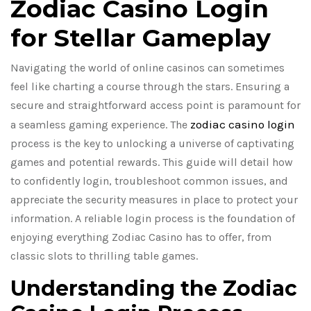
Zodiac Casino Login
for Stellar Gameplay
Navigating the world of online casinos can sometimes
feel like charting a course through the stars. Ensuring a
secure and straightforward access point is paramount for
zodiac casino login
a seamless gaming experience. The
process is the key to unlocking a universe of captivating
games and potential rewards. This guide will detail how
to confidently login, troubleshoot common issues, and
appreciate the security measures in place to protect your
information. A reliable login process is the foundation of
enjoying everything Zodiac Casino has to offer, from
classic slots to thrilling table games.
Understanding the Zodiac