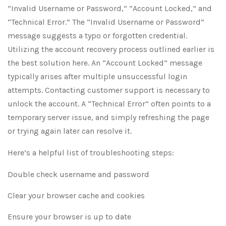
“Invalid Username or Password,” “Account Locked,” and
“Technical Error.” The “Invalid Username or Password”
message suggests a typo or forgotten credential.
Utilizing the account recovery process outlined earlier is
the best solution here. An “Account Locked” message
typically arises after multiple unsuccessful login
attempts. Contacting customer support is necessary to
unlock the account. A “Technical Error” often points to a
temporary server issue, and simply refreshing the page
or trying again later can resolve it.
Here’s a helpful list of troubleshooting steps:
Double check username and password
Clear your browser cache and cookies
Ensure your browser is up to date