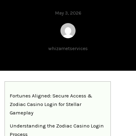
May 3, 2026
whizametservices
Fortunes Aligned: Secure Access &
Zodiac Casino Login for Stellar
Gameplay
Understanding the Zodiac Casino Login
Process