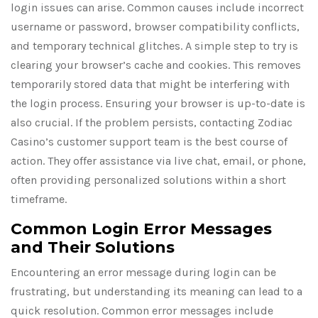
login issues can arise. Common causes include incorrect
username or password, browser compatibility conflicts,
and temporary technical glitches. A simple step to try is
clearing your browser’s cache and cookies. This removes
temporarily stored data that might be interfering with
the login process. Ensuring your browser is up-to-date is
also crucial. If the problem persists, contacting Zodiac
Casino’s customer support team is the best course of
action. They offer assistance via live chat, email, or phone,
often providing personalized solutions within a short
timeframe.
Common Login Error Messages
and Their Solutions
Encountering an error message during login can be
frustrating, but understanding its meaning can lead to a
quick resolution. Common error messages include