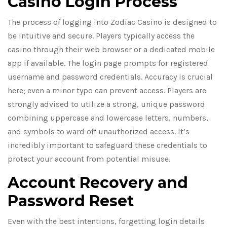
Casino Login Process
The process of logging into Zodiac Casino is designed to
be intuitive and secure. Players typically access the
casino through their web browser or a dedicated mobile
app if available. The login page prompts for registered
username and password credentials. Accuracy is crucial
here; even a minor typo can prevent access. Players are
strongly advised to utilize a strong, unique password
combining uppercase and lowercase letters, numbers,
and symbols to ward off unauthorized access. It’s
incredibly important to safeguard these credentials to
protect your account from potential misuse.
Account Recovery and
Password Reset
Even with the best intentions, forgetting login details