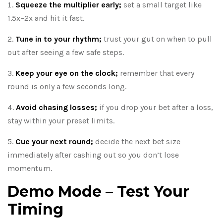
Squeeze the multiplier early;
set a small target like
1.5x–2x and hit it fast.
Tune in to your rhythm;
trust your gut on when to pull
out after seeing a few safe steps.
Keep your eye on the clock;
remember that every
round is only a few seconds long.
Avoid chasing losses;
if you drop your bet after a loss,
stay within your preset limits.
Cue your next round;
decide the next bet size
immediately after cashing out so you don’t lose
momentum.
Demo Mode – Test Your
Timing