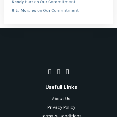
Our Commitment
Kendy Hurt
on
Our Commitment
Rita Morales
on
Usefull Links
About Us
Privacy Policy
Terms & Conditions