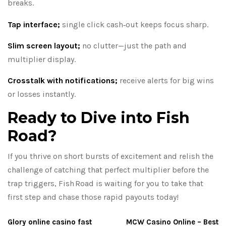
breaks.
Tap interface;
single click cash‑out keeps focus sharp.
Slim screen layout;
no clutter—just the path and
multiplier display.
Crosstalk with notifications;
receive alerts for big wins
or losses instantly.
Ready to Dive into Fish
Road?
If you thrive on short bursts of excitement and relish the
challenge of catching that perfect multiplier before the
trap triggers, Fish Road is waiting for you to take that
first step and chase those rapid payouts today!
Glory online casino fast
MCW Casino Online – Best