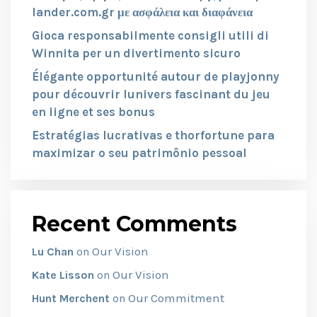
lander.com.gr με ασφάλεια και διαφάνεια
Gioca responsabilmente consigli utili di
Winnita per un divertimento sicuro
Élégante opportunité autour de playjonny
pour découvrir lunivers fascinant du jeu
en ligne et ses bonus
Estratégias lucrativas e thorfortune para
maximizar o seu patrimônio pessoal
Recent Comments
Our Vision
Lu Chan
on
Our Vision
Kate Lisson
on
Our Commitment
Hunt Merchent
on