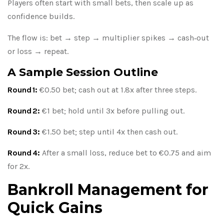
Players often start with small bets, then scale up as
confidence builds.
The flow is: bet → step → multiplier spikes → cash‑out
or loss → repeat.
A Sample Session Outline
Round 1:
€0.50 bet; cash out at 1.8x after three steps.
Round 2:
€1 bet; hold until 3x before pulling out.
Round 3:
€1.50 bet; step until 4x then cash out.
Round 4:
After a small loss, reduce bet to €0.75 and aim
for 2x.
Bankroll Management for
Quick Gains