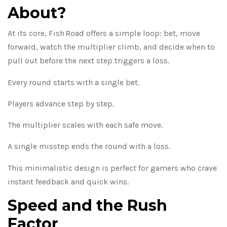
About?
At its core, Fish Road offers a simple loop: bet, move
forward, watch the multiplier climb, and decide when to
pull out before the next step triggers a loss.
Every round starts with a single bet.
Players advance step by step.
The multiplier scales with each safe move.
A single misstep ends the round with a loss.
This minimalistic design is perfect for gamers who crave
instant feedback and quick wins.
Speed and the Rush
Factor