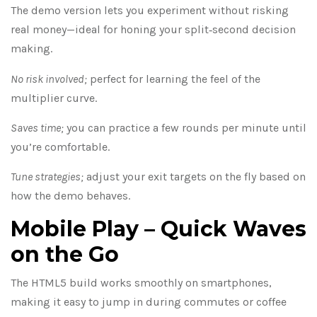
The demo version lets you experiment without risking
real money—ideal for honing your split‑second decision
making.
No risk involved;
perfect for learning the feel of the
multiplier curve.
Saves time;
you can practice a few rounds per minute until
you’re comfortable.
Tune strategies;
adjust your exit targets on the fly based on
how the demo behaves.
Mobile Play – Quick Waves
on the Go
The HTML5 build works smoothly on smartphones,
making it easy to jump in during commutes or coffee