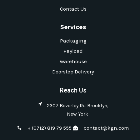
Contact Us
Services
Packaging
Payload
Warehouse
Doorstep Delivery
Reach Us
2307 Beverley Rd Brooklyn,
New York
+ (0712) 819 79 555
contact@kgn.com