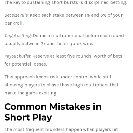
The key to sustaining short bursts is disciplined betting.
Bet size rule:
Keep each stake between 1% and 5% of your
bankroll.
Target setting:
Define a multiplier goal before each round—
usually between 2x and 4x for quick wins.
Payout buffer:
Reserve at least five rounds’ worth of bets
for potential losses.
This approach keeps risk under control while still
allowing players to chase those high multipliers that
make the game exciting.
Common Mistakes in
Short Play
The most frequent blunders happen when players let