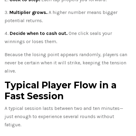
Multiplier grows.
A higher number means bigger
potential returns.
Decide when to cash out.
One click seals your
winnings or loses them.
Because the losing point appears randomly, players can
never be certain when it will strike, keeping the tension
alive.
Typical Player Flow in a
Fast Session
A typical session lasts between two and ten minutes—
just enough to experience several rounds without
fatigue.