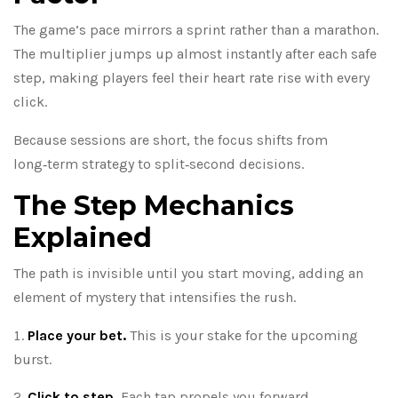
The game’s pace mirrors a sprint rather than a marathon.
The multiplier jumps up almost instantly after each safe
step, making players feel their heart rate rise with every
click.
Because sessions are short, the focus shifts from
long‑term strategy to split‑second decisions.
The Step Mechanics
Explained
The path is invisible until you start moving, adding an
element of mystery that intensifies the rush.
Place your bet.
This is your stake for the upcoming
burst.
Click to step.
Each tap propels you forward.