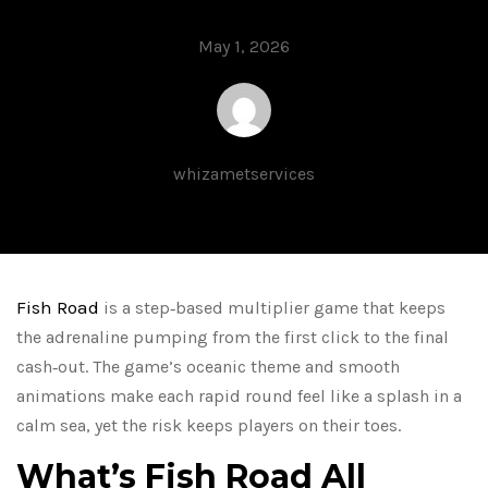
May 1, 2026
whizametservices
Fish Road
is a step‑based multiplier game that keeps
the adrenaline pumping from the first click to the final
cash‑out. The game’s oceanic theme and smooth
animations make each rapid round feel like a splash in a
calm sea, yet the risk keeps players on their toes.
What’s Fish Road All