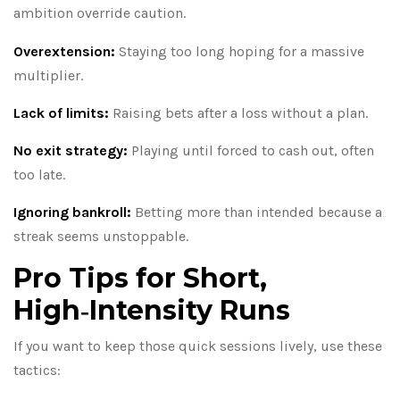
ambition override caution.
Overextension:
Staying too long hoping for a massive
multiplier.
Lack of limits:
Raising bets after a loss without a plan.
No exit strategy:
Playing until forced to cash out, often
too late.
Ignoring bankroll:
Betting more than intended because a
streak seems unstoppable.
Pro Tips for Short,
High‑Intensity Runs
If you want to keep those quick sessions lively, use these
tactics: