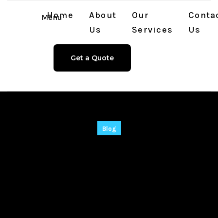
Home
About
Our
Conta
Menu
Us
Services
Us
Get a Quote
Blog
Fish Road –
Quick‑Hit Multiplier
Gaming for
Fast‑Paced Players