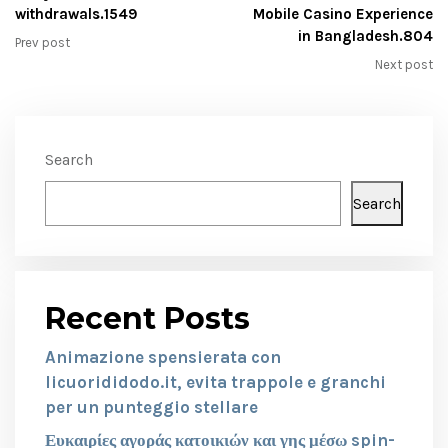
withdrawals.1549
Mobile Casino Experience
in Bangladesh.804
Prev post
Next post
Search
Search
Recent Posts
Animazione spensierata con
licuorididodo.it, evita trappole e granchi
per un punteggio stellare
Ευκαιρίες αγοράς κατοικιών και γης μέσω spin-