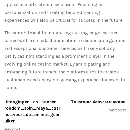
appeal and attracting new players. Focusing on
personalization and creating tailored gaming
experiences will also be crucial for success in the future.
The commitment to integrating cutting-edge features,
paired with a steadfast dedication to responsible gaming
and exceptional customer service, will likely solidify
betify casino’s standing as a prominent player in the
evolving online casino market. By anticipating and
embracing future trends, the platform aims to create a
sustainable and enjoyable gaming experience for years to
come.
Uitdagingen_en_kansen_
7к казино бонусы и акции
rondom_spin_maya_casi
Next post
no_voor_de_online_gebr
uiker
Prev post