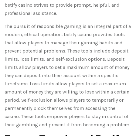
betify casino strives to provide prompt, helpful, and
professional assistance.
The pursuit of responsible gaming is an integral part of a
modern, ethical operation. betify casino provides tools
that allow players to manage their gaming habits and
prevent potential problems. These tools include deposit
limits, loss limits, and self-exclusion options. Deposit
limits allow players to set a maximum amount of money
they can deposit into their account within a specific
timeframe. Loss limits allow players to set a maximum
amount of money they are willing to lose within a certain
period. Self-exclusion allows players to temporarily or
permanently block themselves from accessing the
casino. These tools empower players to stay in control of
their gambling and prevent it from becoming a problem.