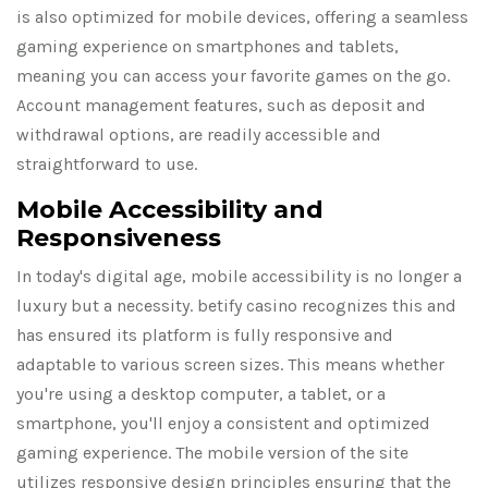
is also optimized for mobile devices, offering a seamless
gaming experience on smartphones and tablets,
meaning you can access your favorite games on the go.
Account management features, such as deposit and
withdrawal options, are readily accessible and
straightforward to use.
Mobile Accessibility and
Responsiveness
In today's digital age, mobile accessibility is no longer a
luxury but a necessity. betify casino recognizes this and
has ensured its platform is fully responsive and
adaptable to various screen sizes. This means whether
you're using a desktop computer, a tablet, or a
smartphone, you'll enjoy a consistent and optimized
gaming experience. The mobile version of the site
utilizes responsive design principles ensuring that the