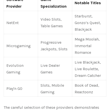
Notable Titles
Provider
Specialization
Starburst,
Video Slots,
NetEnt
Gonzo’s Quest,
Table Games
Blackjack
Mega Moolah,
Progressive
Microgaming
Immortal
Jackpots, Slots
Romance
Live Blackjack,
Evolution
Live Dealer
Live Roulette,
Gaming
Games
Dream Catcher
Slots, Mobile
Book of Dead,
Play'n GO
Gaming
Reactoonz
The careful selection of these providers demonstrates