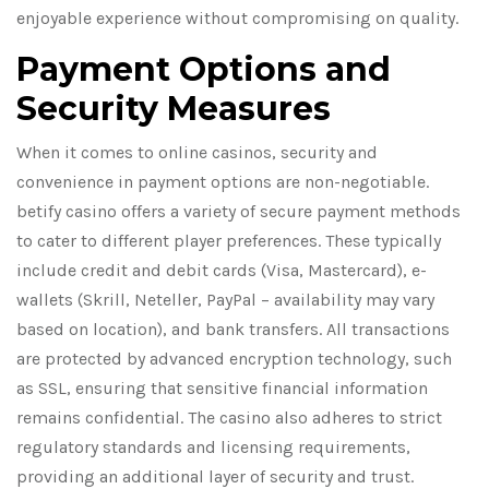
enjoyable experience without compromising on quality.
Payment Options and
Security Measures
When it comes to online casinos, security and
convenience in payment options are non-negotiable.
betify casino offers a variety of secure payment methods
to cater to different player preferences. These typically
include credit and debit cards (Visa, Mastercard), e-
wallets (Skrill, Neteller, PayPal – availability may vary
based on location), and bank transfers. All transactions
are protected by advanced encryption technology, such
as SSL, ensuring that sensitive financial information
remains confidential. The casino also adheres to strict
regulatory standards and licensing requirements,
providing an additional layer of security and trust.