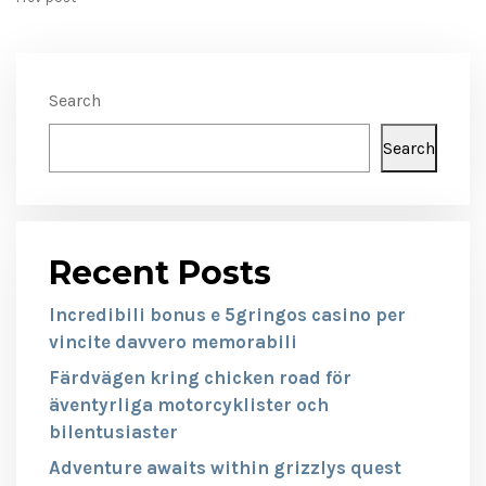
Search
Search
Recent Posts
Incredibili bonus e 5gringos casino per
vincite davvero memorabili
Färdvägen kring chicken road för
äventyrliga motorcyklister och
bilentusiaster
Adventure awaits within grizzlys quest