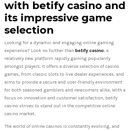
with betify casino and
its impressive game
selection
Looking for a dynamic and engaging online gaming
experience? Look no further than
betify casino
, a
relatively new platform rapidly gaining popularity
amongst players. It offers a diverse selection of casino
games, from classic slots to live dealer experiences, and
aims to provide a secure and user-friendly environment
for both seasoned gamblers and newcomers alike. With a
focus on innovation and customer satisfaction, betify
casino strives to stand out in the competitive online
casino market.
The world of online casinos is constantly evolving, and