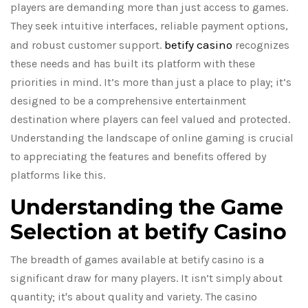
players are demanding more than just access to games.
They seek intuitive interfaces, reliable payment options,
betify casino
and robust customer support.
recognizes
these needs and has built its platform with these
priorities in mind. It’s more than just a place to play; it’s
designed to be a comprehensive entertainment
destination where players can feel valued and protected.
Understanding the landscape of online gaming is crucial
to appreciating the features and benefits offered by
platforms like this.
Understanding the Game
Selection at betify Casino
The breadth of games available at betify casino is a
significant draw for many players. It isn’t simply about
quantity; it's about quality and variety. The casino