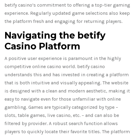
betify casino’s commitment to offering a top-tier gaming
experience. Regularly updated game selections also keep
the platform fresh and engaging for returning players.
Navigating the betify
Casino Platform
A positive user experience is paramount in the highly
competitive online casino world. betify casino
understands this and has invested in creating a platform
that is both intuitive and visually appealing. The website
is designed with a clean and modern aesthetic, making it
easy to navigate even for those unfamiliar with online
gambling. Games are typically categorized by type –
slots, table games, live casino, etc. – and can also be
filtered by provider. A robust search function allows
players to quickly locate their favorite titles. The platform