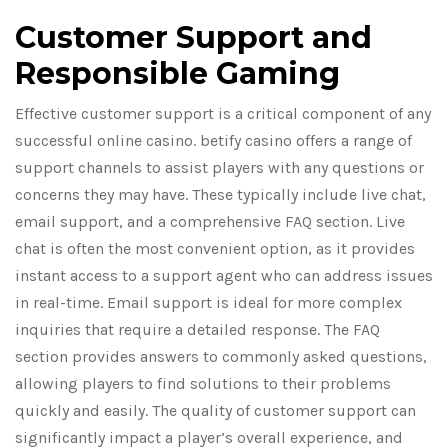
Customer Support and
Responsible Gaming
Effective customer support is a critical component of any
successful online casino. betify casino offers a range of
support channels to assist players with any questions or
concerns they may have. These typically include live chat,
email support, and a comprehensive FAQ section. Live
chat is often the most convenient option, as it provides
instant access to a support agent who can address issues
in real-time. Email support is ideal for more complex
inquiries that require a detailed response. The FAQ
section provides answers to commonly asked questions,
allowing players to find solutions to their problems
quickly and easily. The quality of customer support can
significantly impact a player’s overall experience, and