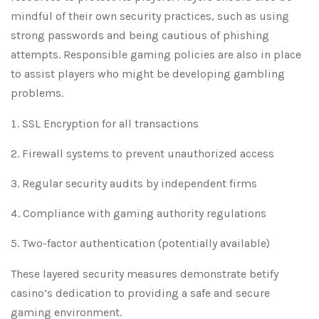
mindful of their own security practices, such as using
strong passwords and being cautious of phishing
attempts. Responsible gaming policies are also in place
to assist players who might be developing gambling
problems.
SSL Encryption for all transactions
Firewall systems to prevent unauthorized access
Regular security audits by independent firms
Compliance with gaming authority regulations
Two-factor authentication (potentially available)
These layered security measures demonstrate betify
casino’s dedication to providing a safe and secure
gaming environment.