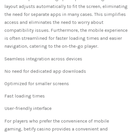
layout adjusts automatically to fit the screen, eliminating
the need for separate apps in many cases. This simplifies
access and eliminates the need to worry about
compatibility issues. Furthermore, the mobile experience
is often streamlined for faster loading times and easier
navigation, catering to the on-the-go player.
Seamless integration across devices
No need for dedicated app downloads
Optimized for smaller screens
Fast loading times
User-friendly interface
For players who prefer the convenience of mobile
gaming, betify casino provides a convenient and