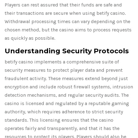
Players can rest assured that their funds are safe and
their transactions are secure when using betify casino.
Withdrawal processing times can vary depending on the
chosen method, but the casino aims to process requests
as quickly as possible.
Understanding Security Protocols
betify casino implements a comprehensive suite of
security measures to protect player data and prevent
fraudulent activity. These measures extend beyond just
encryption and include robust firewall systems, intrusion
detection mechanisms, and regular security audits. The
casino is licensed and regulated by a reputable gaming
authority, which requires adherence to strict security
standards. This licensing ensures that the casino
operates fairly and transparently, and that it has the
resources to protect its players. Players should also be