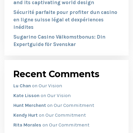
and its captivating world design
Sécurité parfaite pour profiter dun casino
en ligne suisse légal et dexpériences
inédites
Sugarino Casino Välkomstbonus: Din
Expertguide för Svenskar
Recent Comments
Our Vision
Lu Chan
on
Our Vision
Kate Lisson
on
Our Commitment
Hunt Merchent
on
Our Commitment
Kendy Hurt
on
Our Commitment
Rita Morales
on