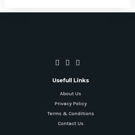
Usefull Links
About Us
Privacy Policy
Terms & Conditions
Contact Us