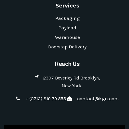
Services
Packaging
Payload
Warehouse
Doorstep Delivery
Reach Us
2307 Beverley Rd Brooklyn,
New York
+ (0712) 819 79 555
contact@kgn.com