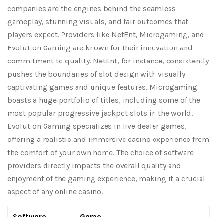
companies are the engines behind the seamless
gameplay, stunning visuals, and fair outcomes that
players expect. Providers like NetEnt, Microgaming, and
Evolution Gaming are known for their innovation and
commitment to quality. NetEnt, for instance, consistently
pushes the boundaries of slot design with visually
captivating games and unique features. Microgaming
boasts a huge portfolio of titles, including some of the
most popular progressive jackpot slots in the world.
Evolution Gaming specializes in live dealer games,
offering a realistic and immersive casino experience from
the comfort of your own home. The choice of software
providers directly impacts the overall quality and
enjoyment of the gaming experience, making it a crucial
aspect of any online casino.
Software
Game