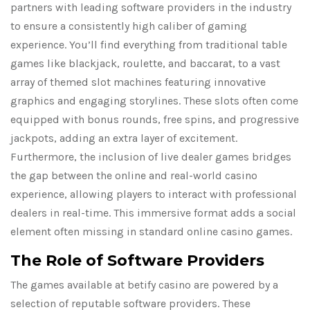
partners with leading software providers in the industry
to ensure a consistently high caliber of gaming
experience. You’ll find everything from traditional table
games like blackjack, roulette, and baccarat, to a vast
array of themed slot machines featuring innovative
graphics and engaging storylines. These slots often come
equipped with bonus rounds, free spins, and progressive
jackpots, adding an extra layer of excitement.
Furthermore, the inclusion of live dealer games bridges
the gap between the online and real-world casino
experience, allowing players to interact with professional
dealers in real-time. This immersive format adds a social
element often missing in standard online casino games.
The Role of Software Providers
The games available at betify casino are powered by a
selection of reputable software providers. These