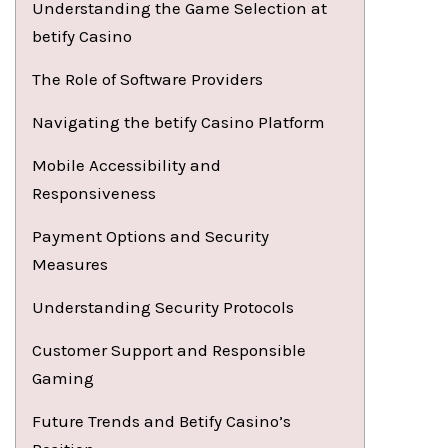
Understanding the Game Selection at
betify Casino
The Role of Software Providers
Navigating the betify Casino Platform
Mobile Accessibility and
Responsiveness
Payment Options and Security
Measures
Understanding Security Protocols
Customer Support and Responsible
Gaming
Future Trends and Betify Casino’s