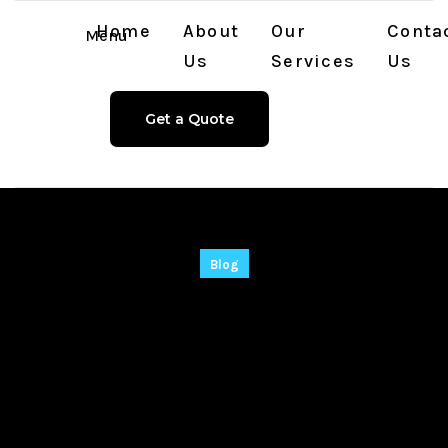
Home
About
Our
Conta
Menu
Us
Services
Us
Get a Quote
Blog
Excellent_opportuni
ties_await_with_beti
fy_casino_and_its_im
pressive_game_selec