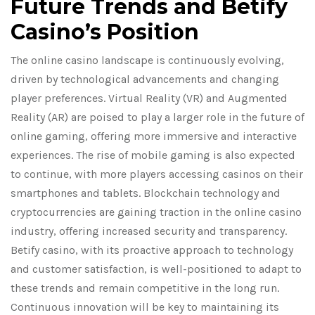
Future Trends and Betify
Casino’s Position
The online casino landscape is continuously evolving,
driven by technological advancements and changing
player preferences. Virtual Reality (VR) and Augmented
Reality (AR) are poised to play a larger role in the future of
online gaming, offering more immersive and interactive
experiences. The rise of mobile gaming is also expected
to continue, with more players accessing casinos on their
smartphones and tablets. Blockchain technology and
cryptocurrencies are gaining traction in the online casino
industry, offering increased security and transparency.
Betify casino, with its proactive approach to technology
and customer satisfaction, is well-positioned to adapt to
these trends and remain competitive in the long run.
Continuous innovation will be key to maintaining its