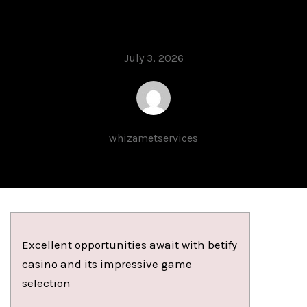
ti
July 3, 2026
whizametservices
Excellent opportunities await with betify
casino and its impressive game
selection