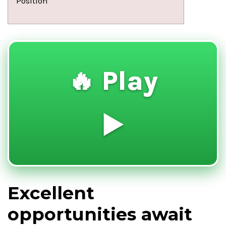
Position
🔥 Play
▶️
Excellent
opportunities await