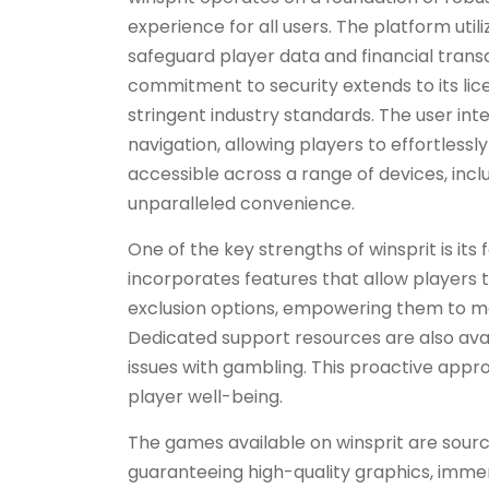
experience for all users. The platform ut
safeguard player data and financial transac
commitment to security extends to its lic
stringent industry standards. The user inte
navigation, allowing players to effortlessly
accessible across a range of devices, incl
unparalleled convenience.
One of the key strengths of winsprit is it
incorporates features that allow players to
exclusion options, empowering them to mai
Dedicated support resources are also ava
issues with gambling. This proactive ap
player well-being.
The games available on winsprit are sourc
guaranteeing high-quality graphics, immer