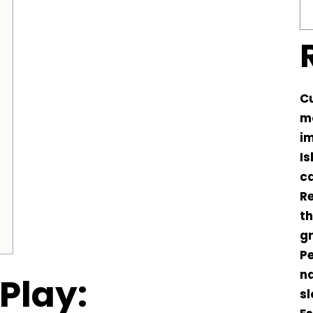
Cu
mo
im
Is
ca
Re
t
g
Pe
na
Play:
sl