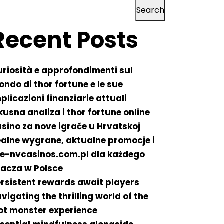
Search
Recent Posts
riosità e approfondimenti sul
ndo di thor fortune e le sue
plicazioni finanziarie attuali
kusna analiza i thor fortune online
sino za nove igrače u Hrvatskoj
alne wygrane, aktualne promocje i
he-nvcasinos.com.pl dla każdego
racza w Polsce
rsistent rewards await players
vigating the thrilling world of the
ot monster experience