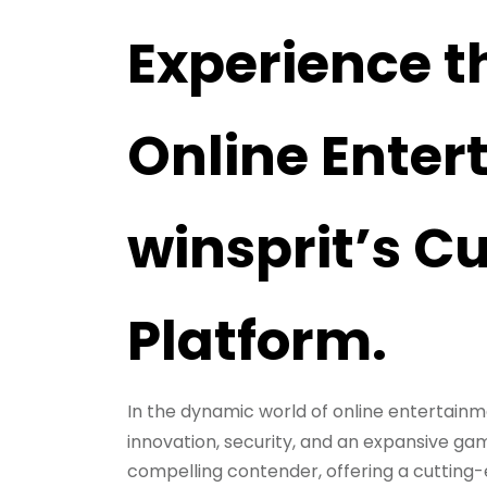
Experience t
Online Enter
winsprit’s C
Platform.
In the dynamic world of online entertainm
innovation, security, and an expansive ga
compelling contender, offering a cutting