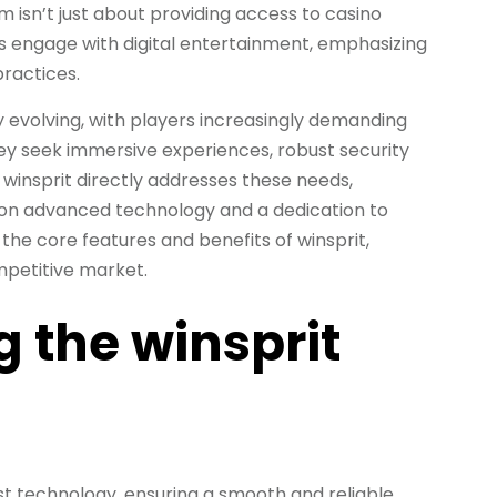
 isn’t just about providing access to casino
ls engage with digital entertainment, emphasizing
ractices.
 evolving, with players increasingly demanding
hey seek immersive experiences, robust security
winsprit directly addresses these needs,
t on advanced technology and a dedication to
o the core features and benefits of winsprit,
ompetitive market.
 the winsprit
st technology, ensuring a smooth and reliable