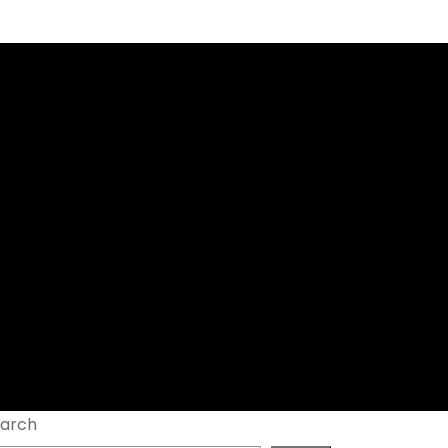
he Future of
sprit’s
arch