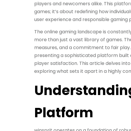
players and newcomers alike. This platform
games; it’s about redefining how individua
user experience and responsible gaming p
The online gaming landscape is constantly
more than just a vast library of games. T
measures, and a commitment to fair play. 
presenting a sophisticated platform buil
player satisfaction. This article delves int
exploring what sets it apart in a highly c
Understanding
Platform
winsprit operates on a foundation of robu