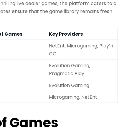
rilling live dealer games, the platform caters to a
dates ensure that the game library remains fresh
of Games
Key Providers
NetEnt, Microgaming, Play’n
GO
Evolution Gaming,
Pragmatic Play
Evolution Gaming
Microgaming, NetEnt
 of Games