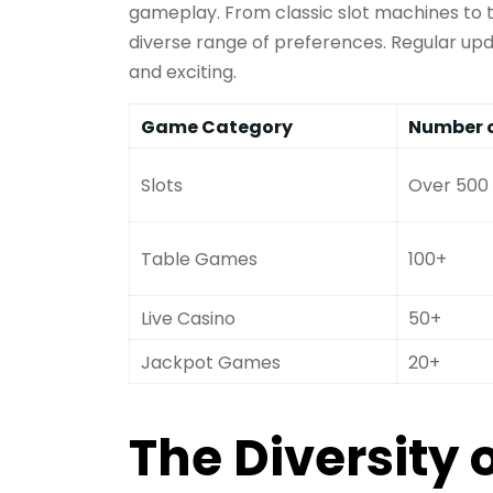
gameplay. From classic slot machines to th
diverse range of preferences. Regular up
and exciting.
Game Category
Number 
Slots
Over 500
Table Games
100+
Live Casino
50+
Jackpot Games
20+
The Diversity