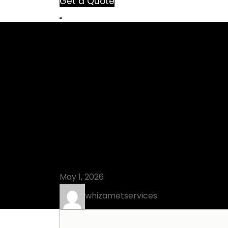
Get a Quote
Blog
Elevate Your 
Online Enter
Cutting-Edge
May 1, 2026
whizametservices