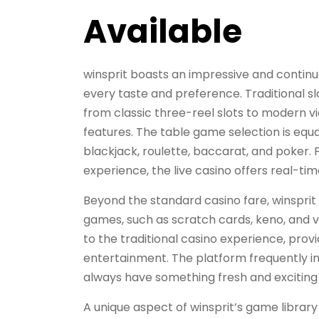
Available
winsprit boasts an impressive and continu
every taste and preference. Traditional slot
from classic three-reel slots to modern v
features. The table game selection is equa
blackjack, roulette, baccarat, and poker.
experience, the live casino offers real-ti
Beyond the standard casino fare, winsprit 
games, such as scratch cards, keno, and vi
to the traditional casino experience, prov
entertainment. The platform frequently i
always have something fresh and exciting 
A unique aspect of winsprit’s game library