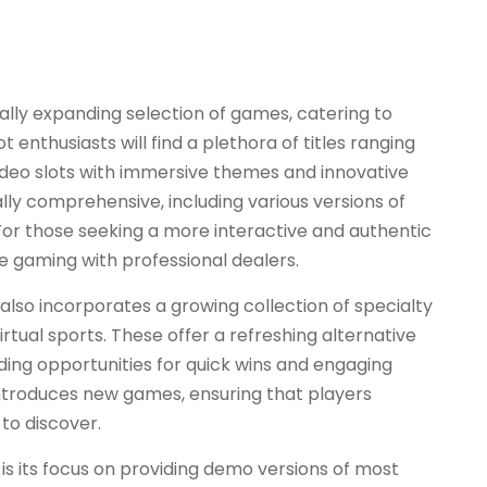
ally expanding selection of games, catering to
 enthusiasts will find a plethora of titles ranging
ideo slots with immersive themes and innovative
lly comprehensive, including various versions of
 For those seeking a more interactive and authentic
me gaming with professional dealers.
also incorporates a growing collection of specialty
rtual sports. These offer a refreshing alternative
iding opportunities for quick wins and engaging
ntroduces new games, ensuring that players
to discover.
 is its focus on providing demo versions of most