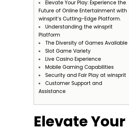
Elevate Your Play: Experience the
Future of Online Entertainment with
winsprit’s Cutting-Edge Platform.
Understanding the winsprit
Platform
The Diversity of Games Available
Slot Game Variety
Live Casino Experience
Mobile Gaming Capabilities
Security and Fair Play at winsprit
Customer Support and
Assistance
Elevate Your 