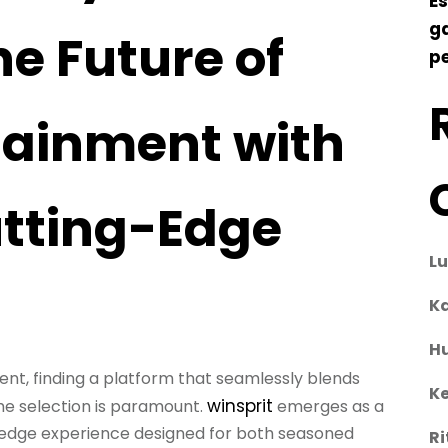
Es
g
he Future of
p
tainment with
utting-Edge
L
Ka
H
ent, finding a platform that seamlessly blends
Ke
winsprit
me selection is paramount.
emerges as a
-edge experience designed for both seasoned
Ri