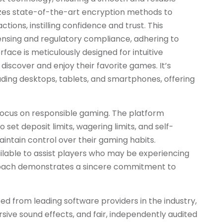
ilizes state-of-the-art encryption methods to
tions, instilling confidence and trust. This
ensing and regulatory compliance, adhering to
rface is meticulously designed for intuitive
 discover and enjoy their favorite games. It’s
uding desktops, tablets, and smartphones, offering
s focus on responsible gaming. The platform
 set deposit limits, wagering limits, and self-
ntain control over their gaming habits.
ilable to assist players who may be experiencing
proach demonstrates a sincere commitment to
ed from leading software providers in the industry,
sive sound effects, and fair, independently audited