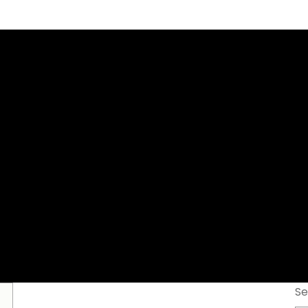
Play Experience t
tainment with win
 Platfor
Se