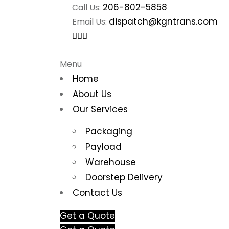
206-802-5858
Call Us:
dispatch@kgntrans.com
Email Us:
Menu
Home
About Us
Our Services
Packaging
Payload
Warehouse
Doorstep Delivery
Contact Us
Get a Quote