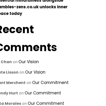
sential mindfulness alongside
ambles-zens.co.uk unlocks inner
eace today
Recent
Comments
Our Vision
u Chan
on
Our Vision
te Lisson
on
Our Commitment
unt Merchent
on
Our Commitment
ndy Hurt
on
Our Commitment
ta Morales
on