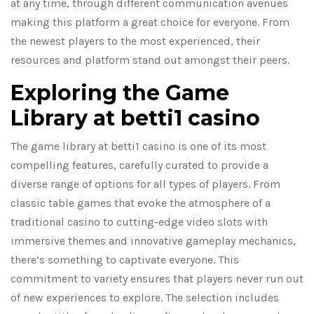
at any time, through different communication avenues
making this platform a great choice for everyone. From
the newest players to the most experienced, their
resources and platform stand out amongst their peers.
Exploring the Game
Library at betti1 casino
The game library at betti1 casino is one of its most
compelling features, carefully curated to provide a
diverse range of options for all types of players. From
classic table games that evoke the atmosphere of a
traditional casino to cutting-edge video slots with
immersive themes and innovative gameplay mechanics,
there’s something to captivate everyone. This
commitment to variety ensures that players never run out
of new experiences to explore. The selection includes