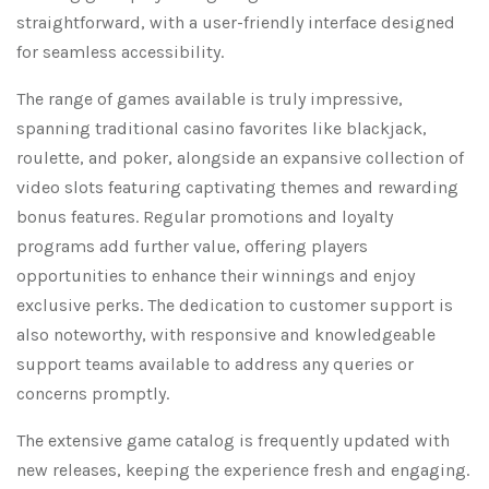
straightforward, with a user-friendly interface designed
for seamless accessibility.
The range of games available is truly impressive,
spanning traditional casino favorites like blackjack,
roulette, and poker, alongside an expansive collection of
video slots featuring captivating themes and rewarding
bonus features. Regular promotions and loyalty
programs add further value, offering players
opportunities to enhance their winnings and enjoy
exclusive perks. The dedication to customer support is
also noteworthy, with responsive and knowledgeable
support teams available to address any queries or
concerns promptly.
The extensive game catalog is frequently updated with
new releases, keeping the experience fresh and engaging.